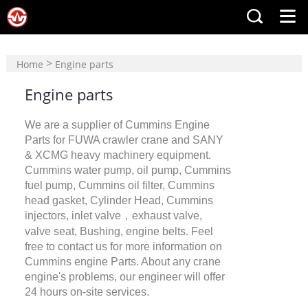
>
Home
Engine parts
Engine parts
We are a supplier of Cummins Engine
Parts for FUWA crawler crane and SANY
& XCMG heavy machinery equipment.
Cummins water pump, oil pump, Cummins
fuel pump, Cummins oil filter, Cummins
head gasket, Cylinder Head, Cummins
injectors, inlet valve，exhaust valve,
valve seat, Bushing, engine belts. Feel
free to contact us for more information on
Cummins engine Parts. About any crane
engine's problems, our engineer will offer
24 hours on-site services.