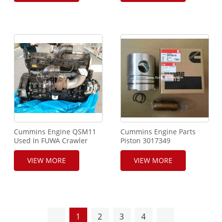
Cummins Engine QSM11
Cummins Engine Parts
Used In FUWA Crawler
Piston 3017349
Crane and SANY XCMG
Heavy Machinery
VIEW MORE
VIEW MORE
Equipment
1
2
3
4