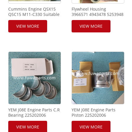
Cummins Engine QSX15
Flywheel Housing
QSC15 M11-C330 Suitable
3966571 4943478 5253948
for Construction Machine
for Cummins Engine 6CTA
VIEW MORE
VIEW MORE
YEM J08E Engine Parts C.R
YEM J08E Engine Parts
Bearing 225202006
Piston 225202006
VIEW MORE
VIEW MORE