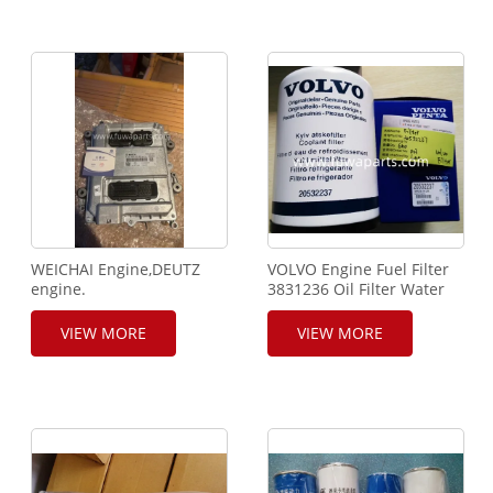
WEICHAI Engine,DEUTZ
VOLVO Engine Fuel Filter
engine.
3831236 Oil Filter Water
ECU,WP6.240,BOSCH
Filter 11110683 For
controller,0281020075.
Crawler Crane and Truck
VIEW MORE
VIEW MORE
Crane