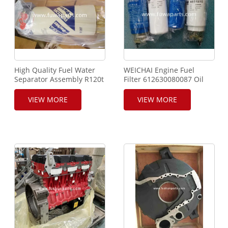
High Quality Fuel Water
WEICHAI Engine Fuel
Separator Assembly R120t
Filter 612630080087 Oil
Used for XCMG FUWA
Filter Water Filter
SANY ZOOMLION Crane
612600081294 For XCMG
VIEW MORE
VIEW MORE
Truck Crane