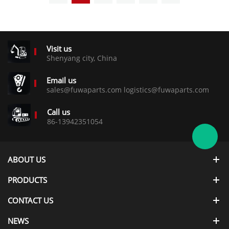
Visit us
Shenyang city, China
Email us
sales@fuwaparts.com logistics@fuwaparts.com
Call us
86-13942351054
ABOUT US
PRODUCTS
CONTACT US
NEWS