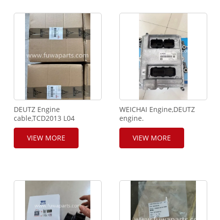
DEUTZ Engine
WEICHAI Engine,DEUTZ
cable,TCD2013 L04
engine.
2V.TCD2012 L06 2V.ECU
ECU,WP6.240,BOSCH
Cable. 0421-5318,0421-
controller,2602100319.
VIEW MORE
VIEW MORE
1141.0421-1133.
Injector cable Assy,
Socket,0421-4161.
612600090374.