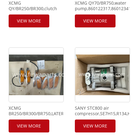
XCMG
XCMG QY70/BR750,water
QY/BR250/BR300,clutch
pump,860122317,860123413,ca
cylinder,803000545,cable,801301340,rope,136200189,cylinder
cover,803200064,clutch
gasket,860122276,piston,860135386,cylinder
brake disc,800300073.
VIEW MORE
VIEW MORE
bushing,860123294.
XCMG
SANY STC800 air
BR250/BR300/BR750,LATERAL,803500076,solenoid,130300408,cl
compressor,SE7H15,R134,HF-
cylinder,803000009,803000160,water
17.
pump,860122148.
VIEW MORE
VIEW MORE