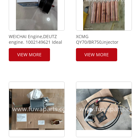
WEICHAI Engine,DEUTZ
XCMG
engine. 1002149621 Ideal
QY70/BR750,injector
Wheel.
bushing,860318791,thermostat
ring,860123372,connecting
VIEW MORE
VIEW MORE
rod,860127346,860127347,clut
oil
bank,860129772(801100441
).