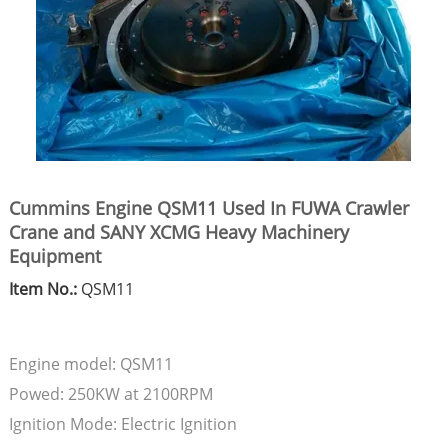
Cummins Engine QSM11 Used In FUWA Crawler
Crane and SANY XCMG Heavy Machinery
Equipment
Item No.:
QSM11
Engine model: QSM11
Powed: 250KW at 2100RPM
Ignition Mode: Electric Ignition