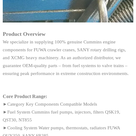
Product Overview
We specialize in supplying 100% genuine Cummins engine
components for FUWA crawler cranes, SANY rotary drilling rigs,
and XCMG heavy machinery. As an authorized distributor, we
guarantee OEM-quality parts – from fuel systems to valve trains –
ensuring peak performance in extreme construction environments.
Core Product Range:
►Category Key Components Compatible Models
►Fuel System Cummins fuel pumps, injectors, filters QSK19,
QST30, NT855
►Cooling System Water pumps, thermostats, radiators FUWA
QUY350, SANY SR285