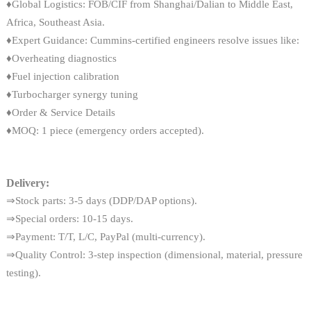
♦Global Logistics: FOB/CIF from Shanghai/Dalian to Middle East,
Africa, Southeast Asia.
♦Expert Guidance: Cummins-certified engineers resolve issues like:
♦Overheating diagnostics
♦Fuel injection calibration
♦Turbocharger synergy tuning
♦Order & Service Details
♦MOQ: 1 piece (emergency orders accepted).
Delivery:
⇒Stock parts: 3-5 days (DDP/DAP options).
⇒Special orders: 10-15 days.
⇒Payment: T/T, L/C, PayPal (multi-currency).
⇒Quality Control: 3-step inspection (dimensional, material, pressure
testing).