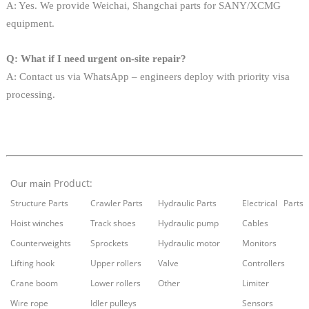
A: Yes. We provide Weichai, Shangchai parts for SANY/XCMG
equipment.
Q: What if I need urgent on-site repair?
A: Contact us via WhatsApp – engineers deploy with priority visa
processing.
Product:
Our main
Structure Parts
Crawler Parts
Hydraulic Parts
Electrical Parts
Hoist winches
Track shoes
Hydraulic pump
Cables
Counterweights
Sprockets
Hydraulic motor
Monitors
Lifting hook
Upper rollers
Valve
Controllers
Crane boom
Lower rollers
Other
Limiter
Wire rope
Idler pulleys
Sensors