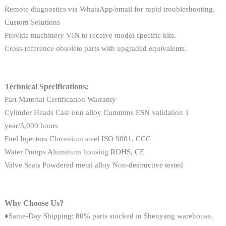
Remote diagnostics via WhatsApp/email for rapid troubleshooting.
Custom Solutions
Provide machinery VIN to receive model-specific kits.
Cross-reference obsolete parts with upgraded equivalents.
Technical Specifications:
Part Material Certification Warranty
Cylinder Heads Cast iron alloy Cummins ESN validation 1
year/3,000 hours
Fuel Injectors Chromium steel ISO 9001, CCC
Water Pumps Aluminum housing ROHS, CE
Valve Seats Powdered metal alloy Non-destructive tested
Why Choose Us?
♦Same-Day Shipping: 80% parts stocked in Shenyang warehouse.