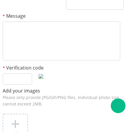
Message
*
Verification code
*
Add your images
Please only provide JPG/GIF/PNG files. Individual photo size
cannot exceed 2MB.