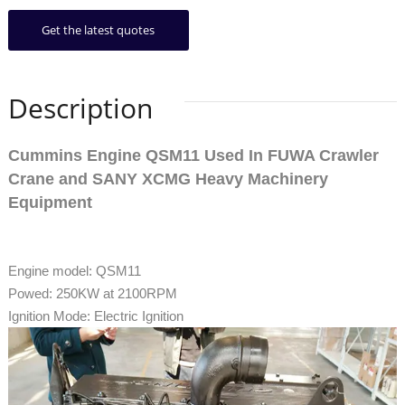
Get the latest quotes
Description
Cummins Engine QSM11 Used In FUWA Crawler
Crane and SANY XCMG Heavy Machinery
Equipment
Engine model: QSM11
Powed: 250KW at 2100RPM
Ignition Mode: Electric Ignition