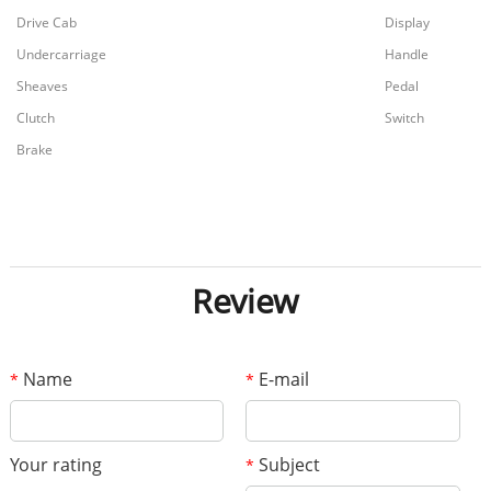
Drive Cab
Display
Undercarriage
Handle
Sheaves
Pedal
Clutch
Switch
Brake
Review
Name
E-mail
*
*
Your rating
Subject
*