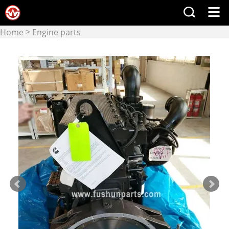
>
Home
Engine parts