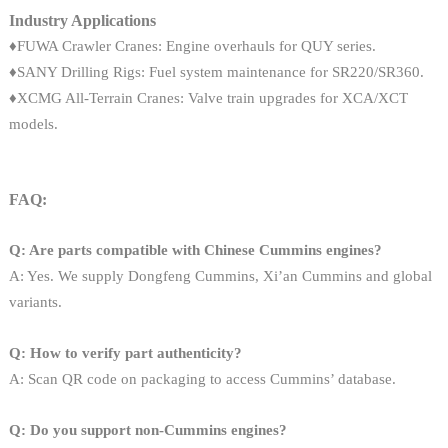
Industry Applications
♦FUWA Crawler Cranes: Engine overhauls for QUY series.
♦SANY Drilling Rigs: Fuel system maintenance for SR220/SR360.
♦XCMG All-Terrain Cranes: Valve train upgrades for XCA/XCT
models.
FAQ:
Q: Are parts compatible with Chinese Cummins engines?
A: Yes. We supply Dongfeng Cummins, Xi’an Cummins and global
variants.
Q: How to verify part authenticity?
A: Scan QR code on packaging to access Cummins’ database.
Q: Do you support non-Cummins engines?