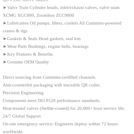
►Valve Train Cylinder heads, inlet/exhaust valves, valve seats
XCMG XGC880, Zoomlion ZCC9800
►Lubrication Oil pumps, filters, coolers All Cummins-powered
cranes & rigs
►Gaskets & Seals Head gaskets, seal kits
►Wear Parts Bushings, engine belts, bearings
►Key Features & Benefits
►Genuine OEM Quality
Direct sourcing from Cummins-certified channels.
Anti-counterfeit packaging with traceable QR codes.
Precision Engineering
Components meet ISO 8528 performance standards.
Heat-treated valves (Stellite-coated) for 20,000+ hour service life.
24/7 Global Support
On-site emergency service: Engineers deploy within 72 hours
worldwide.