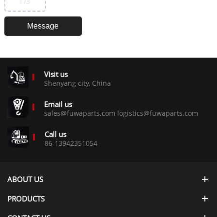
1
/3
Visit us
Shenyang city, China
Email us
sales@fuwaparts.com logistics@fuwaparts.com
Call us
86-13942351054
ABOUT US
PRODUCTS