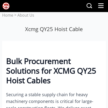
>
Home
About Us
Xcmg QY25 Hoist Cable
Bulk Procurement
Solutions for XCMG QY25
Hoist Cables
Securing a stable supply chain for heavy
machinery components is critical for large-