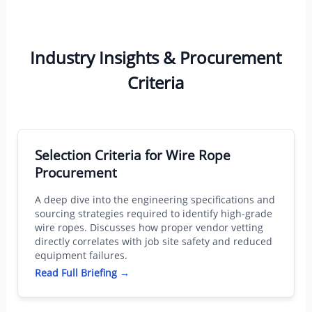
Industry Insights & Procurement
Criteria
Selection Criteria for Wire Rope
Procurement
A deep dive into the engineering specifications and
sourcing strategies required to identify high-grade
wire ropes. Discusses how proper vendor vetting
directly correlates with job site safety and reduced
equipment failures.
Read Full Briefing →