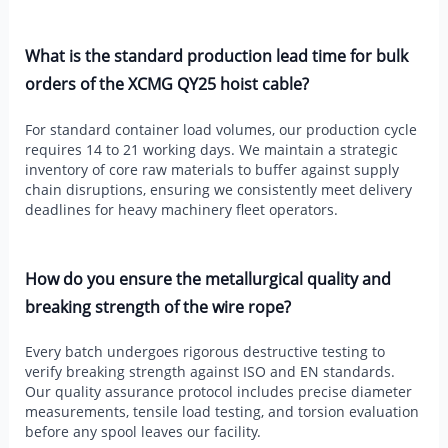
What is the standard production lead time for bulk
orders of the XCMG QY25 hoist cable?
For standard container load volumes, our production cycle
requires 14 to 21 working days. We maintain a strategic
inventory of core raw materials to buffer against supply
chain disruptions, ensuring we consistently meet delivery
deadlines for heavy machinery fleet operators.
How do you ensure the metallurgical quality and
breaking strength of the wire rope?
Every batch undergoes rigorous destructive testing to
verify breaking strength against ISO and EN standards.
Our quality assurance protocol includes precise diameter
measurements, tensile load testing, and torsion evaluation
before any spool leaves our facility.