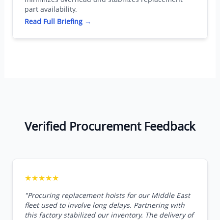
part availability.
Read Full Briefing →
Verified Procurement Feedback
★★★★★
"Procuring replacement hoists for our Middle East
fleet used to involve long delays. Partnering with
this factory stabilized our inventory. The delivery of