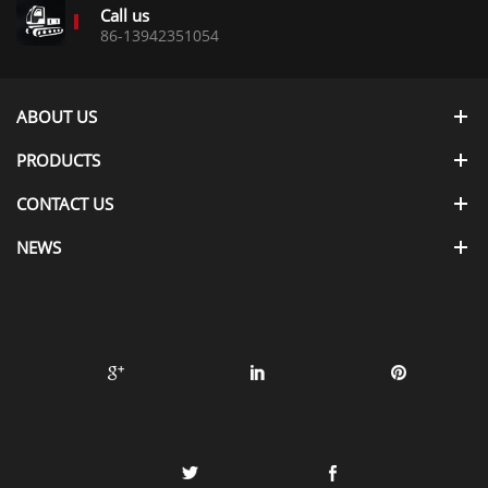
Call us
86-13942351054
ABOUT US
PRODUCTS
CONTACT US
NEWS