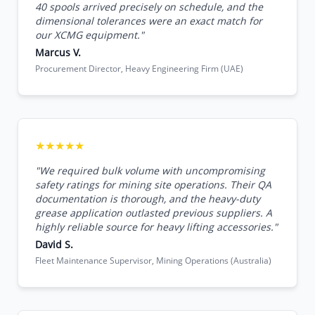
40 spools arrived precisely on schedule, and the
dimensional tolerances were an exact match for
our XCMG equipment."
Marcus V.
Procurement Director, Heavy Engineering Firm (UAE)
★★★★★
"We required bulk volume with uncompromising
safety ratings for mining site operations. Their QA
documentation is thorough, and the heavy-duty
grease application outlasted previous suppliers. A
highly reliable source for heavy lifting accessories."
David S.
Fleet Maintenance Supervisor, Mining Operations (Australia)