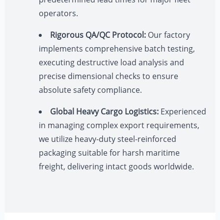
operators.
Rigorous QA/QC Protocol:
Our factory
implements comprehensive batch testing,
executing destructive load analysis and
precise dimensional checks to ensure
absolute safety compliance.
Global Heavy Cargo Logistics:
Experienced
in managing complex export requirements,
we utilize heavy-duty steel-reinforced
packaging suitable for harsh maritime
freight, delivering intact goods worldwide.