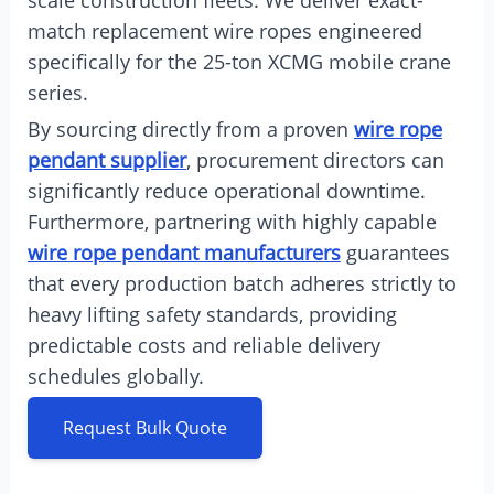
scale construction fleets. We deliver exact-
match replacement wire ropes engineered
specifically for the 25-ton XCMG mobile crane
series.
By sourcing directly from a proven
wire rope
pendant supplier
, procurement directors can
significantly reduce operational downtime.
Furthermore, partnering with highly capable
wire rope pendant manufacturers
guarantees
that every production batch adheres strictly to
heavy lifting safety standards, providing
predictable costs and reliable delivery
schedules globally.
Request Bulk Quote