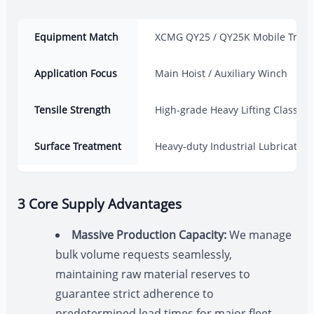
Equipment Match
XCMG QY25 / QY25K Mobile Truck
Application Focus
Main Hoist / Auxiliary Winch
Tensile Strength
High-grade Heavy Lifting Class
Surface Treatment
Heavy-duty Industrial Lubrication
3 Core Supply Advantages
Massive Production Capacity:
We manage
bulk volume requests seamlessly,
maintaining raw material reserves to
guarantee strict adherence to
predetermined lead times for major fleet