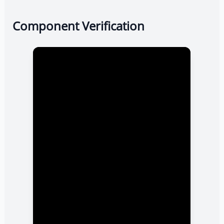
Component Verification