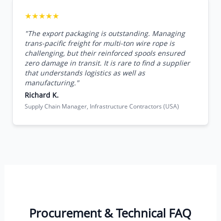
★★★★★
"The export packaging is outstanding. Managing
trans-pacific freight for multi-ton wire rope is
challenging, but their reinforced spools ensured
zero damage in transit. It is rare to find a supplier
that understands logistics as well as
manufacturing."
Richard K.
Supply Chain Manager, Infrastructure Contractors (USA)
Procurement & Technical FAQ