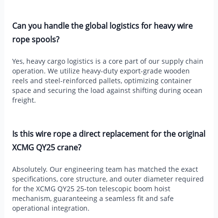
Can you handle the global logistics for heavy wire
rope spools?
Yes, heavy cargo logistics is a core part of our supply chain
operation. We utilize heavy-duty export-grade wooden
reels and steel-reinforced pallets, optimizing container
space and securing the load against shifting during ocean
freight.
Is this wire rope a direct replacement for the original
XCMG QY25 crane?
Absolutely. Our engineering team has matched the exact
specifications, core structure, and outer diameter required
for the XCMG QY25 25-ton telescopic boom hoist
mechanism, guaranteeing a seamless fit and safe
operational integration.