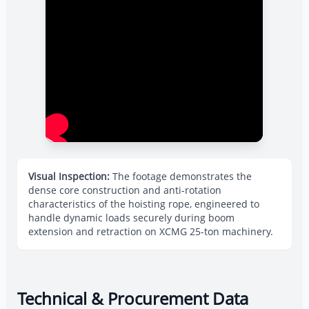
Visual Inspection:
The footage demonstrates the
dense core construction and anti-rotation
characteristics of the hoisting rope, engineered to
handle dynamic loads securely during boom
extension and retraction on XCMG 25-ton machinery.
Technical & Procurement Data