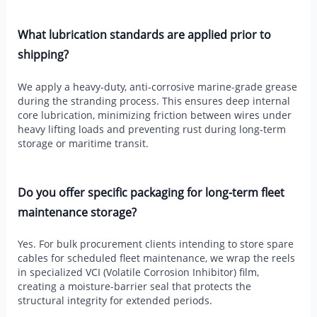
What lubrication standards are applied prior to
shipping?
We apply a heavy-duty, anti-corrosive marine-grade grease
during the stranding process. This ensures deep internal
core lubrication, minimizing friction between wires under
heavy lifting loads and preventing rust during long-term
storage or maritime transit.
Do you offer specific packaging for long-term fleet
maintenance storage?
Yes. For bulk procurement clients intending to store spare
cables for scheduled fleet maintenance, we wrap the reels
in specialized VCI (Volatile Corrosion Inhibitor) film,
creating a moisture-barrier seal that protects the
structural integrity for extended periods.