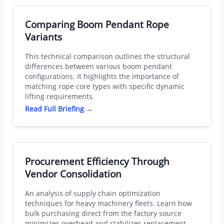
Comparing Boom Pendant Rope
Variants
This technical comparison outlines the structural
differences between various boom pendant
configurations. It highlights the importance of
matching rope core types with specific dynamic
lifting requirements.
Read Full Briefing →
Procurement Efficiency Through
Vendor Consolidation
An analysis of supply chain optimization
techniques for heavy machinery fleets. Learn how
bulk purchasing direct from the factory source
minimizes overhead and stabilizes replacement