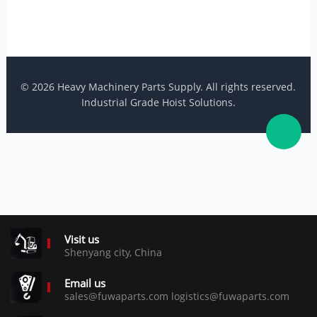
© 2026 Heavy Machinery Parts Supply. All rights reserved.
Industrial Grade Hoist Solutions.
Visit us
Shenyang city, China
Email us
sales@fuwaparts.com logistics@fuwaparts.com