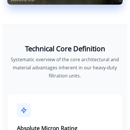
Technical Core Definition
Systematic overview of the core architectural and
material advantages inherent in our heavy-duty
filtration units.
Absolute Micron Rating