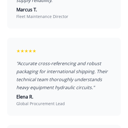
supply reliability."
Marcus T.
Fleet Maintenance Director
★★★★★
"Accurate cross-referencing and robust
packaging for international shipping. Their
technical team thoroughly understands
heavy equipment hydraulic circuits."
Elena R.
Global Procurement Lead