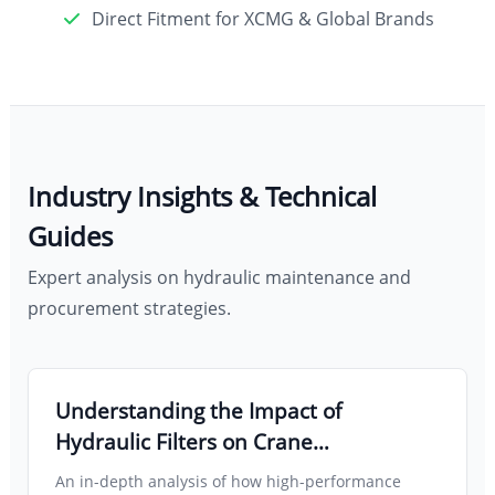
Direct Fitment for XCMG & Global Brands
Industry Insights & Technical
Guides
Expert analysis on hydraulic maintenance and
procurement strategies.
Understanding the Impact of
Hydraulic Filters on Crane
Maintenance and Operational
An in-depth analysis of how high-performance