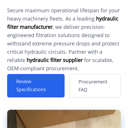
Secure maximum operational lifespan for your
heavy machinery fleets. As a leading
hydraulic
filter manufacturer
, we deliver precision-
engineered filtration solutions designed to
withstand extreme pressure drops and protect
critical hydraulic circuits. Partner with a
reliable
hydraulic filter supplier
for scalable,
OEM-compliant procurement.
Review
Procurement
Specifications
FAQ