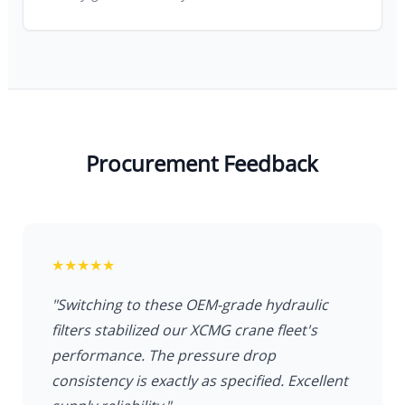
Read full article about Quality Control
Procurement Feedback
★★★★★
"Switching to these OEM-grade hydraulic
filters stabilized our XCMG crane fleet's
performance. The pressure drop
consistency is exactly as specified. Excellent