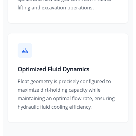
lifting and excavation operations.
Optimized Fluid Dynamics
Pleat geometry is precisely configured to
maximize dirt-holding capacity while
maintaining an optimal flow rate, ensuring
hydraulic fluid cooling efficiency.