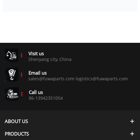
Visit us
Shenyang city, China
Email us
sales@fuwaparts.com logistics@fuwaparts.com
Call us
86-13942351054
ABOUT US
PRODUCTS