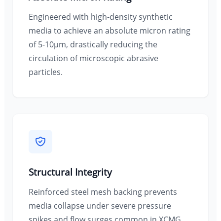
Engineered with high-density synthetic
media to achieve an absolute micron rating
of 5-10µm, drastically reducing the
circulation of microscopic abrasive
particles.
Structural Integrity
Reinforced steel mesh backing prevents
media collapse under severe pressure
spikes and flow surges common in XCMG