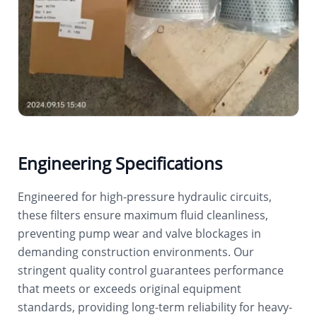
Engineering Specifications
Engineered for high-pressure hydraulic circuits,
these filters ensure maximum fluid cleanliness,
preventing pump wear and valve blockages in
demanding construction environments. Our
stringent quality control guarantees performance
that meets or exceeds original equipment
standards, providing long-term reliability for heavy-