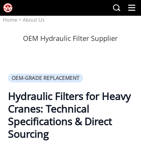
>
Home
About Us
OEM Hydraulic Filter Supplier
OEM-GRADE REPLACEMENT
Hydraulic Filters for Heavy
Cranes: Technical
Specifications & Direct
Sourcing