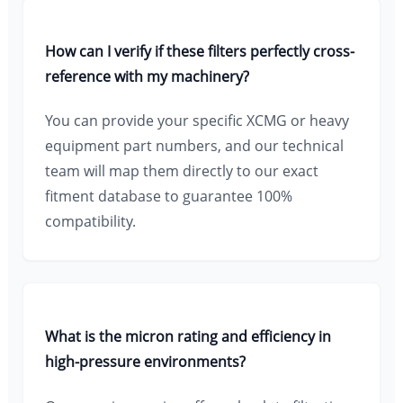
How can I verify if these filters perfectly cross-
reference with my machinery?
You can provide your specific XCMG or heavy
equipment part numbers, and our technical
team will map them directly to our exact
fitment database to guarantee 100%
compatibility.
What is the micron rating and efficiency in
high-pressure environments?