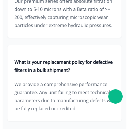
Our premium series offers absolute filtration
down to 5-10 microns with a Beta ratio of >=
200, effectively capturing microscopic wear
particles under extreme hydraulic pressures.
What is your replacement policy for defective
filters in a bulk shipment?
We provide a comprehensive performance
guarantee. Any unit failing to meet technical
parameters due to manufacturing defects will
be fully replaced or credited.