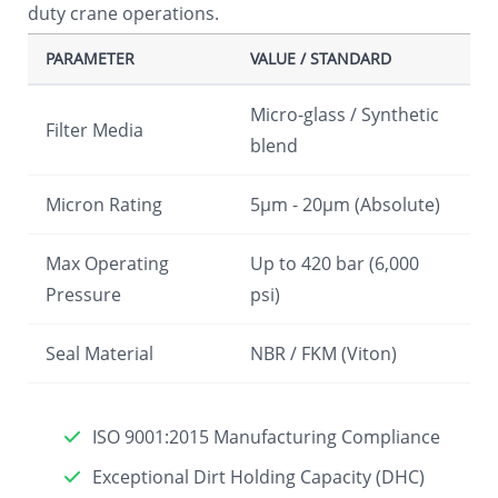
duty crane operations.
PARAMETER
VALUE / STANDARD
Micro-glass / Synthetic
Filter Media
blend
Micron Rating
5µm - 20µm (Absolute)
Max Operating
Up to 420 bar (6,000
Pressure
psi)
Seal Material
NBR / FKM (Viton)
ISO 9001:2015 Manufacturing Compliance
Exceptional Dirt Holding Capacity (DHC)