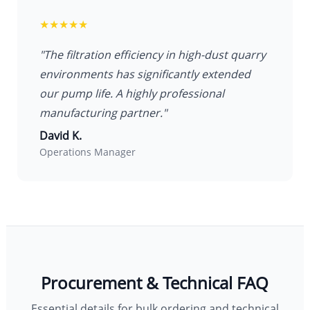
★★★★★
"The filtration efficiency in high-dust quarry
environments has significantly extended
our pump life. A highly professional
manufacturing partner."
David K.
Operations Manager
Procurement & Technical FAQ
Essential details for bulk ordering and technical