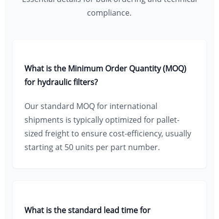
compliance.
What is the Minimum Order Quantity (MOQ)
for hydraulic filters?
Our standard MOQ for international
shipments is typically optimized for pallet-
sized freight to ensure cost-efficiency, usually
starting at 50 units per part number.
What is the standard lead time for