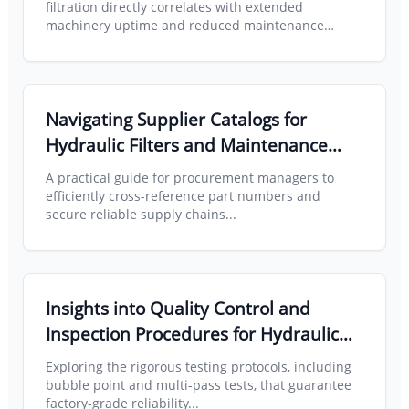
Lifespan
filtration directly correlates with extended
machinery uptime and reduced maintenance
overhead...
Read full article about Crane Maintenance
Navigating Supplier Catalogs for
Hydraulic Filters and Maintenance
Parts Across Multiple Brands
A practical guide for procurement managers to
efficiently cross-reference part numbers and
secure reliable supply chains...
Read full article about Supplier Catalogs
Insights into Quality Control and
Inspection Procedures for Hydraulic
Filter Manufacturing
Exploring the rigorous testing protocols, including
bubble point and multi-pass tests, that guarantee
factory-grade reliability...