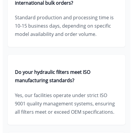
international bulk orders?
Standard production and processing time is
10-15 business days, depending on specific
model availability and order volume.
Do your hydraulic filters meet ISO
manufacturing standards?
Yes, our facilities operate under strict ISO
9001 quality management systems, ensuring
all filters meet or exceed OEM specifications.