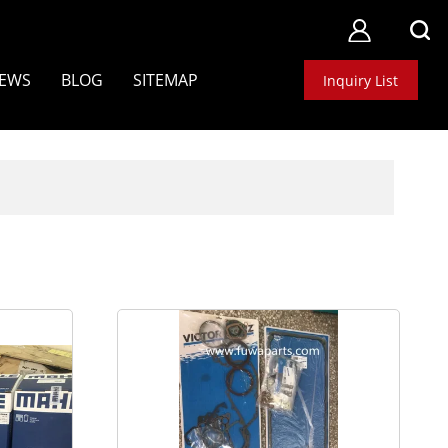
EWS
BLOG
SITEMAP
Inquiry List