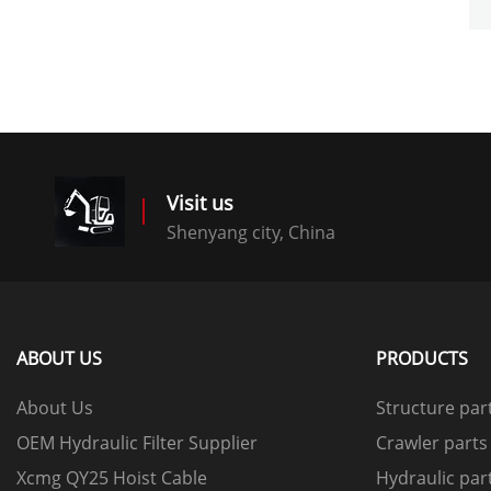
Visit us
Shenyang city, China
ABOUT US
PRODUCTS
About Us
Structure par
OEM Hydraulic Filter Supplier
Crawler parts
Xcmg QY25 Hoist Cable
Hydraulic par