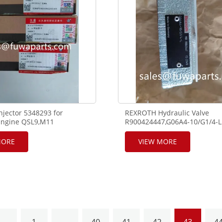
jector 5348293 for
REXROTH Hydraulic Valve
ngine QSL9,M11
R900424447,G06A4-10/G1/4-L
MORE
VIEW MORE