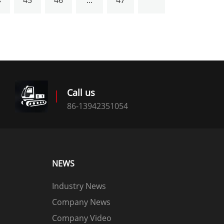
4
45
46
...
47
Call us
86-13942351054
NEWS
Industry News
Company News
Company Video