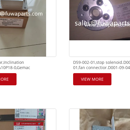
r,Inclination
D59-002-01,stop solenoid.D0
2A10P18-0,Gemac
01,fan connectior.D001-09-04
A QUY250,SANY,XCMG
support for SHANGHAI engin
MORE
VIEW MORE
17