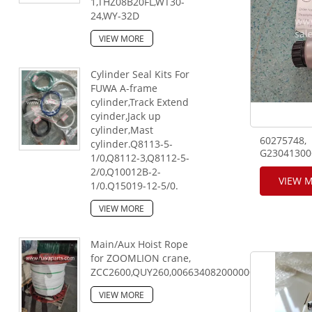
1,THZ08B20FL,WT30-
24,WY-32D
VIEW MORE
Cylinder Seal Kits For
FUWA A-frame
cylinder,Track Extend
cyinder,Jack up
cylinder,Mast
60275748,
cylinder.Q8113-5-
G23041300
1/0,Q8112-3,Q8112-5-
model:4WE
2/0,Q10012B-2-
SANY teles
VIEW 
1/0.Q15019-12-5/0.
crane.
VIEW MORE
Main/Aux Hoist Rope
for ZOOMLION crane,
ZCC2600,QUY260,00663408200000000,28mm,25
VIEW MORE