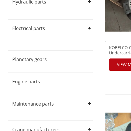
Hydraulic parts
Hydraulic Pump
Hydraulic Motor
Hydraulic Valve
Hydraulic components
Electrical parts
Crane Cables
Monitors
Controllers
Limiters
Sensors
Switch
Handles & Pedals
Display
KOBELCO C
Electrical components
Undercarr
Parts,GB5
Planetary gears
Sprocket D
VIEW 
Engine parts
Maintenance parts
Filters
Repair Kits
Seal Kits
Crane manufacturers