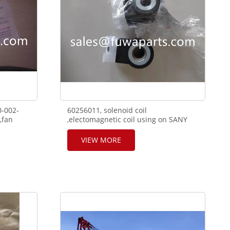
0-002-
60256011, solenoid coil
,fan
,electomagnetic coil using on SANY
e D6114
telescope crane RT65
VIEW MORE