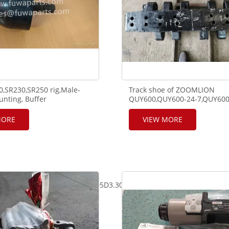
,SR230,SR250 rig,Male-
Track shoe of ZOOMLION
nting, Buffer
QUY600,QUY600-24-7,QUY600
4A,1031400063
MORE
VIEW MORE
05D2.30mm*9m,GN71A00005D3.30mm*6.7M,GN71A00006DA.