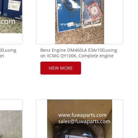
00,using
Benz Engine OM460LA E3A/100,using
on
on XCMG QY100K, Complete engine
5-35-90.
seal,cylinder gasket. 001.796,08-
23601-11,71-35327-00,71-41389-00
VIEW MORE