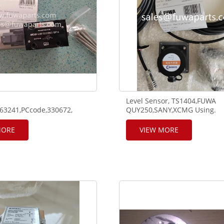
Level Sensor, TS1404,FUWA
63241,PCcode,330672,
QUY250,SANY,XCMG Using.
6D-L68solenoid using on
cope crane RT65 and truck
MORE
VIEW MORE
*K7,1960N/mm².