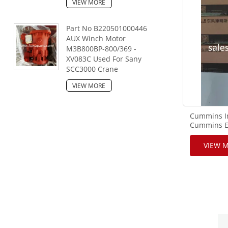
VIEW MORE
Part No B220501000446
AUX Winch Motor
M3B800BP-800/369 -
XV083C Used For Sany
SCC3000 Crane
VIEW MORE
Cummins In
Cummins E
VIEW 