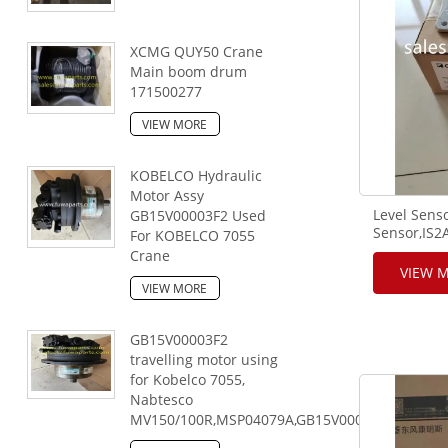
XCMG QUY50 Crane
Main boom drum
171500277
VIEW MORE
KOBELCO Hydraulic
Motor Assy
Level Senso
GB15V00003F2 Used
Sensor,IS
For KOBELCO 7055
brand,FUW
Crane
using.
VIEW 
VIEW MORE
GB15V00003F2
travelling motor using
for Kobelco 7055,
Nabtesco
MV150/100R,MSP04079A,GB15V00003F2,167046