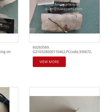
60283589,
ing on
G210328000110462,PCcode,330672,
nd truck
model:4WE6E-L68solenoid using on
SANY telescope crane RT65 and truck
VIEW MORE
crane.