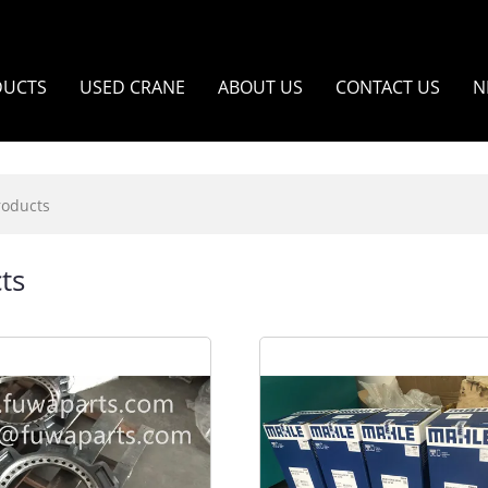
DUCTS
USED CRANE
ABOUT US
CONTACT US
N
roducts
ts