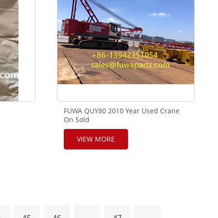
FUWA QUY80 2010 Year Used Crane
On Sold
VIEW MORE