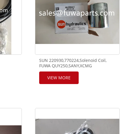
SUN 220930,770224,Solenoid Coil,
FUWA QUY250,SANY,XCMG
ZOOMLION using.
VIEW MORE