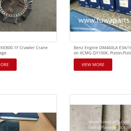
KE800-1F Crawler Crane
Benz Engine OM460LA E3A/1
iage
on XCMG QY100K, Piston,Pist
1D01001P1,GG51D01003F1,
ring,liner, piston pin,Assy, 00
rive Wheel
MORE
VIEW MORE