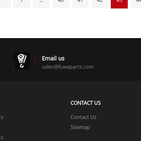
1
...
40
41
42
43
4
Email us
sales@fuwaparts.com
logistics@fuwaparts.com
CONTACT US
ts
Contact Us
Sitemap
ts