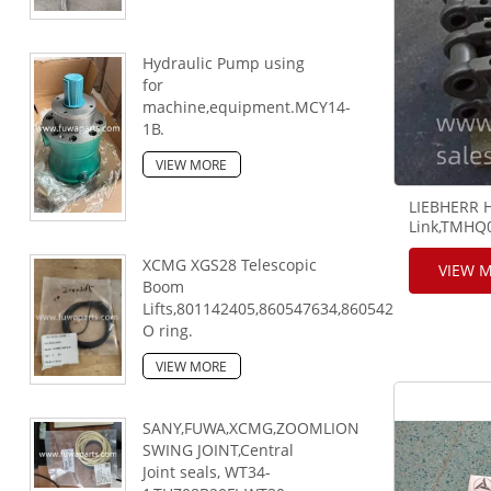
Hydraulic Pump using
for
machine,equipment.MCY14-
1B.
VIEW MORE
LIEBHERR 
Link,TMHQ
Chain Link
XCMG XGS28 Telescopic
VIEW 
Boom
Lifts,801142405,860547634,860542813,80330044
O ring.
VIEW MORE
SANY,FUWA,XCMG,ZOOMLION
SWING JOINT,Central
Joint seals, WT34-