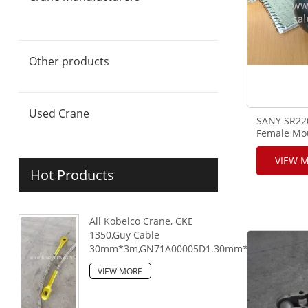
Sany crane & crane parts
FUWA crane & crane parts
Zoomlion crane & crane parts
XCMG crane & crane parts
Telescopic Crawler Crane and
Crane Parts
Other products
Used Crane
SANY SR220
Female Mou
VIEW 
Hot Products
All Kobelco Crane, CKE
1350,Guy Cable
30mm*3m,GN71A00005D1.30mm*6m,GN71A000
VIEW MORE