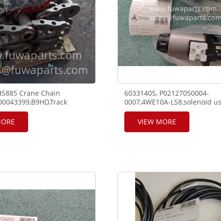
HS885 Crane Chain
60331405, P02127050004-
00043399,B9HD,Track
0007,4WE10A-L58,solenoid us
 With Pin
SANY telescope crane RT65 a
crane.
MORE
VIEW MORE
7,,860547637,860547640,