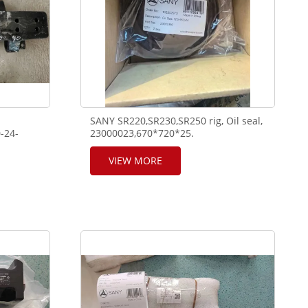
SANY SR220,SR230,SR250 rig, Oil seal,
-24-
23000023,670*720*25.
23000190,120*160*14,oil seal.
VIEW MORE