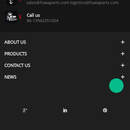
sales@fuwaparts.com logistics@fuwaparts.com
Call us
86-13942351054
ABOUT US
PRODUCTS
CONTACT US
NEWS