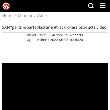
>
Home
Company Video
SANYparts -#partsofacrane #trackrollers products video.
Views : 1175
Author : fuwaparts
Update time : 2022-06-08 10:30:20