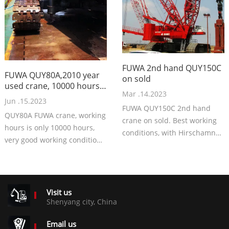
FUWA 2nd hand QUY150C
FUWA QUY80A,2010 year
on sold
used crane, 10000 hours
Mar .14.2023
working
Jun .15.2023
FUWA QUY150C 2nd hand
QUY80A FUWA crane, working
crane on sold. Best working
hours is only 10000 hours,
conditions, with Hirschamnn
very good working condition.
system. Very good crane, with
49m boom, Rexroth
best price now.
components.
Price 70000USD EXW.
Visit us
Shenyang city, China
Email us