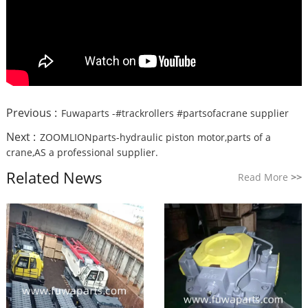
Previous :
Fuwaparts -#trackrollers #partsofacrane supplier
Next :
ZOOMLIONparts-hydraulic piston motor,parts of a
crane,AS a professional supplier.
Related News
Read More
>>