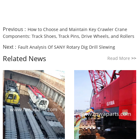
Previous :
How to Choose and Maintain Key Crawler Crane
Components: Track Shoes, Track Pins, Drive Wheels, and Rollers
Next :
Fault Analysis Of SANY Rotary Dig Drill Slewing
Related News
Read More
>>