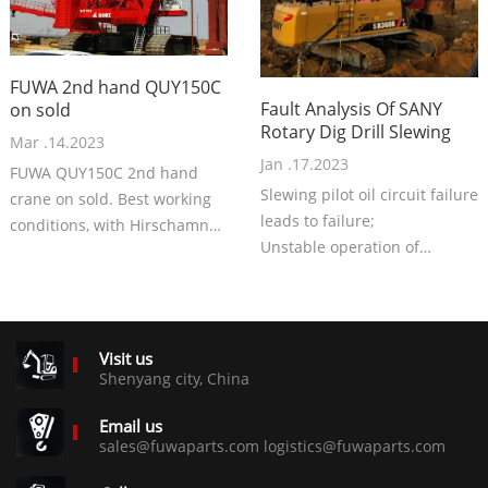
FUWA 2nd hand QUY150C
Fault Analysis Of SANY
on sold
Rotary Dig Drill Slewing
Mar .14.2023
Jan .17.2023
FUWA QUY150C 2nd hand
Slewing pilot oil circuit failure
crane on sold. Best working
leads to failure;
conditions, with Hirschamnn
Unstable operation of
system. Very good crane, with
slewing relay leads to failure;
best price now.
Slewing motor damage
resulting in failure;
The main pump is damaged
Visit us
resulting in failure.
Shenyang city, China
Email us
sales@fuwaparts.com logistics@fuwaparts.com