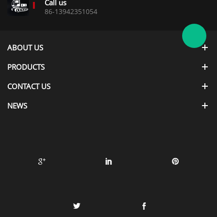
Call us
86-13942351054
ABOUT US
PRODUCTS
CONTACT US
NEWS