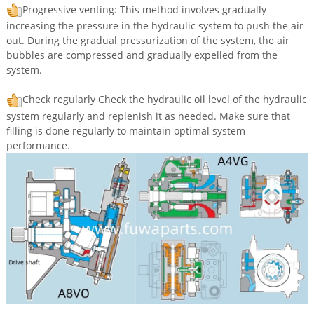
Progressive venting: This method involves gradually
increasing the pressure in the hydraulic system to push the air
out. During the gradual pressurization of the system, the air
bubbles are compressed and gradually expelled from the
system.
Check regularly Check the hydraulic oil level of the hydraulic
system regularly and replenish it as needed. Make sure that
filling is done regularly to maintain optimal system
performance.