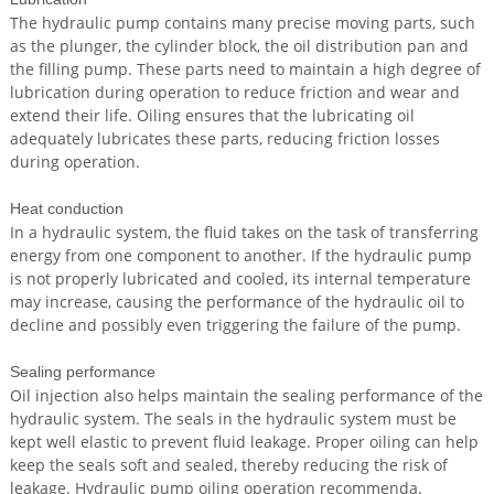
The hydraulic pump contains many precise moving parts, such
as the plunger, the cylinder block, the oil distribution pan and
the filling pump. These parts need to maintain a high degree of
lubrication during operation to reduce friction and wear and
extend their life. Oiling ensures that the lubricating oil
adequately lubricates these parts, reducing friction losses
during operation.
Heat conduction
In a hydraulic system, the fluid takes on the task of transferring
energy from one component to another. If the hydraulic pump
is not properly lubricated and cooled, its internal temperature
may increase, causing the performance of the hydraulic oil to
decline and possibly even triggering the failure of the pump.
Sealing performance
Oil injection also helps maintain the sealing performance of the
hydraulic system. The seals in the hydraulic system must be
kept well elastic to prevent fluid leakage. Proper oiling can help
keep the seals soft and sealed, thereby reducing the risk of
leakage. Hydraulic pump oiling operation recommenda.