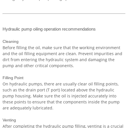
Hydraulic pump oiling operation recommendations
Cleaning
Before filling the oil, make sure that the working environment
and the oil filling equipment are clean. Prevent impurities and
dirt from entering the hydraulic system and damaging the
pump and other critical components.
Filling Point
On hydraulic pumps, there are usually clear oil filling points,
such as the drain port (T port) located above the hydraulic
pump housing. Make sure the oil is injected accurately into
these points to ensure that the components inside the pump
are adequately lubricated.
Venting
After completing the hydraulic pump filling, venting is a crucial