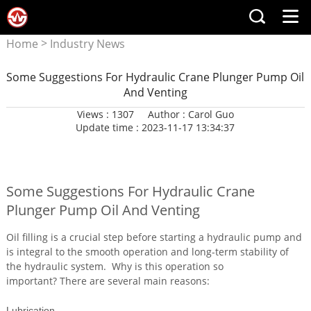
>
Home
Industry News
Some Suggestions For Hydraulic Crane Plunger Pump Oil
And Venting
Views : 1307
Author : Carol Guo
Update time : 2023-11-17 13:34:37
Some Suggestions For Hydraulic Crane
Plunger Pump Oil And Venting
Oil filling is a crucial step before starting a hydraulic pump and
is integral to the smooth operation and long-term stability of
the hydraulic system. Why is this operation so
important? There are several main reasons:
Lubrication