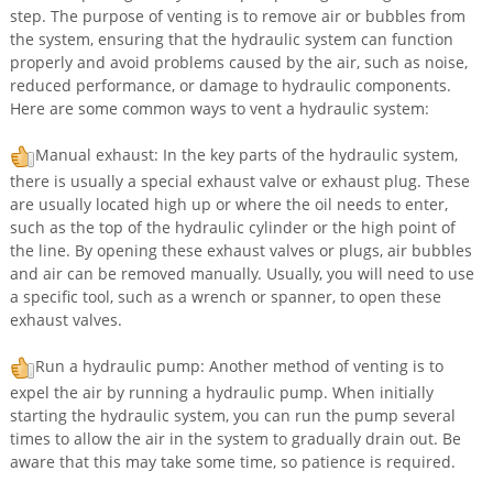
step. The purpose of venting is to remove air or bubbles from
the system, ensuring that the hydraulic system can function
properly and avoid problems caused by the air, such as noise,
reduced performance, or damage to hydraulic components.
Here are some common ways to vent a hydraulic system:
Manual exhaust: In the key parts of the hydraulic system,
there is usually a special exhaust valve or exhaust plug. These
are usually located high up or where the oil needs to enter,
such as the top of the hydraulic cylinder or the high point of
the line. By opening these exhaust valves or plugs, air bubbles
and air can be removed manually. Usually, you will need to use
a specific tool, such as a wrench or spanner, to open these
exhaust valves.
Run a hydraulic pump: Another method of venting is to
expel the air by running a hydraulic pump. When initially
starting the hydraulic system, you can run the pump several
times to allow the air in the system to gradually drain out. Be
aware that this may take some time, so patience is required.