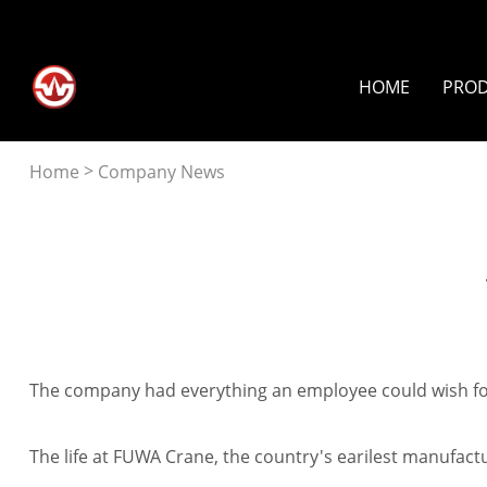
HOME
PRO
>
Home
Company News
facebook
linkedin
twitter
pinterest
line
whatsapp
tumblr
The company had everything an employee could wish for: 
The life at FUWA Crane, the country's earilest manufactur