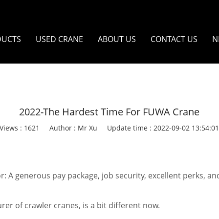
DUCTS
USED CRANE
ABOUT US
CONTACT US
N
2022-The Hardest Time For FUWA Crane
Views : 1621
Author : Mr Xu
Update time : 2022-09-02 13:54:0
A generous pay package, job security, excellent perks, and
er of crawler cranes, is a bit different now.