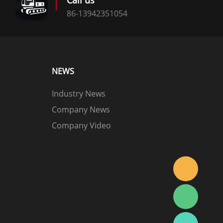
Call us
86-13942351054
NEWS
Industry News
Company News
Company Video