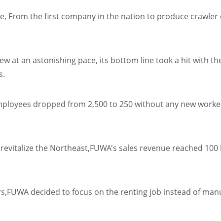
e, From the first company in the nation to produce crawle
rew at an astonishing pace, its bottom line took a hit wit
s.
mployees dropped from 2,500 to 250 without any new workers
evitalize the Northeast,FUWA's sales revenue reached 100 bi
,FUWA decided to focus on the renting job instead of manuf