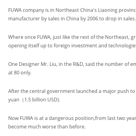
FUWA company is in Northeast China's Liaoning provinc
manufacturer by sales in China by 2006 to drop in sales.
Where once FUWA, just like the rest of the Northeast, g
opening itself up to foreign investment and technologie
One Designer Mr. Liu, in the R&D, said the number of e
at 80 only.
After the central government launched a major push to r
yuan（1.5 billion USD).
Now FUWA is at a dangerous position,from last two years
become much worse than before.