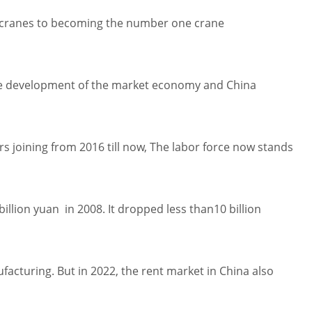
r cranes to becoming the number one crane
h the development of the market economy and China
 joining from 2016 till now, The labor force now stands
llion yuan in 2008. It dropped less than10 billion
acturing. But in 2022, the rent market in China also