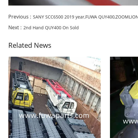
Previous :
SANY SCC6500 2019 year,FUWA QUY400,ZOOMLIO
Next :
2nd Hand QUY400 On Sold
Related News