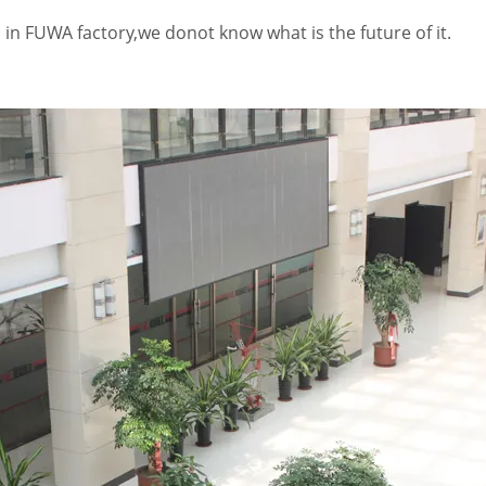
l in FUWA factory,we donot know what is the future of it.