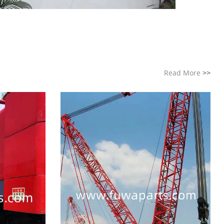
Read More
>>