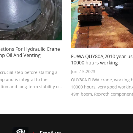
tions For Hydraulic Crane
p Oil And Venting
FUWA QUY80A,2010 year us
10000 hours working
Jun .15.2023
a crucial step before starting a
p and is integral to the
QUY80A FUWA crane, working ho
ion and long-term stability of
10000 hours, very good working
 system. Why is this operation
49m boom, Rexroth component
?
Price 70000USD EXW.