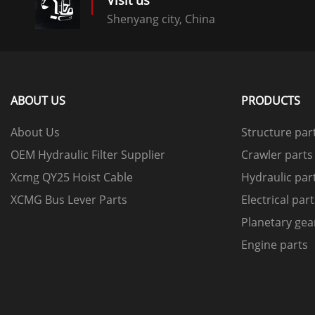
Visit us
Shenyang city, China
ABOUT US
PRODUCTS
About Us
Structure par
OEM Hydraulic Filter Supplier
Crawler parts
Xcmg QY25 Hoist Cable
Hydraulic par
XCMG Bus Lever Parts
Electrical par
Planetary gea
Engine parts