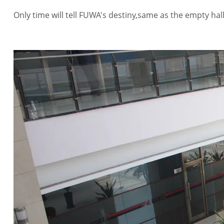
Only time will tell FUWA's destiny,same as the empty hal