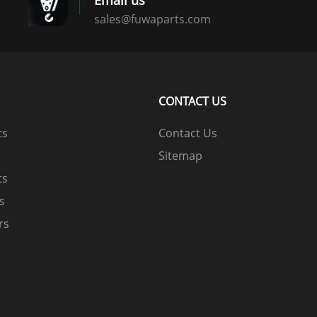
Email us
sales@fuwaparts.com
logistics@fuwaparts.com
CONTACT US
ts
Contact Us
Sitemap
ts
ts
rs