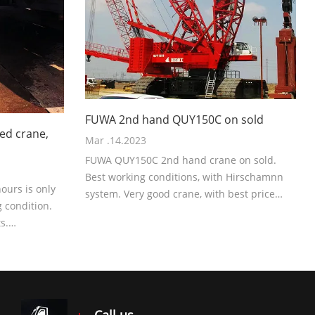
FUWA 2nd hand QUY150C on sold
ed crane,
Mar .14.2023
FUWA QUY150C 2nd hand crane on sold.
Best working conditions, with Hirschamnn
urs is only
system. Very good crane, with best price
 condition.
now.
s.