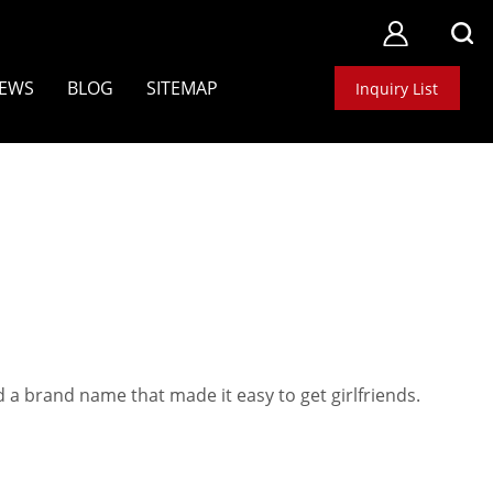
EWS
BLOG
SITEMAP
Inquiry List
1
 a brand name that made it easy to get girlfriends.