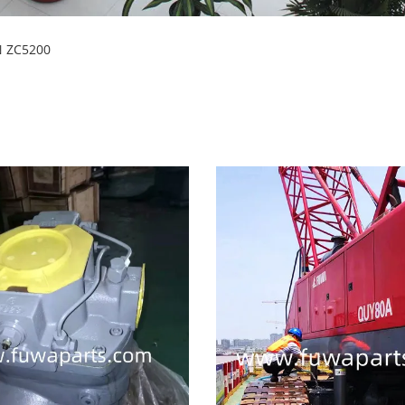
N ZC5200