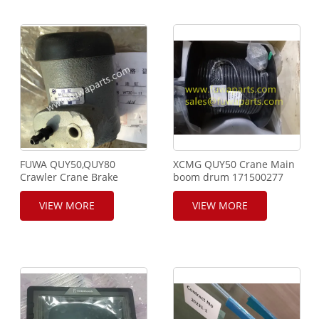
FUWA QUY50,QUY80
XCMG QUY50 Crane Main
Crawler Crane Brake
boom drum 171500277
Cylinder, Clutch Cylinder,
Pawl Cylinder, WT30-
VIEW MORE
VIEW MORE
10B,WT30-10C,WT30-
11,WT30-12,WB30-11.