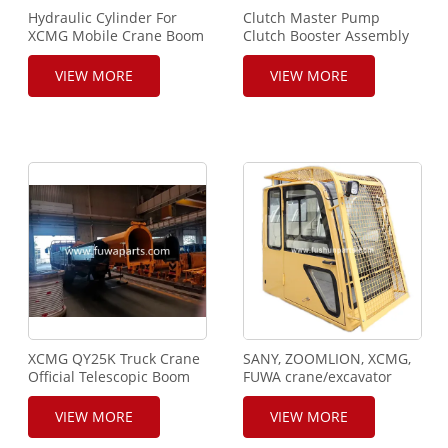
Hydraulic Cylinder For
Clutch Master Pump
XCMG Mobile Crane Boom
Clutch Booster Assembly
For XCMG Mobile Crane
VIEW MORE
VIEW MORE
XCMG QY25K Truck Crane
SANY, ZOOMLION, XCMG,
Official Telescopic Boom
FUWA crane/excavator
drive cab
VIEW MORE
VIEW MORE