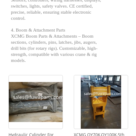
Sensors, controllers, wiring harnesses, displays,
switches, lights, safety valves. CE certified,
precise, reliable, ensuring stable electronic
control.
4. Boom & Attachment Parts
XCMG
Boom Parts & Attachments – Boom
sections, cylinders, pins, latches, jibs, augers,
drill bits (for rotary rigs). Customizable, high-
strength, compatible with various crane & rig
models.
Hydraulic Cylinder For
XCMG QY70K,QY100K,5th