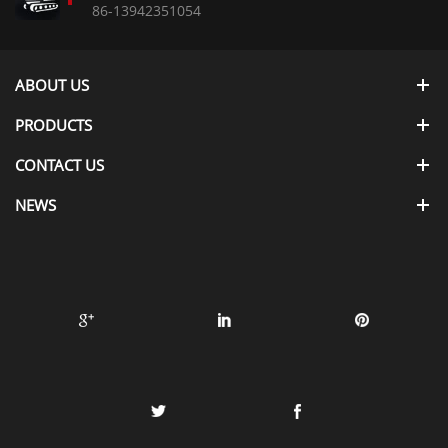
86-13942351054
ABOUT US
PRODUCTS
CONTACT US
NEWS