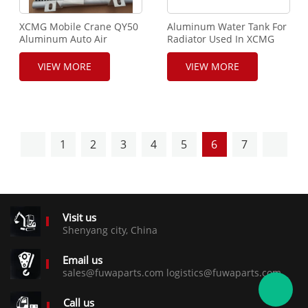
XCMG Mobile Crane QY50
Aluminum Water Tank For
Aluminum Auto Air
Radiator Used In XCMG
Conditioner Ac Condenser
Mobile Crane
VIEW MORE
VIEW MORE
1
2
3
4
5
6
7
Visit us
Shenyang city, China
Email us
sales@fuwaparts.com logistics@fuwaparts.com
Call us