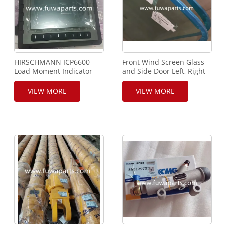
HIRSCHMANN ICP6600
Front Wind Screen Glass
Load Moment Indicator
and Side Door Left, Right
For XCMG Crane
Side Glass For XCMG Cran
Drive Cab
VIEW MORE
VIEW MORE