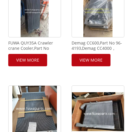
FUWA QUY35A Crawler
Demag CC600,Part No 96-
crane Cooler,Part No
4193,Demag CC4000，
Q3403-2-1/0, FUWA crane
part number 95-7688,
radiator,cooler.
Demag Radiator,Demag
VIEW MORE
VIEW MORE
Cooler.