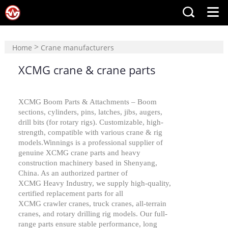
>
Home
Crane manufacturers
>
XCMG crane & crane parts
XCMG crane & crane parts
XCMG
Boom Parts & Attachments – Boom
sections, cylinders, pins, latches, jibs, augers,
drill bits (for rotary rigs). Customizable, high-
strength, compatible with various crane & rig
models.Winnings is a professional supplier of
genuine
XCMG
crane parts and
heavy
construction machinery
based in Shenyang,
China. As an authorized partner of
XCMG
Heavy Industry, we supply high-quality,
certified replacement parts for all
XCMG
crawler cranes, truck cranes, all-terrain
cranes, and rotary drilling rig models. Our full-
range parts ensure stable performance, long