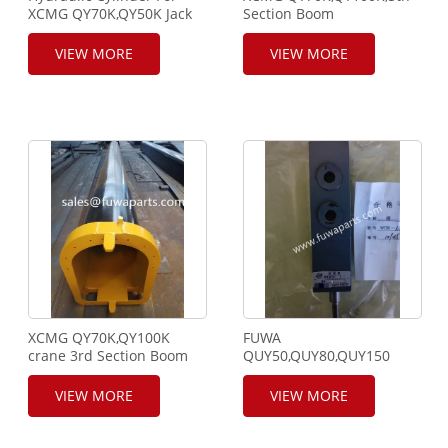
XCMG QY70K,QY50K Jack
Section Boom
Cylinder,803000619
Assy,115100400
VIEW MORE
VIEW MORE
XCMG QY70K,QY100K
FUWA
crane 3rd Section Boom
QUY50,QUY80,QUY150
Assy,115100319.
Crawler Crane Control
Valve, WT30-2, WT30-6A
VIEW MORE
VIEW MORE