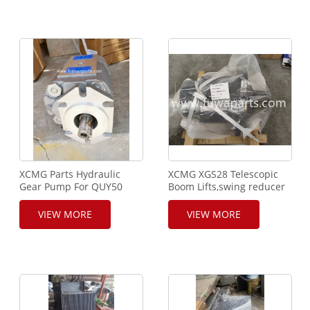
XCMG Parts Hydraulic
XCMG XGS28 Telescopic
Gear Pump For QUY50
Boom Lifts,swing reducer
Crawler Crane
SWING
REDUCER,P/NO.800361493,XC
VIEW MORE
VIEW MORE
CHERRY PICKER,