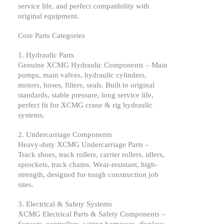
service life, and perfect compatibility with
original equipment.
Core Parts Categories
1. Hydraulic Parts
Genuine
XCMG
Hydraulic Components – Main
pumps, main valves, hydraulic cylinders,
motors, hoses, filters, seals. Built to original
standards, stable pressure, long service life,
perfect fit for
XCMG
crane & rig hydraulic
systems.
2. Undercarriage Components
Heavy-duty
XCMG
Undercarriage Parts –
Track shoes, track rollers, carrier rollers, idlers,
sprockets, track chains. Wear-resistant, high-
strength, designed for tough construction job
sites.
3. Electrical & Safety Systems
XCMG
Electrical Parts & Safety Components –