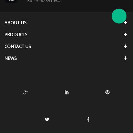
86-13942351054
ABOUT US
PRODUCTS
CONTACT US
NEWS