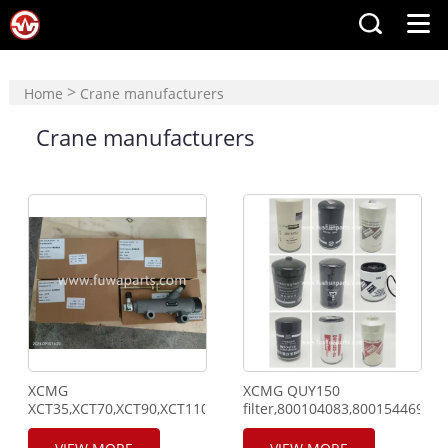
>
Home
Crane manufacturers
Crane manufacturers
XCMG
XCMG QUY150
XCT35,XCT70,XCT90,XCT110,QY70,Clutch
filter,800104083,800154469,8
Cylinder,860129755,Pressure
sensor,803594198,Relê,860569999,Pressure