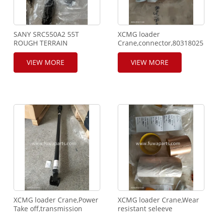
SANY SRC550A2 55T
XCMG loader
ROUGH TERRAIN
Crane,connector,803180250.
CRANE,60124957,60168846,60123680,60018195,60123682,60123
VALVE.
VIEW MORE
VIEW MORE
XCMG loader Crane,Power
XCMG loader Crane,Wear
Take off,transmission
resistant seleeve