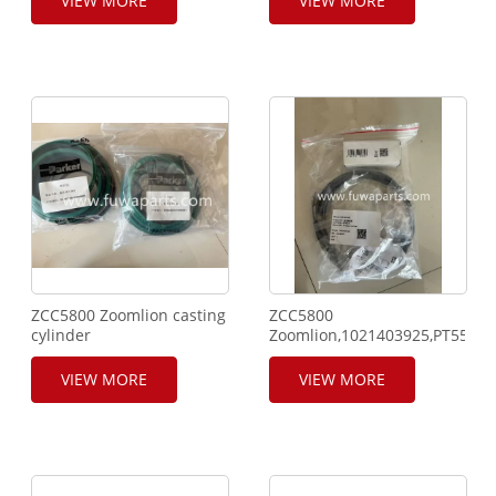
VIEW MORE
VIEW MORE
sensor,803504726,Pressure
sensor,1511 - Five pins
300 bar,500931.
ZCC5800 Zoomlion casting
ZCC5800
cylinder
Zoomlion,1021403925,PT5560
seal.E066240841090001.
Sensor.
VIEW MORE
VIEW MORE