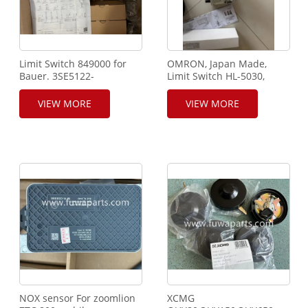
Limit Switch 849000 for
OMRON, Japan Made,
Bauer. 3SE5122-
Limit Switch HL-5030,
0CH01.Siemens.
SANY RIG,Adjustable
Rotary Roller Lever.SANY
VIEW MORE
VIEW MORE
crane and rig Using.
NOX sensor For zoomlion
XCMG