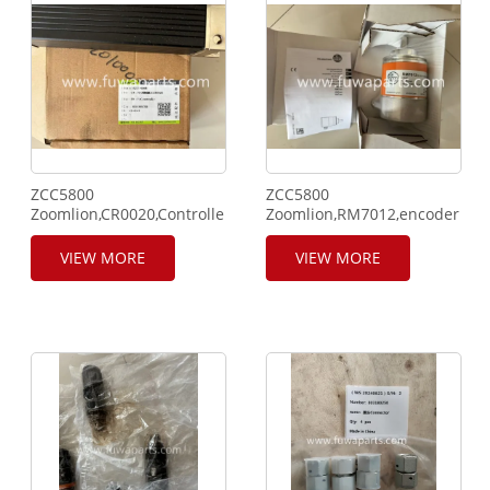
ZCC5800
ZCC5800
Zoomlion,CR0020,Controller
Zoomlion,RM7012,encoder,102
3,1020100046,PLC
Controller.
VIEW MORE
VIEW MORE