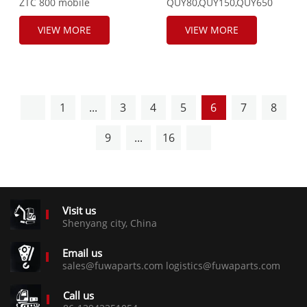
ZTC 800 mobile
QUY80,QUY150,QUY650
crane,UNINOX
Fuel Tank Cap, 172101949.
Sensor,SNS3511A,5WK97103B,2-
VIEW MORE
VIEW MORE
03-240315-
0029.A2C19978900-02.R-
058086.
1
...
3
4
5
6
7
8
9
...
16
Visit us
Shenyang city, China
Email us
sales@fuwaparts.com logistics@fuwaparts.com
Call us