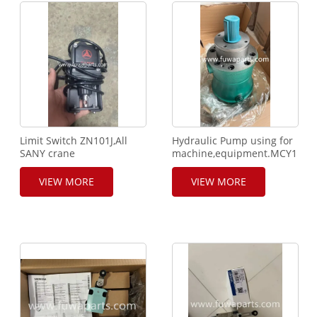
Limit Switch ZN101J,All
Hydraulic Pump using for
SANY crane
machine,equipment.MCY14-
using.ZN101R,24V
1B.
DC,1A,IP67. Normal Close.
VIEW MORE
VIEW MORE