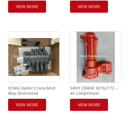
Shaft.800368006.
Busing,860517191.
VIEW MORE
VIEW MORE
XCMG loader Crane,Muti
SANY CRANE 60162172 –
Way Directional
air compressor.
valve,804009102.
VIEW MORE
VIEW MORE