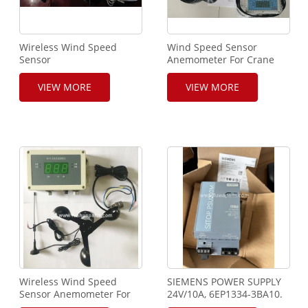
Wireless Wind Speed
Wind Speed Sensor
Sensor
Anemometer For Crane
Anemometer&Outrigger
detection system
VIEW MORE
VIEW MORE
Wireless Wind Speed
SIEMENS POWER SUPPLY
Sensor Anemometer For
24V/10A, 6EP1334-3BA10.
Crane
PSU200M.