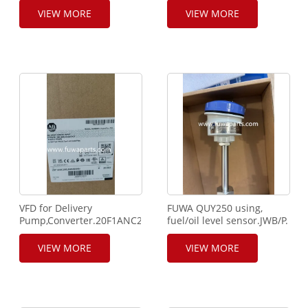
VIEW MORE
VIEW MORE
VFD for Delivery
FUWA QUY250 using,
Pump,Converter.20F1ANC260
fuel/oil level sensor.JWB/P.
JN0NNNNN.
VIEW MORE
VIEW MORE