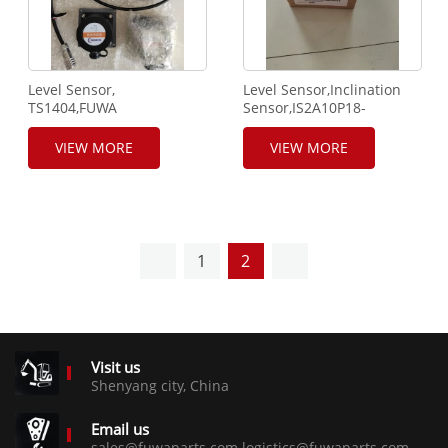
Level Sensor,
Level Sensor,Inclination
TS1404,FUWA
Sensor,IS2A10P18-
QUY250,SANY,XCMG
0,Gemac brand,FUWA
Using.
QUY250,SANY,XCMG
VIEW MORE
VIEW MORE
using.
1
2
Visit us
Shenyang city, China
Email us
sales@fuwaparts.com logistics@fuwaparts.com