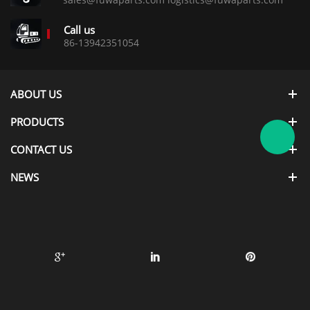
Call us
86-13942351054
ABOUT US
PRODUCTS
CONTACT US
NEWS