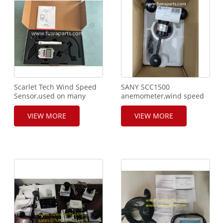
Scarlet Tech Wind Speed
SANY SCC1500
Sensor,used on many
anemometer,wind speed
brands
sensor,ECS-
equipments,Tadano,Liebherr,Mammoet,WR-
1B,P/NO.A250100000185
VIEW MORE
VIEW MORE
3 Plus,WL-21.