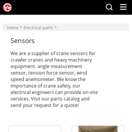
>
>
Home
Electrical parts
Sensors
Sensors
We are a supplier of
crane sensors
for
crawler cranes and heavy machinery
equipment. angle measurement
sensor
,
tension force sensor
,
wind
speed anemometer
. We know the
importance of crane safety, our
electrical engineers can provide on-site
services. Visit our parts catalog and
send your request for a quote!