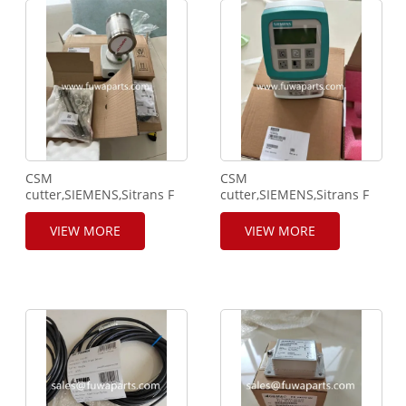
CSM
CSM
cutter,SIEMENS,Sitrans F
cutter,SIEMENS,Sitrans F
M,MAG
M,MAG5000,7ME69101AA301AA
1100,7ME61102RA202AA1,232313H044,40bar1580psi.
VIEW MORE
VIEW MORE