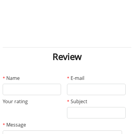
Review
Name
E-mail
*
*
Your rating
Subject
*
Message
*