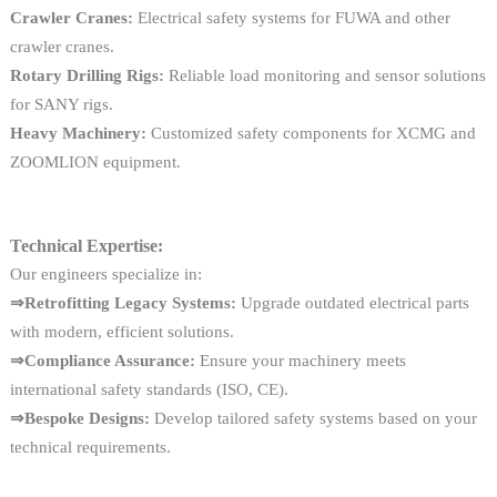
Crawler Cranes:
Electrical safety systems for FUWA and other
crawler cranes.
Rotary Drilling Rigs:
Reliable load monitoring and sensor solutions
for SANY rigs.
Heavy Machinery:
Customized safety components for XCMG and
ZOOMLION equipment.
Technical Expertise:
Our engineers specialize in:
⇒Retrofitting Legacy Systems:
Upgrade outdated electrical parts
with modern, efficient solutions.
⇒Compliance Assurance:
Ensure your machinery meets
international safety standards (ISO, CE).
⇒Bespoke Designs:
Develop tailored safety systems based on your
technical requirements.