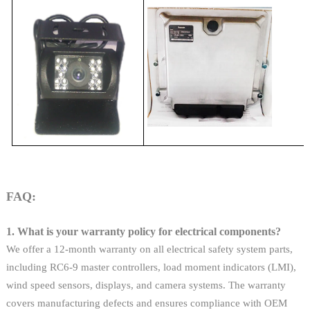
FAQ:
1. What is your warranty policy for electrical components?
We offer a 12-month warranty on all electrical safety system parts,
including RC6-9 master controllers, load moment indicators (LMI),
wind speed sensors, displays, and camera systems. The warranty
covers manufacturing defects and ensures compliance with OEM