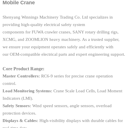
Mobile Crane
Shenyang Winnings Machinery Trading Co. Ltd specializes in
providing high-quality electrical safety system
components for FUWA crawler cranes, SANY rotary drilling rigs,
XCMG, and ZOOMLION heavy machinery. As a trusted supplier,
we ensure your equipment operates safely and efficiently with
our OEM-compatible electrical parts and expert engineering support.
Core Product Range:
Master Controllers:
RC6-9 series for precise crane operation
control.
Load Monitoring Systems:
Crane Scale Load Cells, Load Moment
Indicators (LMI).
Safety Sensors:
Wind speed sensors, angle sensors, overload
protection devices.
Displays & Cables:
High-visibility displays with durable cables for