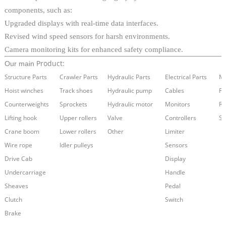
components, such as:
Upgraded displays with real-time data interfaces.
Revised wind speed sensors for harsh environments.
Camera monitoring kits for enhanced safety compliance.
Product:
Our main
Structure Parts
Crawler Parts
Hydraulic Parts
Electrical Parts
Ma
Hoist winches
Track shoes
Hydraulic pump
Cables
Fi
Counterweights
Sprockets
Hydraulic motor
Monitors
Re
Lifting hook
Upper rollers
Valve
Controllers
Se
Crane boom
Lower rollers
Other
Limiter
Wire rope
Idler pulleys
Sensors
Drive Cab
Display
Undercarriage
Handle
Sheaves
Pedal
Clutch
Switch
Brake