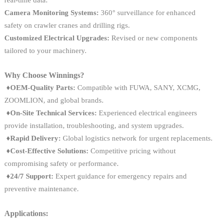
real-time data.
Camera Monitoring Systems:
360° surveillance for enhanced
safety on crawler cranes and drilling rigs.
Customized Electrical Upgrades:
Revised or new components
tailored to your machinery.
Why Choose Winnings?
♦OEM-Quality Parts:
Compatible with FUWA, SANY, XCMG,
ZOOMLION, and global brands.
♦On-Site Technical Services:
Experienced electrical engineers
provide installation, troubleshooting, and system upgrades.
♦
Rapid Delivery:
Global logistics network for urgent replacements.
♦
Cost-Effective Solutions:
Competitive pricing without
compromising safety or performance.
♦
24/7 Support:
Expert guidance for emergency repairs and
preventive maintenance.
Applications: