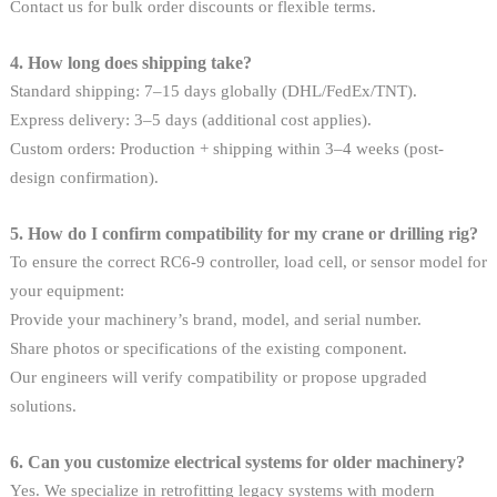
Contact us for bulk order discounts or flexible terms.
4. How long does shipping take?
Standard shipping: 7–15 days globally (DHL/FedEx/TNT).
Express delivery: 3–5 days (additional cost applies).
Custom orders: Production + shipping within 3–4 weeks (post-
design confirmation).
5. How do I confirm compatibility for my crane or drilling rig?
To ensure the correct RC6-9 controller, load cell, or sensor model for
your equipment:
Provide your machinery’s brand, model, and serial number.
Share photos or specifications of the existing component.
Our engineers will verify compatibility or propose upgraded
solutions.
6. Can you customize electrical systems for older machinery?
Yes. We specialize in retrofitting legacy systems with modern