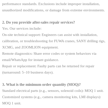
performance standards. Exclusions include improper installation,
unauthorized modifications, or damage from extreme environments.
2. Do you provide after-sales repair services?
Yes. Our services include:
On-site technical support: Engineers can assist with installation,
calibration, or troubleshooting for FUWA cranes, SANY drilling rigs,
XCMG, and ZOOMLION equipment.
Remote diagnostics: Share error codes or system behaviors via
email/WhatsApp for instant guidance.
Repair or replacement: Faulty parts can be returned for repair
(turnaround: 5–10 business days).
3. What is the minimum order quantity (MOQ)?
Standard electrical parts (e.g., sensors, solenoid coils): MOQ 1 unit.
Customized systems (e.g., camera monitoring kits, LMI displays):
MOQ 1 unit.