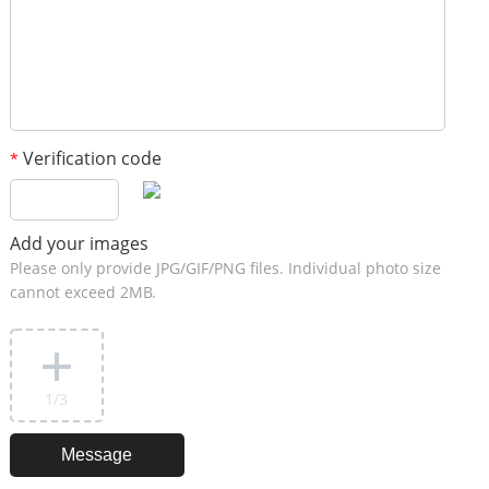
Verification code
*
Add your images
Please only provide JPG/GIF/PNG files. Individual photo size
cannot exceed 2MB.
1
/3