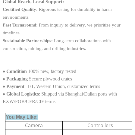
Global Reach, Local Support:
Certified Quality:
Rigorous testing for durability in harsh
environments.
Fast Turnaround:
From inquiry to delivery, we prioritize your
timelines.
Sustainable Partnerships:
Long-term collaborations with
construction, mining, and drilling industries.
♦
Condition
100% new, factory-tested
♦
Packaging
Secure plywood crates
♦
Payment
T/T, Western Union, customized terms
♦ Global Logistics
: Shipped via Shanghai/Dalian ports with
EXW/FOB/CFR/CIF terms.
You May Like:
Camera
Controllers