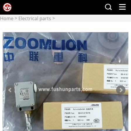
>
>
Home
Electrical parts
Switch