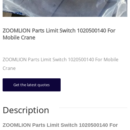
ZOOMLION Parts Limit Switch 1020500140 For
Mobile Crane
ZOOMLION Parts Limit Switch 1020500140 For Mobile
Crane
Get the latest quotes
Description
ZOOMLION Parts Limit Switch 1020500140 For