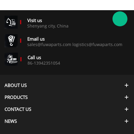
Visit us
Shenyang city, China
Email us
sales@fuwaparts.com logistics@fuwaparts.com
Call us
86-13942351054
ABOUT US
PRODUCTS
CONTACT US
NEWS