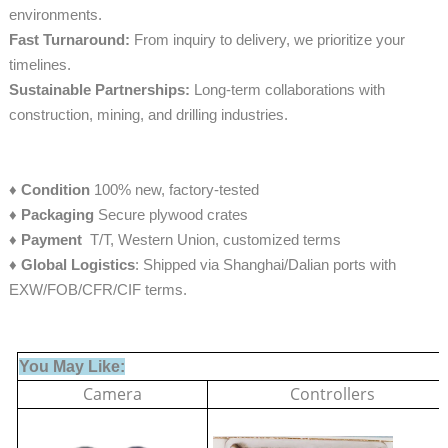
environments.
Fast Turnaround:
From inquiry to delivery, we prioritize your
timelines.
Sustainable Partnerships:
Long-term collaborations with
construction, mining, and drilling industries.
♦
Condition
100% new, factory-tested
♦
Packaging
Secure plywood crates
♦
Payment
T/T, Western Union, customized terms
♦ Global Logistics
: Shipped via Shanghai/Dalian ports with
EXW/FOB/CFR/CIF terms.
You May Like:
Camera
Controllers