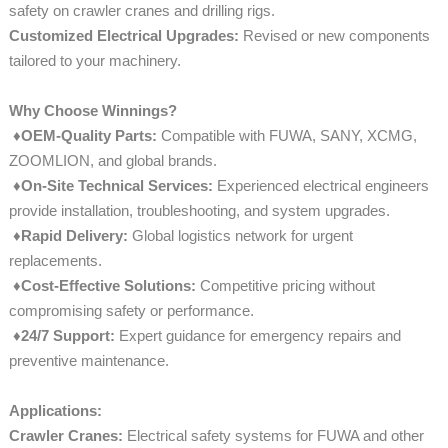
safety on crawler cranes and drilling rigs.
Customized Electrical Upgrades:
Revised or new components
tailored to your machinery.
Why Choose Winnings?
♦OEM-Quality Parts:
Compatible with FUWA, SANY, XCMG,
ZOOMLION, and global brands.
♦On-Site Technical Services:
Experienced electrical engineers
provide installation, troubleshooting, and system upgrades.
♦
Rapid Delivery:
Global logistics network for urgent
replacements.
♦
Cost-Effective Solutions:
Competitive pricing without
compromising safety or performance.
♦
24/7 Support:
Expert guidance for emergency repairs and
preventive maintenance.
Applications:
Crawler Cranes:
Electrical safety systems for FUWA and other