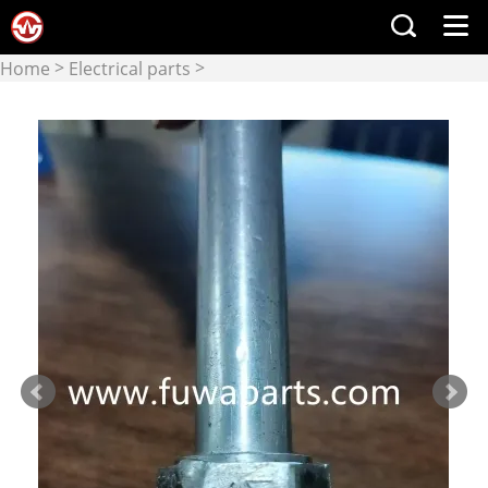
>
>
Home
Electrical parts
Electrical components