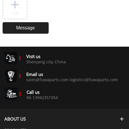
1
/3
Visit us
Shenyang city, China
Email us
sales@fuwaparts.com logistics@fuwaparts.com
Call us
86-13942351054
ABOUT US