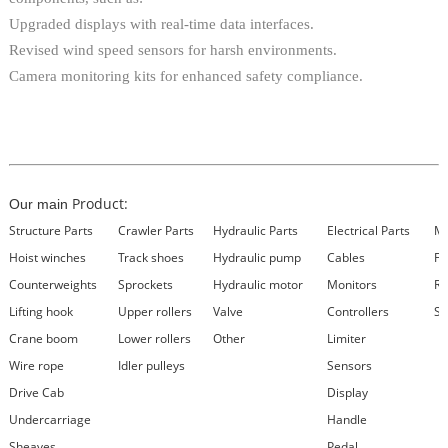
Upgraded displays with real-time data interfaces.
Revised wind speed sensors for harsh environments.
Camera monitoring kits for enhanced safety compliance.
Product:
Our main
Structure Parts
Crawler Parts
Hydraulic Parts
Electrical Parts
Ma
Hoist winches
Track shoes
Hydraulic pump
Cables
Fi
Counterweights
Sprockets
Hydraulic motor
Monitors
Re
Lifting hook
Upper rollers
Valve
Controllers
Se
Crane boom
Lower rollers
Other
Limiter
Wire rope
Idler pulleys
Sensors
Drive Cab
Display
Undercarriage
Handle
Sheaves
Pedal