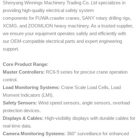
Shenyang Winnings Machinery Trading Co. Ltd specializes in
providing high-quality electrical safety system
components for FUWA crawler cranes, SANY rotary drilling rigs,
XCMG, and ZOOMLION heavy machinery. As a trusted supplier,
we ensure your equipment operates safely and efficiently with
our OEM-compatible electrical parts and expert engineering
support.
Core Product Range:
Master Controllers:
RC6-9 series for precise crane operation
control.
Load Monitoring Systems:
Crane Scale Load Cells, Load
Moment Indicators (LMI).
Safety Sensors:
Wind speed sensors, angle sensors, overload
protection devices.
Displays & Cables:
High-visibility displays with durable cables for
real-time data.
Camera Monitoring Systems:
360° surveillance for enhanced