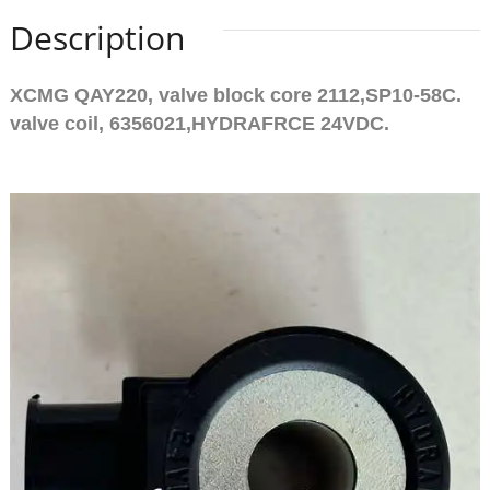
Description
XCMG QAY220, valve block core 2112,SP10-58C.
valve coil, 6356021,HYDRAFRCE 24VDC.