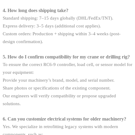
4. How long does shipping take?
Standard shipping: 7–15 days globally (DHL/FedEx/TNT).
Express delivery: 3–5 days (additional cost applies).
Custom orders: Production + shipping within 3–4 weeks (post-
design confirmation).
5. How do I confirm compatibility for my crane or drilling rig?
To ensure the correct RC6-9 controller, load cell, or sensor model for
your equipment:
Provide your machinery’s brand, model, and serial number.
Share photos or specifications of the existing component.
Our engineers will verify compatibility or propose upgraded
solutions.
6. Can you customize electrical systems for older machinery?
Yes. We specialize in retrofitting legacy systems with modern
components, such as: