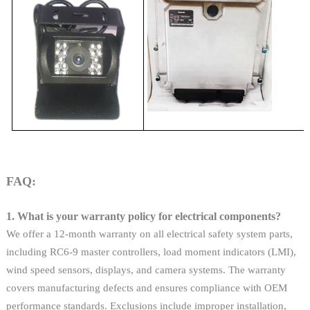
FAQ:
1. What is your warranty policy for electrical components?
We offer a 12-month warranty on all electrical safety system parts,
including RC6-9 master controllers, load moment indicators (LMI),
wind speed sensors, displays, and camera systems. The warranty
covers manufacturing defects and ensures compliance with OEM
performance standards. Exclusions include improper installation,