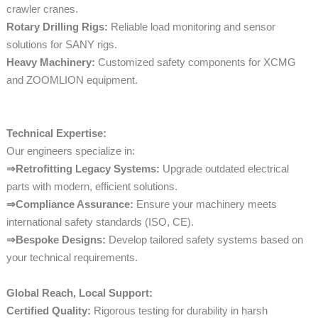
crawler cranes.
Rotary Drilling Rigs:
Reliable load monitoring and sensor
solutions for SANY rigs.
Heavy Machinery:
Customized safety components for XCMG
and ZOOMLION equipment.
Technical Expertise:
Our engineers specialize in:
⇒Retrofitting Legacy Systems:
Upgrade outdated electrical
parts with modern, efficient solutions.
⇒Compliance Assurance:
Ensure your machinery meets
international safety standards (ISO, CE).
⇒Bespoke Designs:
Develop tailored safety systems based on
your technical requirements.
Global Reach, Local Support:
Certified Quality:
Rigorous testing for durability in harsh