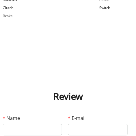
Clutch
Switch
Brake
Review
Name
E-mail
*
*