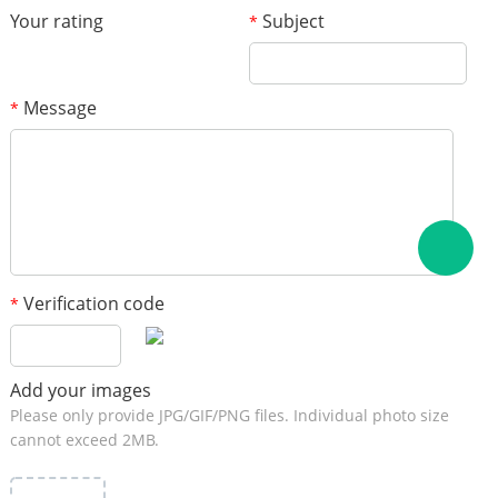
Your rating
Subject
*
Message
*
Verification code
*
Add your images
Please only provide JPG/GIF/PNG files. Individual photo size
cannot exceed 2MB.