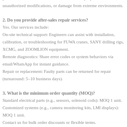
unauthorized modifications, or damage from extreme environments.
2. Do you provide after-sales repair services?
Yes. Our services include:
On-site technical support: Engineers can assist with installation,
calibration, or troubleshooting for FUWA cranes, SANY drilling rigs,
XCMG, and ZOOMLION equipment.
Remote diagnostics: Share error codes or system behaviors via
email/WhatsApp for instant guidance.
Repair or replacement: Faulty parts can be returned for repair
(turnaround: 5–10 business days).
3. What is the minimum order quantity (MOQ)?
Standard electrical parts (e.g., sensors, solenoid coils): MOQ 1 unit.
Customized systems (e.g., camera monitoring kits, LMI displays):
MOQ 1 unit.
Contact us for bulk order discounts or flexible terms.