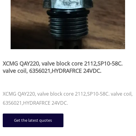
XCMG QAY220, valve block core 2112,SP10-58C.
valve coil, 6356021,HYDRAFRCE 24VDC.
XCMG QAY220, valve block core 2112,SP10-58C. valve coil,
6356021,HYDRAFRCE 24VDC.
Get the latest quotes