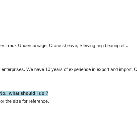
ler Track Undercarriage, Crane sheave, Slewing ring bearing etc.
e enterprises. We have 10 years of experience in export and import.
Ou
 No., what should I do ?
or the size for reference.