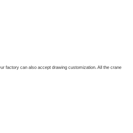
r factory can also accept drawing customization. All the crane