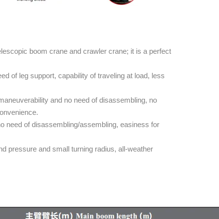
escopic boom crane and crawler crane; it is a perfect
 of leg support, capability of traveling at load, less
maneuverability and no need of disassembling, no
 convenience.
no need of disassembling/assembling, easiness for
 pressure and small turning radius, all-weather