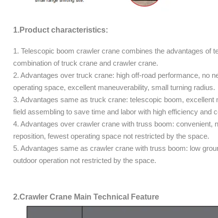
1.Product characteristics:
1. Telescopic boom crawler crane combines the advantages of tel
combination of truck crane and crawler crane.
2. Advantages over truck crane: high off-road performance, no need
operating space, excellent maneuverability, small turning radius.
3. Advantages same as truck crane: telescopic boom, excellent 
field assembling to save time and labor with high efficiency and
4. Advantages over crawler crane with truss boom: convenient, 
reposition, fewest operating space not restricted by the space.
5. Advantages same as crawler crane with truss boom: low ground
outdoor operation not restricted by the space.
2.Crawler Crane Main Technical Feature