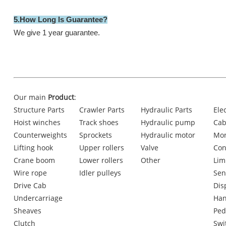
5.How Long ls Guarantee?
We give 1 year guarantee.
Our main
Product
:
Structure Parts
Crawler Parts
Hydraulic Parts
Ele
Hoist winches
Track shoes
Hydraulic pump
Cab
Counterweights
Sprockets
Hydraulic motor
Mon
Lifting hook
Upper rollers
Valve
Con
Crane boom
Lower rollers
Other
Lim
Wire rope
Idler pulleys
Sen
Drive Cab
Dis
Undercarriage
Han
Sheaves
Ped
Clutch
Swi