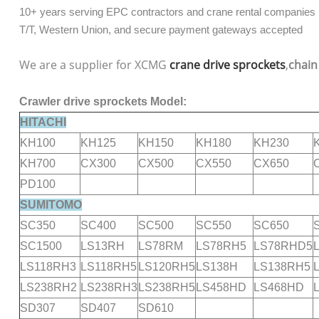
10+ years serving EPC contractors and crane rental companies
T/T, Western Union, and secure payment gateways accepted
We are a supplier for XCMG
crane drive sprockets
,
chain
Crawler drive sprockets Model:
HITACHI
KH100
KH125
KH150
KH180
KH230
KH700
CX300
CX500
CX550
CX650
PD100
SUMITOMO
SC350
SC400
SC500
SC550
SC650
SC1500
LS13RH
LS78RM
LS78RH5
LS78RHD5
LS118RH3
LS118RH5
LS120RH5
LS138H
LS138RH5
LS238RH2
LS238RH3
LS238RH5
LS458HD
LS468HD
SD307
SD407
SD610