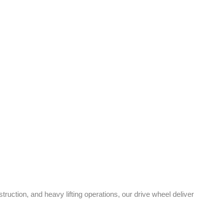
uction, and heavy lifting operations, our drive wheel
deliver