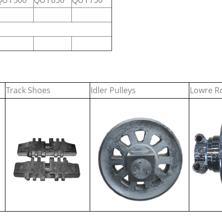
QUY500
QUY650
QUY750
Track Shoes
Idler Pulleys
Lowre Ro