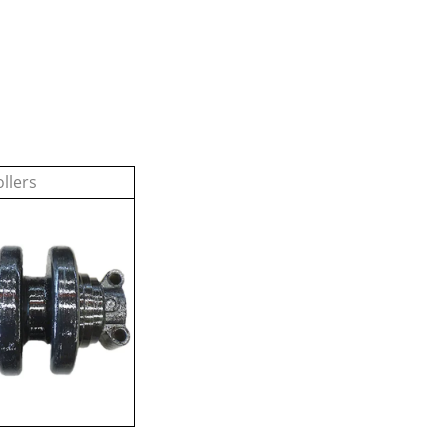
llers