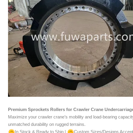
Premium Sprockets Rollers for Crawler Crane Undercarriag
Maximize your crawler crane’s mobility and load-bearing capacit
unmatched durability on rugged terrains.
In Stock & Ready to Ship |
Custom Sizes/Designs Accep