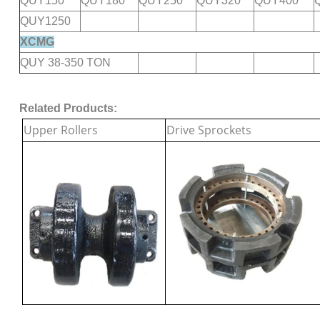
QUY150
QUY180
QUY250
QUY320
QUY400
QUY1250
XCMG
QUY 38-350 TON
Related Products:
Upper Rollers
Drive Sprockets