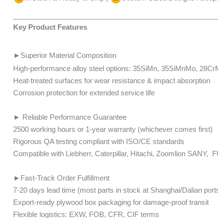
Key Product Features
►
Superior Material Composition
High-performance alloy steel options: 35SiMn, 35SiMnMo, 28
​​​​​​Heat-treated surfaces for wear resistance & impact absorption
Corrosion protection for extended service life
► Reliable Performance Guarantee
2500 working hours or 1-year warranty (whichever comes first)
Rigorous QA testing compliant with ISO/CE standards
​​​​Compatible with Liebherr, Caterpillar, Hitachi, Zoomlion SA
►Fast-Track Order Fulfillment
7-20 days lead time (most parts in stock at Shanghai/Dalian ports)​​​​
Export-ready plywood box packaging for damage-proof transit
​​​​Flexible logistics: EXW, FOB, CFR, CIF terms