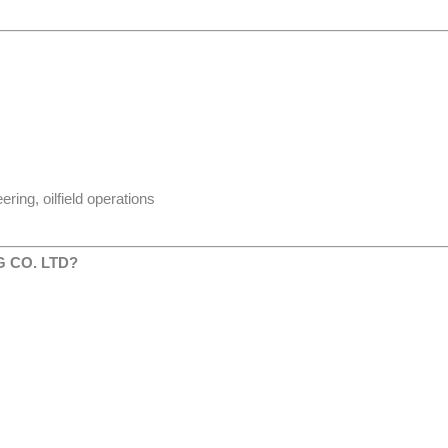
ing, oilfield operations
 CO. LTD?