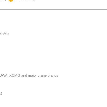
CrMnMo
NY, FUWA, XCMG and major crane brands
​​