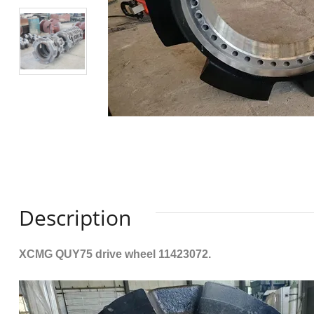
Description
XCMG QUY75 drive wheel 11423072.