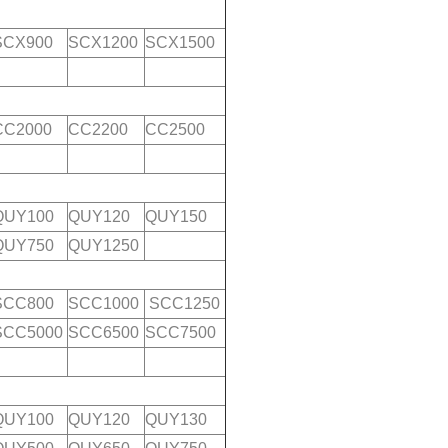
SCX900
SCX1200
SCX1500
CC2000
CC2200
CC2500
QUY100
QUY120
QUY150
QUY750
QUY1250
SCC800
SCC1000
SCC1250
SCC5000
SCC6500
SCC7500
QUY100
QUY120
QUY130