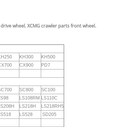
 drive wheel
,
XCMG crawler parts front wheel.
KH250
KH300
KH500
CX700
CX900
PD7
SC700
SC800
SC100
LS98
LS108RM
LS110C
LS208H
LS218H
LS218RH5
LS518
LS528
SD205