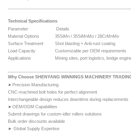
Technical Specifications
Parameter
Details
Material Options
35SiMn / 35SiMnMo / 28CrMnMo
Surface Treatment
Shot blasting + Anti-rust coating
Load Capacity
Customizable per OEM requirements
Applications
Mining sites, port logistics, bridge engineer
Why Choose SHENYANG WINNINGS MACHINERY TRADING
►Precision Manufacturing
CNC-machined bolt holes for perfect alignment
Interchangeable design reduces downtime during replacements
►OEM/ODM Capabilities
Submit drawings for custom-idler rollers solutions
​​​​Bulk order discounts available
► Global Supply Expertise