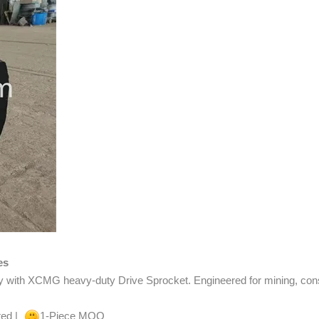
es
y with XCMG heavy-duty Drive Sprocket. Engineered for mining, constr
ted |
1-Piece MOQ