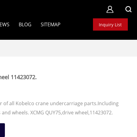
EWS
BLOG
SITEMAP
Inquiry List
eel 11423072.
 of all Kobelco crane undercarriage parts.Including
ers and wheels. XCMG QUY75,drive wheel,11423072.