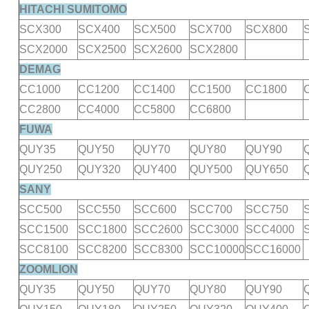
HITACHI SUMITOMO
SCX300
SCX400
SCX500
SCX700
SCX800
SCX2000
SCX2500
SCX2600
SCX2800
DEMAG
CC1000
CC1200
CC1400
CC1500
CC1800
CC2800
CC4000
CC5800
CC6800
FUWA
QUY35
QUY50
QUY70
QUY80
QUY90
QUY250
QUY320
QUY400
QUY500
QUY650
SANY
SCC500
SCC550
SCC600
SCC700
SCC750
SCC1500
SCC1800
SCC2600
SCC3000
SCC4000
SCC8100
SCC8200
SCC8300
SCC10000
SCC16000
ZOOMLION
QUY35
QUY50
QUY70
QUY80
QUY90