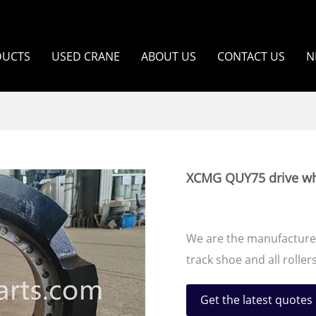
DUCTS
USED CRANE
ABOUT US
CONTACT US
N
XCMG QUY75 drive wh
We are the manufacturer
track shoe and all roll
Get the latest quotes