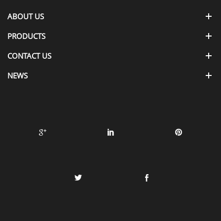
ABOUT US
PRODUCTS
CONTACT US
NEWS