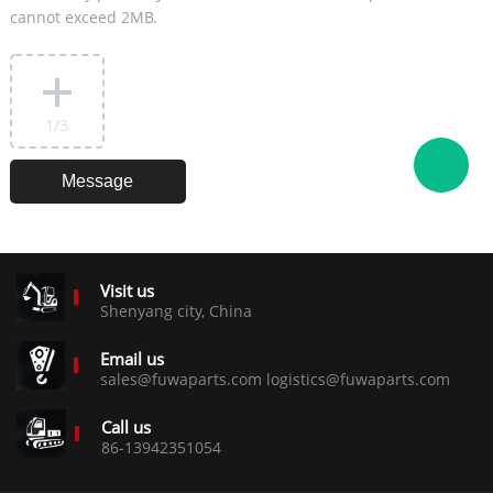
cannot exceed 2MB.
1
/3
Visit us
Shenyang city, China
Email us
sales@fuwaparts.com logistics@fuwaparts.com
Call us
86-13942351054