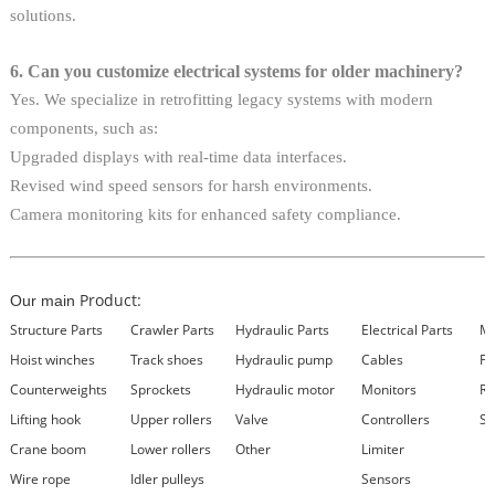
solutions.
6. Can you customize electrical systems for older machinery?
Yes. We specialize in retrofitting legacy systems with modern
components, such as:
Upgraded displays with real-time data interfaces.
Revised wind speed sensors for harsh environments.
Camera monitoring kits for enhanced safety compliance.
Product:
Our main
Structure Parts
Crawler Parts
Hydraulic Parts
Electrical Parts
Ma
Hoist winches
Track shoes
Hydraulic pump
Cables
Fi
Counterweights
Sprockets
Hydraulic motor
Monitors
Re
Lifting hook
Upper rollers
Valve
Controllers
Se
Crane boom
Lower rollers
Other
Limiter
Wire rope
Idler pulleys
Sensors