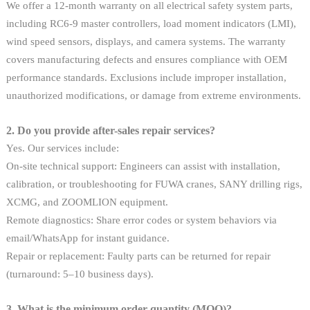
We offer a 12-month warranty on all electrical safety system parts,
including RC6-9 master controllers, load moment indicators (LMI),
wind speed sensors, displays, and camera systems. The warranty
covers manufacturing defects and ensures compliance with OEM
performance standards. Exclusions include improper installation,
unauthorized modifications, or damage from extreme environments.
2. Do you provide after-sales repair services?
Yes. Our services include:
On-site technical support: Engineers can assist with installation,
calibration, or troubleshooting for FUWA cranes, SANY drilling rigs,
XCMG, and ZOOMLION equipment.
Remote diagnostics: Share error codes or system behaviors via
email/WhatsApp for instant guidance.
Repair or replacement: Faulty parts can be returned for repair
(turnaround: 5–10 business days).
3. What is the minimum order quantity (MOQ)?