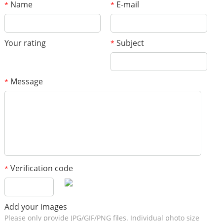
Name
E-mail
*
*
Your rating
Subject
*
Message
*
Verification code
*
Add your images
Please only provide JPG/GIF/PNG files. Individual photo size