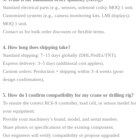
Standard electrical parts (e.g., sensors, solenoid coils): MOQ 1 unit.
Customized systems (e.g., camera monitoring kits, LMI displays):
MOQ 1 unit.
Contact us for bulk order discounts or flexible terms.
4. How long does shipping take?
Standard shipping: 7–15 days globally (DHL/FedEx/TNT).
Express delivery: 3–5 days (additional cost applies).
Custom orders: Production + shipping within 3–4 weeks (post-
design confirmation).
5. How do I confirm compatibility for my crane or drilling rig?
To ensure the correct RC6-9 controller, load cell, or sensor model for
your equipment:
Provide your machinery’s brand, model, and serial number.
Share photos or specifications of the existing component.
Our engineers will verify compatibility or propose upgraded