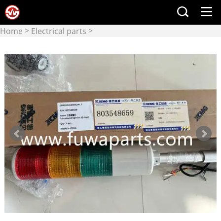
>
>
Home
Electrical parts
Electrical components