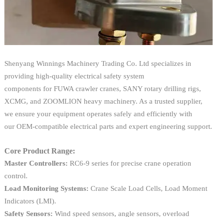
Shenyang Winnings Machinery Trading Co. Ltd specializes in
providing high-quality electrical safety system
components for FUWA crawler cranes, SANY rotary drilling rigs,
XCMG, and ZOOMLION heavy machinery. As a trusted supplier,
we ensure your equipment operates safely and efficiently with
our OEM-compatible electrical parts and expert engineering support.
Core Product Range:
Master Controllers:
RC6-9 series for precise crane operation
control.
Load Monitoring Systems:
Crane Scale Load Cells, Load Moment
Indicators (LMI).
Safety Sensors:
Wind speed sensors, angle sensors, overload