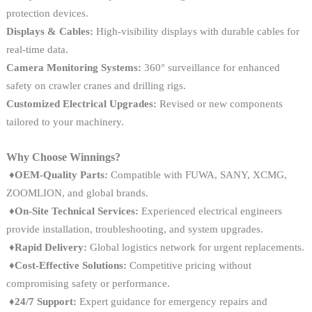
protection devices.
Displays & Cables:
High-visibility displays with durable cables for
real-time data.
Camera Monitoring Systems:
360° surveillance for enhanced
safety on crawler cranes and drilling rigs.
Customized Electrical Upgrades:
Revised or new components
tailored to your machinery.
Why Choose Winnings?
♦OEM-Quality Parts:
Compatible with FUWA, SANY, XCMG,
ZOOMLION, and global brands.
♦On-Site Technical Services:
Experienced electrical engineers
provide installation, troubleshooting, and system upgrades.
♦
Rapid Delivery:
Global logistics network for urgent replacements.
♦
Cost-Effective Solutions:
Competitive pricing without
compromising safety or performance.
♦
24/7 Support:
Expert guidance for emergency repairs and