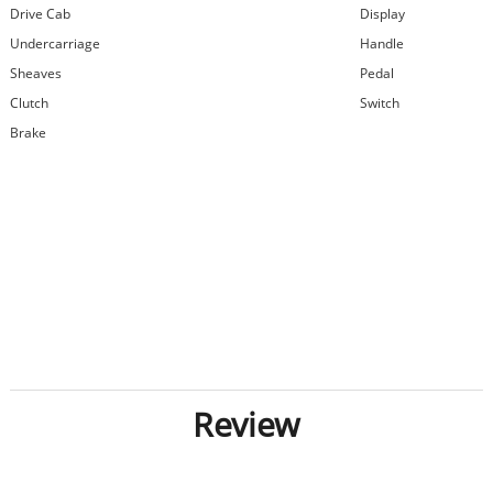
Drive Cab
Display
Undercarriage
Handle
Sheaves
Pedal
Clutch
Switch
Brake
Review