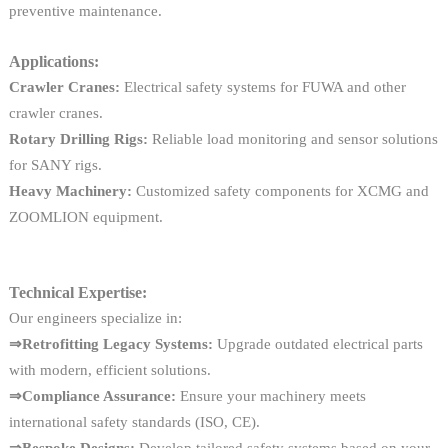
preventive maintenance.
Applications:
Crawler Cranes:
Electrical safety systems for FUWA and other
crawler cranes.
Rotary Drilling Rigs:
Reliable load monitoring and sensor solutions
for SANY rigs.
Heavy Machinery:
Customized safety components for XCMG and
ZOOMLION equipment.
Technical Expertise:
Our engineers specialize in:
⇒Retrofitting Legacy Systems:
Upgrade outdated electrical parts
with modern, efficient solutions.
⇒Compliance Assurance:
Ensure your machinery meets
international safety standards (ISO, CE).
⇒Bespoke Designs:
Develop tailored safety systems based on your