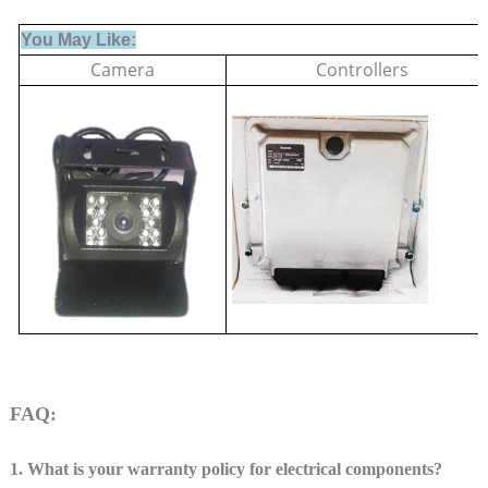
You May Like:
Camera
Controllers
FAQ:
1. What is your warranty policy for electrical components?