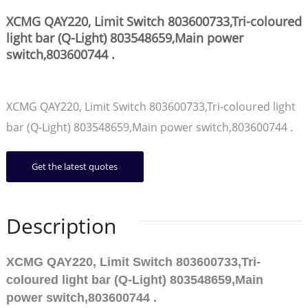
XCMG QAY220, Limit Switch 803600733,Tri-coloured
light bar (Q-Light) 803548659,Main power
switch,803600744 .
XCMG QAY220, Limit Switch 803600733,Tri-coloured light
bar (Q-Light) 803548659,Main power switch,803600744 .
Get the latest quotes
Description
XCMG QAY220, Limit Switch 803600733,Tri-
coloured light bar (Q-Light) 803548659,Main
power switch,803600744 .