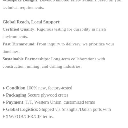
technical requirements.
Global Reach, Local Support:
Certified Quality:
Rigorous testing for durability in harsh
environments.
Fast Turnaround:
From inquiry to delivery, we prioritize your
timelines.
Sustainable Partnerships:
Long-term collaborations with
construction, mining, and drilling industries.
♦
Condition
100% new, factory-tested
♦
Packaging
Secure plywood crates
♦
Payment
T/T, Western Union, customized terms
♦ Global Logistics
: Shipped via Shanghai/Dalian ports with
EXW/FOB/CFR/CIF terms.