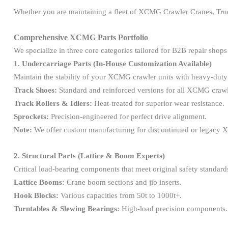
Whether you are maintaining a fleet of XCMG Crawler Cranes, Truck
Comprehensive XCMG Parts Portfolio
We specialize in three core categories tailored for B2B repair shops
1. Undercarriage Parts (In-House Customization Available)
Maintain the stability of your XCMG crawler units with heavy-dut
Track Shoes:
Standard and reinforced versions for all XCMG craw
Track Rollers & Idlers:
Heat-treated for superior wear resistance.
Sprockets:
Precision-engineered for perfect drive alignment.
Note:
We offer custom manufacturing for discontinued or legacy
2. Structural Parts (Lattice & Boom Experts)
Critical load-bearing components that meet original safety standard
Lattice Booms:
Crane boom sections and jib inserts.
Hook Blocks:
Various capacities from 50t to 1000t+.
Turntables & Slewing Bearings:
High-load precision components.