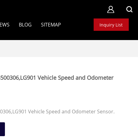
EWS
BLOG
SITEMAP
Inquiry List
500306,LG901 Vehicle Speed and Odometer
0306,LG901 Vehicle Speed and Odometer Sensor.