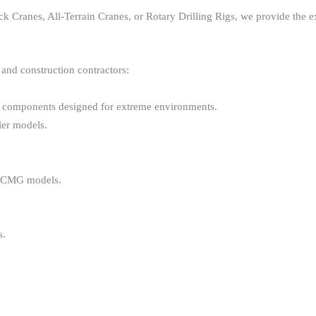
 Cranes, All-Terrain Cranes, or Rotary Drilling Rigs, we provide the 
 and construction contractors:
y components designed for extreme environments.
ler models.
 XCMG models.
s.