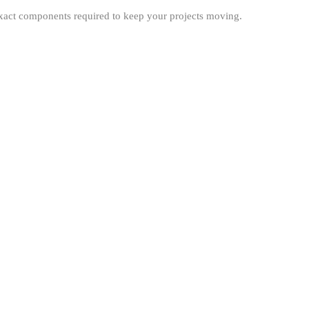
exact components required to keep your projects moving.