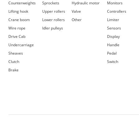
Counterweights
Sprockets
Hydraulic motor
Monitors
Lifting hook
Upper rollers
Valve
Controllers
Crane boom
Lower rollers
Other
Limiter
Wire rope
Idler pulleys
Sensors
Drive Cab
Display
Undercarriage
Handle
Sheaves
Pedal
Clutch
Switch
Brake