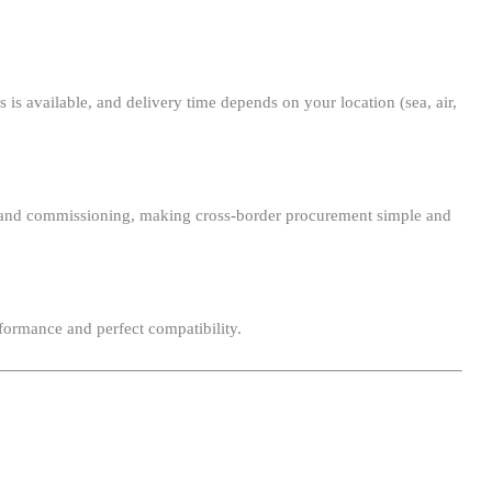
 is available, and delivery time depends on your location (sea, air,
ion, and commissioning, making cross-border procurement simple and
formance and perfect compatibility.