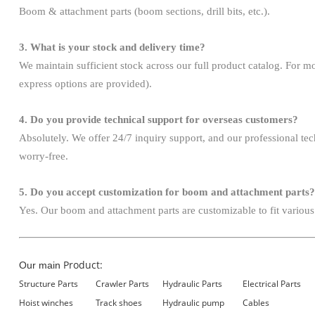
Boom & attachment parts (boom sections, drill bits, etc.).
3. What is your stock and delivery time?
We maintain sufficient stock across our full product catalog. For mo
express options are provided).
4. Do you provide technical support for overseas customers?
Absolutely. We offer 24/7 inquiry support, and our professional te
worry-free.
5. Do you accept customization for boom and attachment parts?
Yes. Our boom and attachment parts are customizable to fit various
Product:
Our main
Structure Parts
Crawler Parts
Hydraulic Parts
Electrical Parts
Hoist winches
Track shoes
Hydraulic pump
Cables