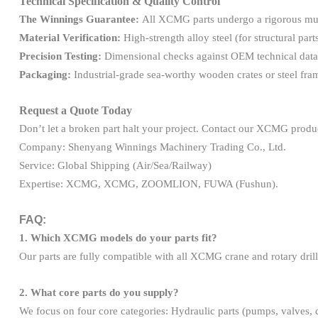
Technical Specification & Quality Control
The Winnings Guarantee:
All XCMG parts undergo a rigorous mult
Material Verification:
High-strength alloy steel (for structural parts
Precision Testing:
Dimensional checks against OEM technical data 
Packaging:
Industrial-grade sea-worthy wooden crates or steel fr
Request a Quote Today
Don’t let a broken part halt your project. Contact our XCMG product 
Company: Shenyang Winnings Machinery Trading Co., Ltd.
Service: Global Shipping (Air/Sea/Railway)
Expertise: XCMG, XCMG, ZOOMLION, FUWA (Fushun).
FAQ:
1. Which XCMG models do your parts fit?
Our parts are fully compatible with all XCMG crane and rotary drillin
2. What core parts do you supply?
We focus on four core categories: Hydraulic parts (pumps, valves, cyl