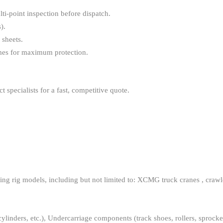
i-point inspection before dispatch.
).
sheets.
ames for maximum protection.
specialists for a fast, competitive quote.
g rig models, including but not limited to: XCMG truck cranes , crawler c
inders, etc.), Undercarriage components (track shoes, rollers, sprockets,