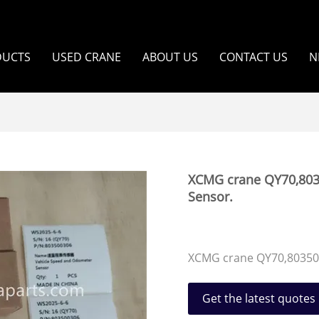
DUCTS
USED CRANE
ABOUT US
CONTACT US
N
XCMG crane QY70,803
Sensor.
XCMG crane QY70,80350
Get the latest quotes