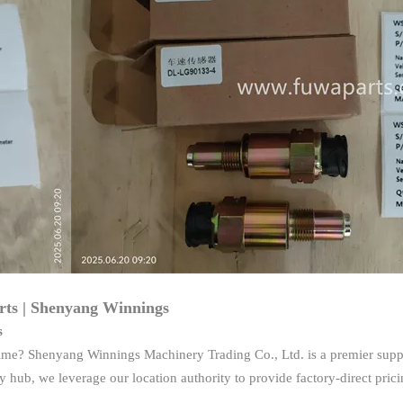
ts | Shenyang Winnings
s
me? Shenyang Winnings Machinery Trading Co., Ltd. is a premier suppl
hub, we leverage our location authority to provide factory-direct pric