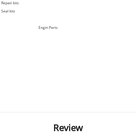
Repair kits
Seal kits
Engin Parts
Review