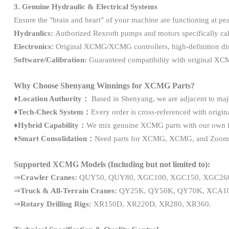
3. Genuine Hydraulic & Electrical Systems
Ensure the "brain and heart" of your machine are functioning at p
Hydraulics:
Authorized Rexroth pumps and motors specifically ca
Electronics:
Original XCMG/XCMG controllers, high-definition disp
Software/Calibration:
Guaranteed compatibility with original XC
Why Choose Shenyang Winnings for XCMG Parts?
♦
Location Authority：
Based in Shenyang, we are adjacent to majo
♦Tech-Check System：
Every order is cross-referenced with origi
♦Hybrid Capability：
We mix genuine XCMG parts with our own fac
♦Smart Consolidation：
Need parts for XCMG, XCMG, and Zoomlion
Supported XCMG Models (Including but not limited to):
⇒
Crawler Cranes:
QUY50, QUY80, XGC100, XGC150, XGC260
⇒
Truck & All-Terrain Cranes:
QY25K, QY50K, QY70K, XCA10
⇒
Rotary Drilling Rigs:
XR150D, XR220D, XR280, XR360.