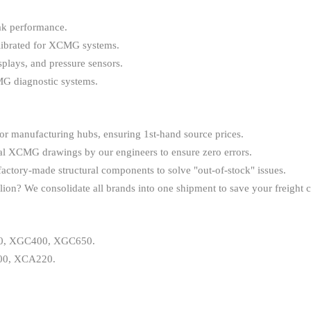
eak performance.
librated for XCMG systems.
lays, and pressure sensors.
MG diagnostic systems.
r manufacturing hubs, ensuring 1st-hand source prices.
nal XCMG drawings by our engineers to ensure zero errors.
tory-made structural components to solve "out-of-stock" issues.
? We consolidate all brands into one shipment to save your freight c
, XGC400, XGC650.
0, XCA220.