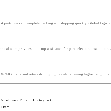
st parts, we can complete packing and shipping quickly. Global logistics
chnical team provides one-stop assistance for part selection, installat
 XCMG crane and rotary drilling rig models, ensuring high-strength per
Maintenance Parts
Planetary Parts
Filters