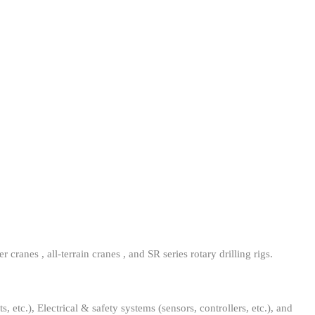
ranes , all-terrain cranes , and SR series rotary drilling rigs.
 etc.), Electrical & safety systems (sensors, controllers, etc.), and