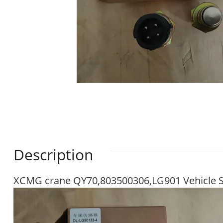
Description
XCMG crane QY70,803500306,LG901 Vehicle 