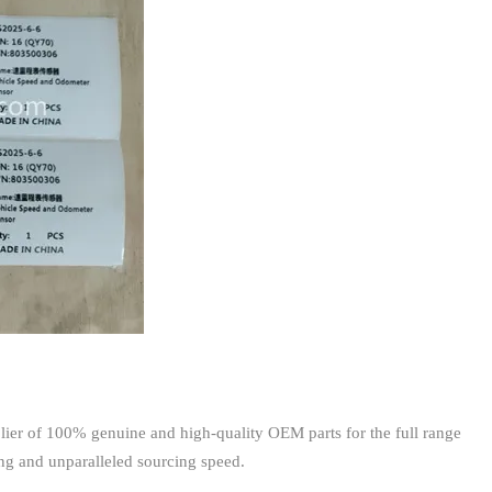
ier of 100% genuine and high-quality OEM parts for the full range
ing and unparalleled sourcing speed.