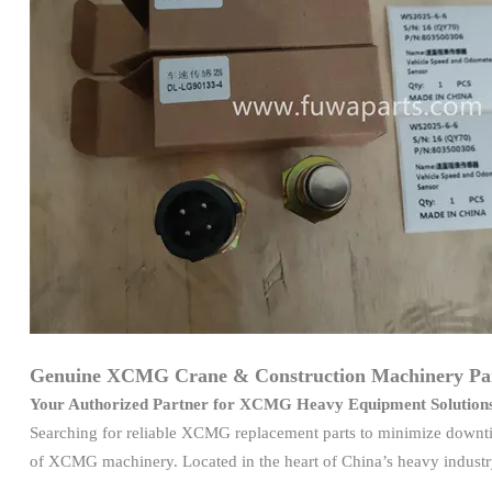
Genuine XCMG Crane & Construction Machinery Par
Your Authorized Partner for XCMG Heavy Equipment Solution
Searching for reliable XCMG replacement parts to minimize downti
of XCMG machinery. Located in the heart of China’s heavy industry 