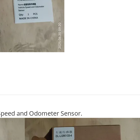
Speed and Odometer Sensor.