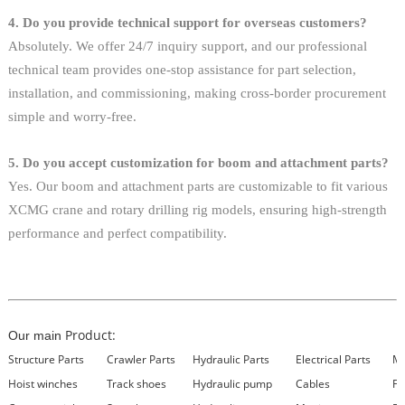
4. Do you provide technical support for overseas customers?
Absolutely. We offer 24/7 inquiry support, and our professional
technical team provides one-stop assistance for part selection,
installation, and commissioning, making cross-border procurement
simple and worry-free.
5. Do you accept customization for boom and attachment parts?
Yes. Our boom and attachment parts are customizable to fit various
XCMG crane and rotary drilling rig models, ensuring high-strength
performance and perfect compatibility.
Product:
Our main
Structure Parts
Crawler Parts
Hydraulic Parts
Electrical Parts
Ma
Hoist winches
Track shoes
Hydraulic pump
Cables
Fi