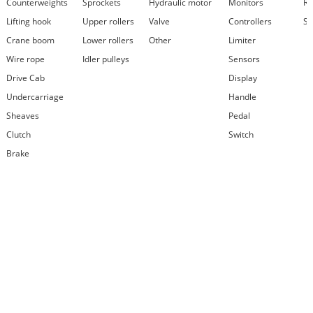
Counterweights
Sprockets
Hydraulic motor
Monitors
Re
Lifting hook
Upper rollers
Valve
Controllers
Se
Crane boom
Lower rollers
Other
Limiter
Wire rope
Idler pulleys
Sensors
Drive Cab
Display
Undercarriage
Handle
Sheaves
Pedal
Clutch
Switch
Brake