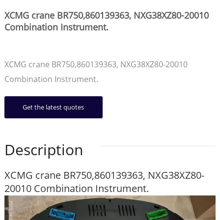
XCMG crane BR750,860139363, NXG38XZ80-20010
Combination Instrument.
XCMG crane BR750,860139363, NXG38XZ80-20010
Combination Instrument.
Get the latest quotes
Description
XCMG crane BR750,860139363, NXG38XZ80-
20010 Combination Instrument.