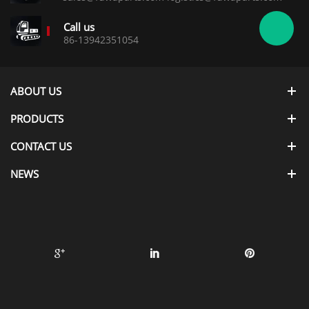
Call us
86-13942351054
ABOUT US
PRODUCTS
CONTACT US
NEWS