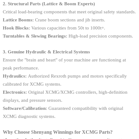
2. Structural Parts (Lattice & Boom Experts)
Critical load-bearing components that meet original safety standards.
Lattice Booms:
Crane boom sections and jib inserts.
Hook Blocks:
Various capacities from 50t to 1000t+.
Turntables & Slewing Bearings:
High-load precision components.
3. Genuine Hydraulic & Electrical Systems
Ensure the "brain and heart" of your machine are functioning at
peak performance.
Hydraulics:
Authorized Rexroth pumps and motors specifically
calibrated for XCMG systems.
Electronics:
Original XCMG/XCMG controllers, high-definition
displays, and pressure sensors.
Software/Calibration:
Guaranteed compatibility with original
XCMG diagnostic systems.
Why Choose Shenyang Winnings for XCMG Parts?