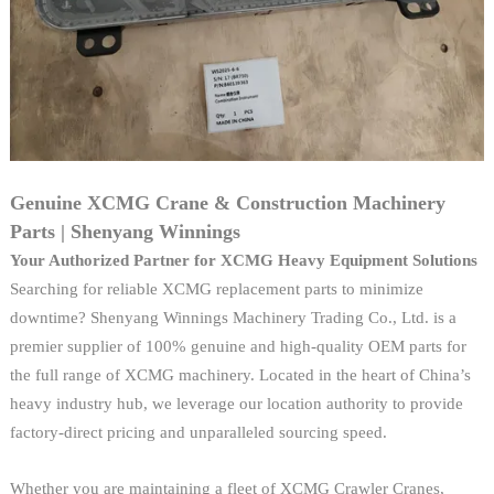
Genuine XCMG Crane & Construction Machinery
Parts | Shenyang Winnings
Your Authorized Partner for XCMG Heavy Equipment Solutions
Searching for reliable XCMG replacement parts to minimize
downtime? Shenyang Winnings Machinery Trading Co., Ltd. is a
premier supplier of 100% genuine and high-quality OEM parts for
the full range of XCMG machinery. Located in the heart of China’s
heavy industry hub, we leverage our location authority to provide
factory-direct pricing and unparalleled sourcing speed.
Whether you are maintaining a fleet of XCMG Crawler Cranes,