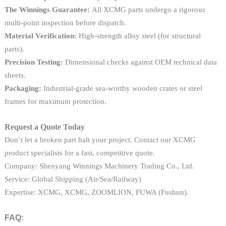
The Winnings Guarantee:
All XCMG parts undergo a rigorous
multi-point inspection before dispatch.
Material Verification:
High-strength alloy steel (for structural
parts).
Precision Testing:
Dimensional checks against OEM technical data
sheets.
Packaging:
Industrial-grade sea-worthy wooden crates or steel
frames for maximum protection.
Request a Quote Today
Don’t let a broken part halt your project. Contact our XCMG
product specialists for a fast, competitive quote.
Company: Shenyang Winnings Machinery Trading Co., Ltd.
Service: Global Shipping (Air/Sea/Railway)
Expertise: XCMG, XCMG, ZOOMLION, FUWA (Fushun).
FAQ: