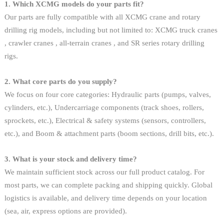
1. Which XCMG models do your parts fit?
Our parts are fully compatible with all XCMG crane and rotary
drilling rig models, including but not limited to: XCMG truck cranes
, crawler cranes , all-terrain cranes , and SR series rotary drilling
rigs.
2. What core parts do you supply?
We focus on four core categories: Hydraulic parts (pumps, valves,
cylinders, etc.), Undercarriage components (track shoes, rollers,
sprockets, etc.), Electrical & safety systems (sensors, controllers,
etc.), and Boom & attachment parts (boom sections, drill bits, etc.).
3. What is your stock and delivery time?
We maintain sufficient stock across our full product catalog. For
most parts, we can complete packing and shipping quickly. Global
logistics is available, and delivery time depends on your location
(sea, air, express options are provided).