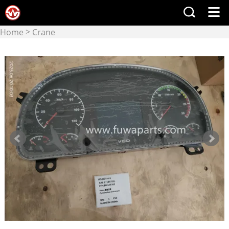
>
Home
Crane
>
manufacturers
XCMG
crane & crane parts