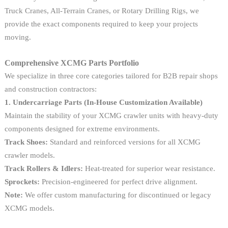
Truck Cranes, All-Terrain Cranes, or Rotary Drilling Rigs, we
provide the exact components required to keep your projects
moving.
Comprehensive XCMG Parts Portfolio
We specialize in three core categories tailored for B2B repair shops
and construction contractors:
1. Undercarriage Parts (In-House Customization Available)
Maintain the stability of your XCMG crawler units with heavy-duty
components designed for extreme environments.
Track Shoes:
Standard and reinforced versions for all XCMG
crawler models.
Track Rollers & Idlers:
Heat-treated for superior wear resistance.
Sprockets:
Precision-engineered for perfect drive alignment.
Note:
We offer custom manufacturing for discontinued or legacy
XCMG models.