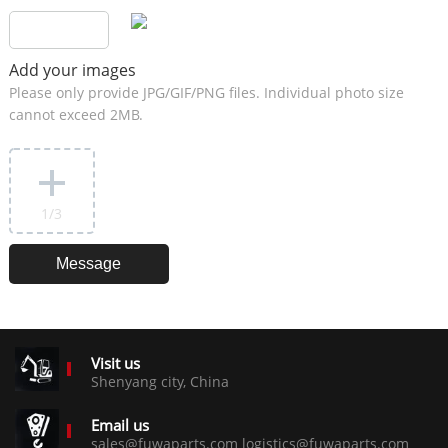
Add your images
Please only provide JPG/GIF/PNG files. Individual photo size
cannot exceed 2MB.
1
/3
Visit us
Shenyang city, China
Email us
sales@fuwaparts.com logistics@fuwaparts.com