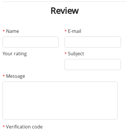
Review
Name
E-mail
*
*
Your rating
Subject
*
Message
*
Verification code
*