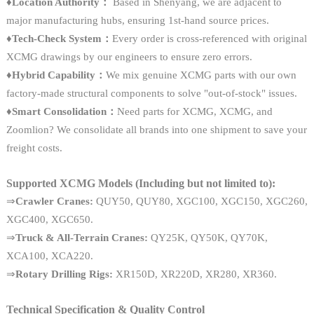
♦
Location Authority：
Based in Shenyang, we are adjacent to
major manufacturing hubs, ensuring 1st-hand source prices.
♦Tech-Check System：
Every order is cross-referenced with original
XCMG drawings by our engineers to ensure zero errors.
♦Hybrid Capability：
We mix genuine XCMG parts with our own
factory-made structural components to solve "out-of-stock" issues.
♦Smart Consolidation：
Need parts for XCMG, XCMG, and
Zoomlion? We consolidate all brands into one shipment to save your
freight costs.
Supported XCMG Models (Including but not limited to):
⇒
Crawler Cranes:
QUY50, QUY80, XGC100, XGC150, XGC260,
XGC400, XGC650.
⇒
Truck & All-Terrain Cranes:
QY25K, QY50K, QY70K,
XCA100, XCA220.
⇒
Rotary Drilling Rigs:
XR150D, XR220D, XR280, XR360.
Technical Specification & Quality Control