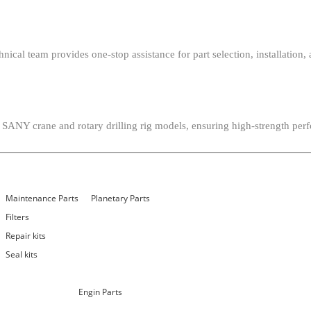
chnical team provides one-stop assistance for part selection, installat
 SANY crane and rotary drilling rig models, ensuring high-strength perf
Maintenance Parts
Planetary Parts
Filters
Repair kits
Seal kits
Engin Parts