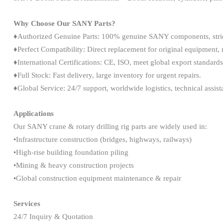
Why Choose Our SANY Parts?
♦Authorized Genuine Parts: 100% genuine SANY components, strict
♦Perfect Compatibility: Direct replacement for original equipment, 
♦International Certifications: CE, ISO, meet global export standards
♦Full Stock: Fast delivery, large inventory for urgent repairs.
♦Global Service: 24/7 support, worldwide logistics, technical assist
Applications
Our SANY crane & rotary drilling rig parts are widely used in:
•Infrastructure construction (bridges, highways, railways)
•High-rise building foundation piling
•Mining & heavy construction projects
•Global construction equipment maintenance & repair
Services
24/7 Inquiry & Quotation