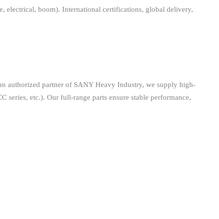
ctrical, boom). International certifications, global delivery,
 an authorized partner of SANY Heavy Industry, we supply high-
CC series, etc.). Our full-range parts ensure stable performance,