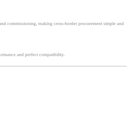
ion, and commissioning, making cross-border procurement simple and
ormance and perfect compatibility.