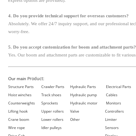
express options are provided).
4. Do you provide technical support for overseas customers?
Absolutely. We offer 24/7 inquiry support, and our professional te
worry-free.
5. Do you accept customization for boom and attachment parts?
Yes. Our boom and attachment parts are customizable to fit various
Product:
Our main
Structure Parts
Crawler Parts
Hydraulic Parts
Electrical Parts
Hoist winches
Track shoes
Hydraulic pump
Cables
Counterweights
Sprockets
Hydraulic motor
Monitors
Lifting hook
Upper rollers
Valve
Controllers
Crane boom
Lower rollers
Other
Limiter
Wire rope
Idler pulleys
Sensors
Drive Cab
Display