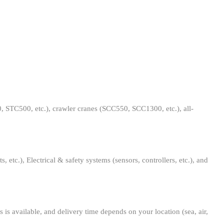
0, STC500, etc.), crawler cranes (SCC550, SCC1300, etc.), all-
 etc.), Electrical & safety systems (sensors, controllers, etc.), and
 is available, and delivery time depends on your location (sea, air,