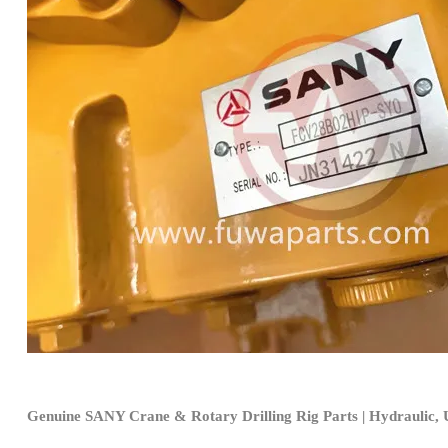
Genuine SANY Crane & Rotary Drilling Rig Parts | Hydraulic, U