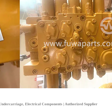
ndercarriage, Electrical Components | Authorized Supplier