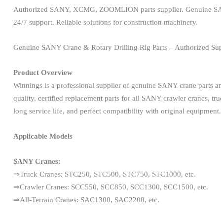
Authorized SANY, XCMG, ZOOMLION parts supplier. Genuine SANY cran
24/7 support. Reliable solutions for construction machinery.
Genuine SANY Crane & Rotary Drilling Rig Parts – Authorized Sup
Product Overview
Winnings is a professional supplier of genuine SANY crane parts 
quality, certified replacement parts for all SANY crawler cranes, tru
long service life, and perfect compatibility with original equipment.
Applicable Models
SANY Cranes:
⇒Truck Cranes: STC250, STC500, STC750, STC1000, etc.
⇒Crawler Cranes: SCC550, SCC850, SCC1300, SCC1500, etc.
⇒All-Terrain Cranes: SAC1300, SAC2200, etc.