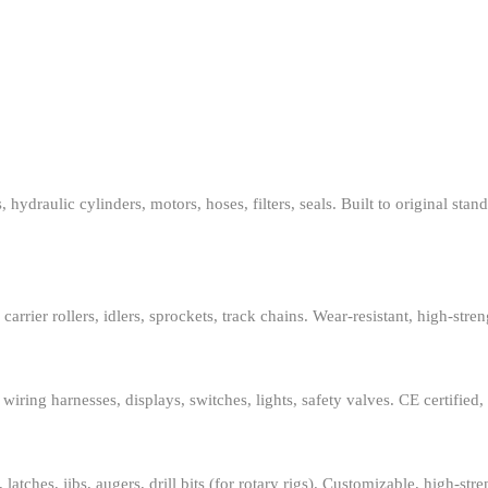
lic cylinders, motors, hoses, filters, seals. Built to original standard
rier rollers, idlers, sprockets, track chains. Wear-resistant, high-stren
ing harnesses, displays, switches, lights, safety valves. CE certified, p
ches, jibs, augers, drill bits (for rotary rigs). Customizable, high-str