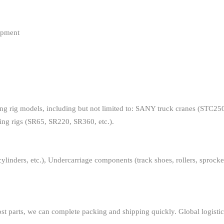
ipment
ling rig models, including but not limited to: SANY truck cranes (STC25
ling rigs (SR65, SR220, SR360, etc.).
inders, etc.), Undercarriage components (track shoes, rollers, sprockets,
st parts, we can complete packing and shipping quickly. Global logistics