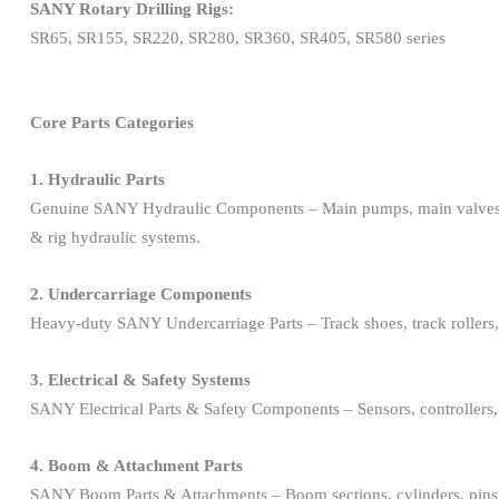
SANY Rotary Drilling Rigs:
SR65, SR155, SR220, SR280, SR360, SR405, SR580 series
Core Parts Categories
1. Hydraulic Parts
Genuine SANY Hydraulic Components – Main pumps, main valves, hydrau
& rig hydraulic systems.
2. Undercarriage Components
Heavy-duty SANY Undercarriage Parts – Track shoes, track rollers, car
3. Electrical & Safety Systems
SANY Electrical Parts & Safety Components – Sensors, controllers, wir
4. Boom & Attachment Parts
SANY Boom Parts & Attachments – Boom sections, cylinders, pins, lat