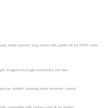
s, stable pressure, long service life, perfect fit for SANY crane
gth, designed for tough construction job sites.
recise, reliable, ensuring stable electronic control.
ength, compatible with various crane & rig models.