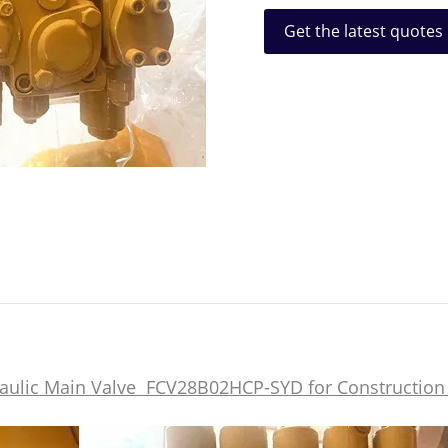
Get the latest quotes
aulic Main Valve FCV28B02HCP-SYD for Construction