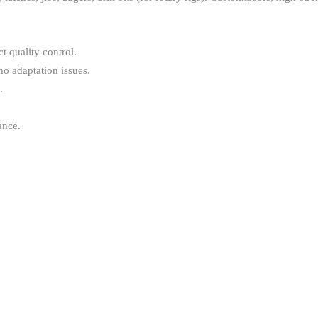
 quality control.
no adaptation issues.
.
ance.