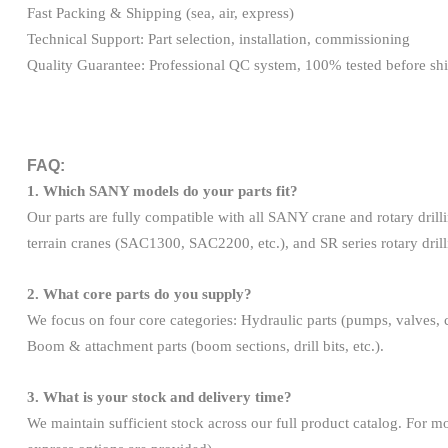
Fast Packing & Shipping (sea, air, express)
Technical Support: Part selection, installation, commissioning
Quality Guarantee: Professional QC system, 100% tested before sh
FAQ:
1. Which SANY models do your parts fit?
Our parts are fully compatible with all SANY crane and rotary dril
terrain cranes (SAC1300, SAC2200, etc.), and SR series rotary dril
2. What core parts do you supply?
We focus on four core categories: Hydraulic parts (pumps, valves, cyl
Boom & attachment parts (boom sections, drill bits, etc.).
3. What is your stock and delivery time?
We maintain sufficient stock across our full product catalog. For mo