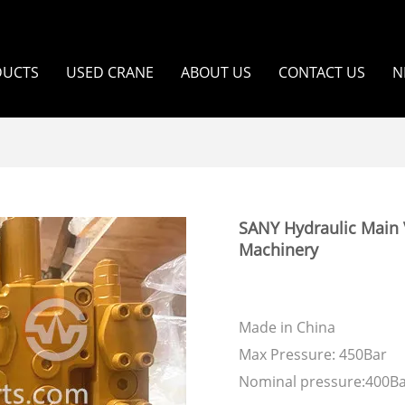
DUCTS
USED CRANE
ABOUT US
CONTACT US
N
SANY Hydraulic Main 
Machinery
Made in China
Max Pressure: 450Bar
Nominal pressure:400B