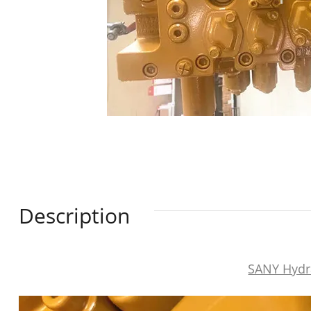
Description
SANY Hydr