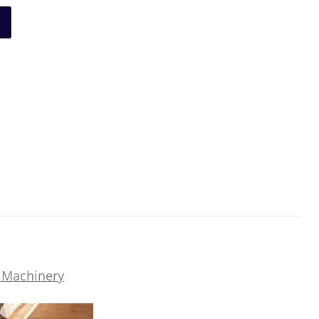
 Machinery