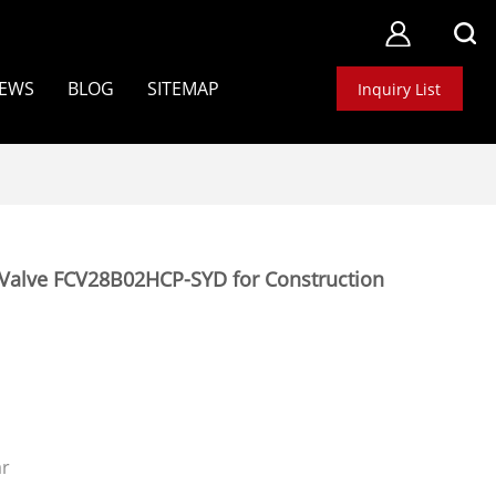
EWS
BLOG
SITEMAP
Inquiry List
Valve FCV28B02HCP-SYD for Construction
ar