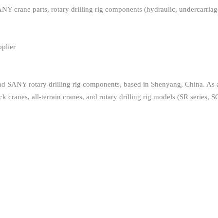
e parts, rotary drilling rig components (hydraulic, undercarriage, ele
plier
and SANY rotary drilling rig components, based in Shenyang, China. As
ck cranes, all-terrain cranes, and rotary drilling rig models (SR series, S