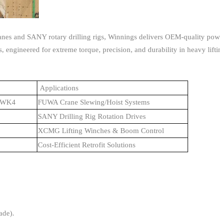
ranes and SANY rotary drilling rigs, Winnings delivers OEM-quality pow
 engineered for extreme torque, precision, and durability in heavy lifti
Applications
10WK4
FUWA Crane Slewing/Hoist Systems
SANY Drilling Rig Rotation Drives
XCMG Lifting Winches & Boom Control
Cost-Efficient Retrofit Solutions
ade).