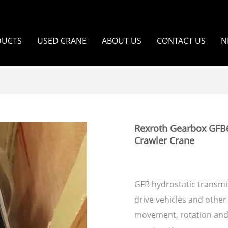
DUCTS
USED CRANE
ABOUT US
CONTACT US
N
Rexroth Gearbox GFB
Crawler Crane
GFB hydrostatic transmis
drive vehicles and other 
movement, rotation and r