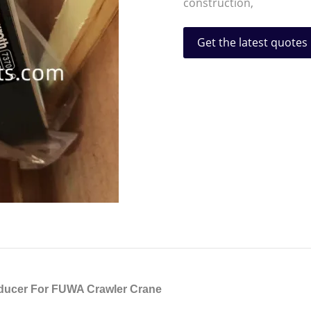
construction,
Get the latest quotes
ducer For FUWA Crawler Crane