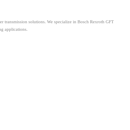
er transmission solutions. We specialize in Bosch Rexroth GFT
ng applications.