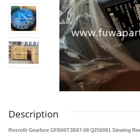
Description
Rexroth Gearbox GFB60T3B87-08 Q250061 Slewing Re