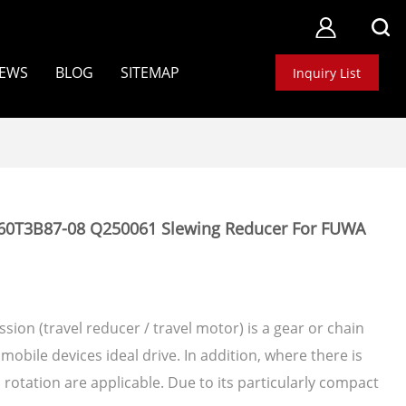
EWS
BLOG
SITEMAP
Inquiry List
60T3B87-08 Q250061 Slewing Reducer For FUWA
sion (travel reducer / travel motor) is a gear or chain
mobile devices ideal drive. In addition, where there is
otation are applicable. Due to its particularly compact