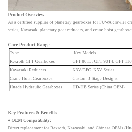
Product Overview
As a certified supplier of planetary gearboxes for FUWA crawler c
series, Kawasaki planetary gear reducers, and crane hoist gearboxes,
Core Product Range
Type
Key Models
Rexroth GFT Gearboxes
GFT 80T3, GFT 90T4, GFT 1
Kawasaki Reducers
K3V/GPC K5V Series
Crane Hoist Gearboxes
Custom 3-Stage Designs
Huade Hydraulic Gearboxes
HD-HB Series (China OEM)
Key Features & Benefits
♦
OEM Compatibility:
Direct replacement for Rexroth, Kawasaki, and Chinese OEMs (Hu