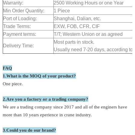
Warranty:
2500 Working Hours or one Year
Min Order Quantity:
1 Piece
Port of Loading:
Shanghai, Dalian, etc.
Trade Terms:
EXW, FOB, CFR, CIF
Payment terms:
T/T; Western Union or as agreed
Most parts in stock.
Delivery Time:
Usually need 7-20 days, according to t
FAQ
1.What is the MOQ of your product?
One piece.
2.Are you a factory or a trading company?
We are a trading company since 2017 and all of the enginers have
more than 10 years eperience in crane industry.
3.Could you do our brand?