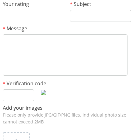
Your rating
Subject
*
Message
*
Verification code
*
Add your images
Please only provide JPG/GIF/PNG files. Individual photo size
cannot exceed 2MB.