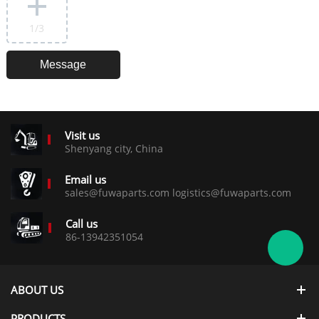
1
/3
Visit us
Shenyang city, China
Email us
sales@fuwaparts.com logistics@fuwaparts.com
Call us
86-13942351054
ABOUT US
PRODUCTS