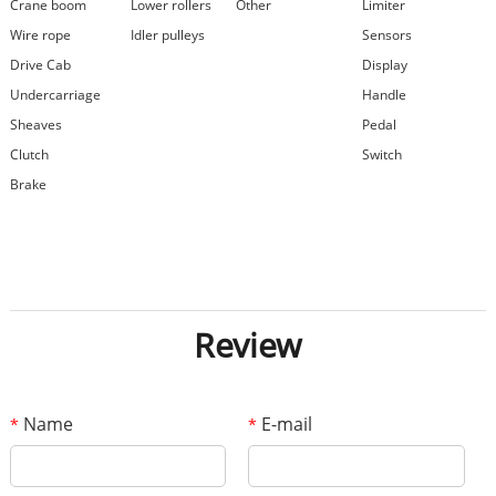
Crane boom
Lower rollers
Other
Limiter
Wire rope
Idler pulleys
Sensors
Drive Cab
Display
Undercarriage
Handle
Sheaves
Pedal
Clutch
Switch
Brake
Review
Name
E-mail
*
*