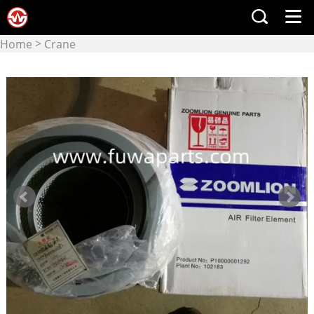
>
Home
Crane
>
manufacturers
Zoomlion
crane & crane parts