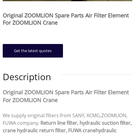
Original ZOOMLION Spare Parts Air Filter Element
For ZOOMLION Crane
Get the latest quotes
Description
Original ZOOMLION Spare Parts Air Filter Element
For ZOOMLION Crane
We supply original filters from SANY, XCMG,ZOOMLION,
FUWA company.
Return line filter, hydraulic suction filter,
crane hydraulic return filter, FUWA cranehydraulic