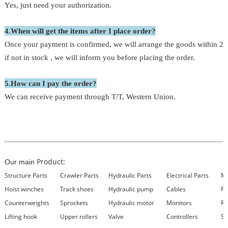
Yes, just need your authorization.
4.When will get the items after I place order?
Once your payment is confirmed, we will arrange the goods within 24
if not in stock , we will inform you before placing the order.
5.How can I pay the order?
We can receive payment through T/T, Western Union.
Product:
Our main
Structure Parts
Crawler Parts
Hydraulic Parts
Electrical Parts
Ma
Hoist winches
Track shoes
Hydraulic pump
Cables
Fi
Counterweights
Sprockets
Hydraulic motor
Monitors
Re
Lifting hook
Upper rollers
Valve
Controllers
Se