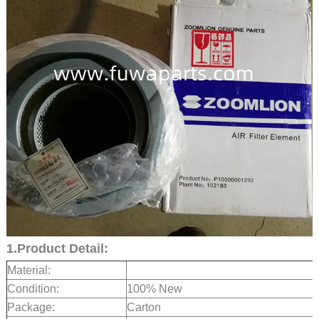
1.Product Detail:
Material:
Condition:
100% New
Package:
Carton