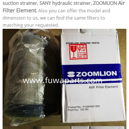
Air
suction strainer, SANY hydraulic strainer, ZOOMLION
Filter Element
.
Also you can offer the model and
dimension to us, we can find the same filters to
matching your requested.