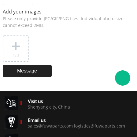
Add your images
Please only provide JPG/GIF/PNG files. Individual photo size
cannot exceed 2MB.
1
/3
Visit us
Shenyang city, China
Email us
sales@fuwaparts.com logistics@fuwaparts.com