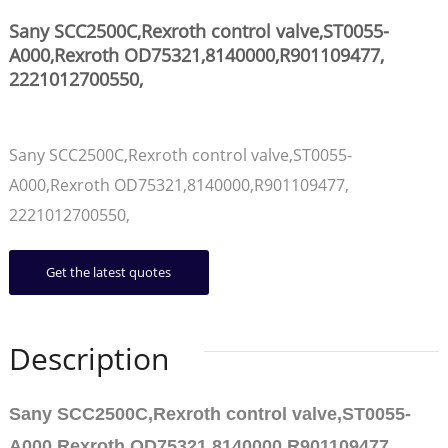
Sany SCC2500C,Rexroth control valve,ST0055-
A000,Rexroth OD75321,8140000,R901109477,
2221012700550,
Sany SCC2500C,Rexroth control valve,ST0055-
A000,Rexroth OD75321,8140000,R901109477,
2221012700550,
Get the latest quotes
Description
Sany SCC2500C,Rexroth control valve,ST0055-
A000,Rexroth OD75321,8140000,R901109477,