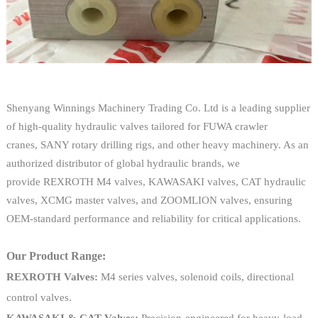
Shenyang Winnings Machinery Trading Co. Ltd is a leading supplier
of high-quality hydraulic valves tailored for FUWA crawler
cranes, SANY rotary drilling rigs, and other heavy machinery. As an
authorized distributor of global hydraulic brands, we
provide REXROTH M4 valves, KAWASAKI valves, CAT hydraulic
valves, XCMG master valves, and ZOOMLION valves, ensuring
OEM-standard performance and reliability for critical applications.
Our Product Range:
REXROTH Valves:
M4 series valves, solenoid coils, directional
control valves.
KAWASAKI & CAT Valves:
Precision-engineered for heavy-load