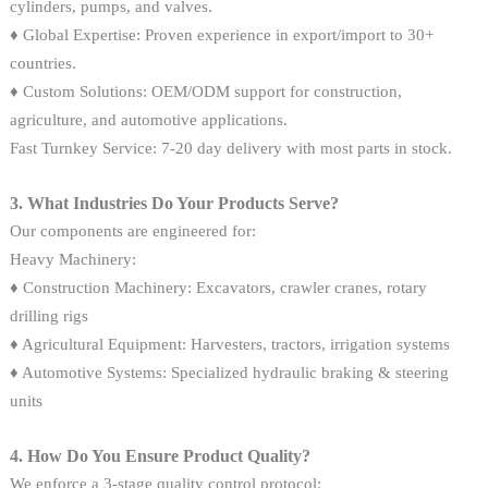
cylinders, pumps, and valves.
♦ Global Expertise: Proven experience in export/import to 30+
countries.
♦ Custom Solutions: OEM/ODM support for construction,
agriculture, and automotive applications.
Fast Turnkey Service: 7-20 day delivery with most parts in stock.
3. What Industries Do Your Products Serve?
Our components are engineered for:
Heavy Machinery:
♦ Construction Machinery: Excavators, crawler cranes, rotary
drilling rigs
♦ Agricultural Equipment: Harvesters, tractors, irrigation systems
♦ Automotive Systems: Specialized hydraulic braking & steering
units
4. How Do You Ensure Product Quality?
We enforce a 3-stage quality control protocol: