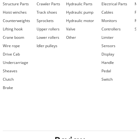
Structure Parts
Crawler Parts
Hydraulic Parts
Electrical Parts
Ma
Hoist winches
Track shoes
Hydraulic pump
Cables
Fi
Counterweights
Sprockets
Hydraulic motor
Monitors
Re
Lifting hook
Upper rollers
Valve
Controllers
Se
Crane boom
Lower rollers
Other
Limiter
Wire rope
Idler pulleys
Sensors
Drive Cab
Display
Undercarriage
Handle
Sheaves
Pedal
Clutch
Switch
Brake