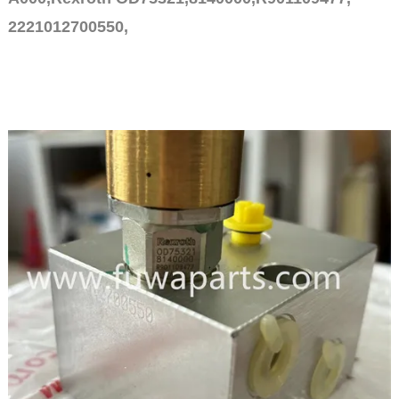
2221012700550,