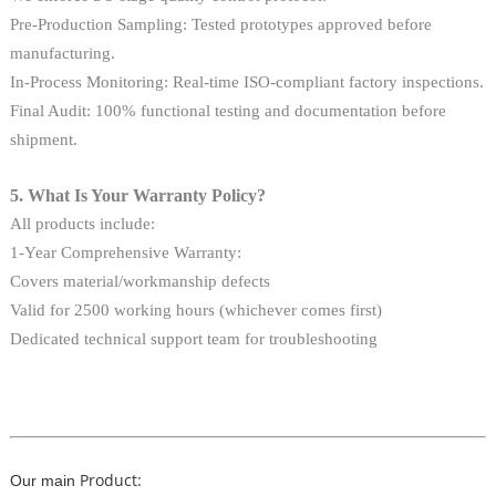
Pre-Production Sampling: Tested prototypes approved before
manufacturing.
In-Process Monitoring: Real-time ISO-compliant factory inspections.
Final Audit: 100% functional testing and documentation before
shipment.
5. What Is Your Warranty Policy?
All products include:
1-Year Comprehensive Warranty:
Covers material/workmanship defects
Valid for 2500 working hours (whichever comes first)
Dedicated technical support team for troubleshooting
Product:
Our main