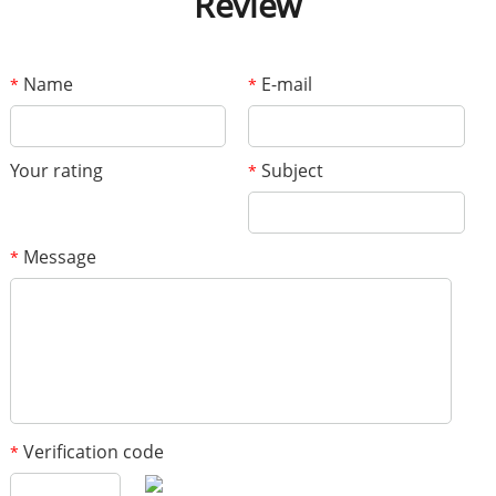
Review
Name
E-mail
*
*
Your rating
Subject
*
Message
*
Verification code
*