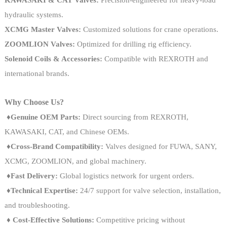
hydraulic systems.
XCMG Master Valves:
Customized solutions for crane operations.
ZOOMLION Valves:
Optimized for drilling rig efficiency.
Solenoid Coils & Accessories:
Compatible with REXROTH and
international brands.
Why Choose Us?
♦
Genuine OEM Parts:
Direct sourcing from REXROTH,
KAWASAKI, CAT, and Chinese OEMs.
♦
Cross-Brand Compatibility:
Valves designed for FUWA, SANY,
XCMG, ZOOMLION, and global machinery.
♦Fast Delivery:
Global logistics network for urgent orders.
♦Technical Expertise:
24/7 support for valve selection, installation,
and troubleshooting.
♦
Cost-Effective Solutions:
Competitive pricing without