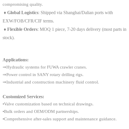
compromising quality.
♦ Global Logistics
: Shipped via Shanghai/Dalian ports with
EXW/FOB/CFR/CIF terms.
♦ Flexible Orders
: MOQ 1 piece, 7-20 days delivery (most parts in
stock).
Applications:
⇒Hydraulic systems for FUWA crawler cranes.
⇒Power control in SANY rotary drilling rigs.
⇒Industrial and construction machinery fluid control.
Customized Services:
•Valve customization based on technical drawings.
•Bulk orders and OEM/ODM partnerships.
•Comprehensive after-sales support and maintenance guidance.