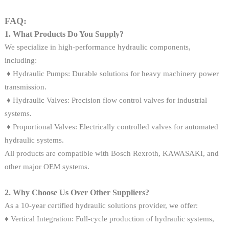
FAQ:
1. What Products Do You Supply?
We specialize in high-performance hydraulic components,
including:
♦ Hydraulic Pumps: Durable solutions for heavy machinery power
transmission.
♦ Hydraulic Valves: Precision flow control valves for industrial
systems.
♦ Proportional Valves: Electrically controlled valves for automated
hydraulic systems.
All products are compatible with Bosch Rexroth, KAWASAKI, and
other major OEM systems.
2. Why Choose Us Over Other Suppliers?
As a 10-year certified hydraulic solutions provider, we offer:
♦ Vertical Integration: Full-cycle production of hydraulic systems,