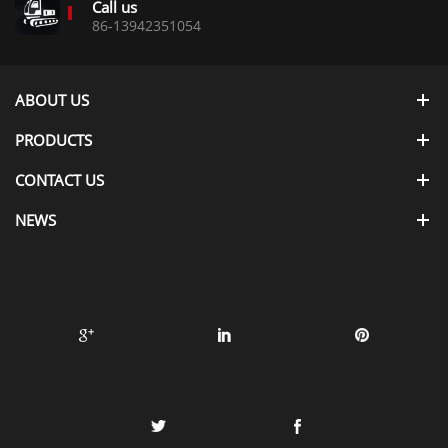
Call us
86-13942351054
ABOUT US
PRODUCTS
CONTACT US
NEWS