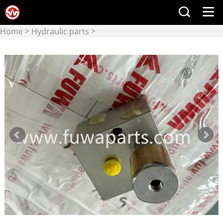
>
>
Home
Hydraulic parts
Hydraulic Valve