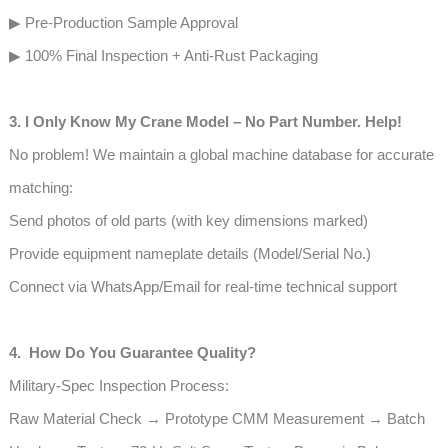
▶ Pre-Production Sample Approval
▶ 100% Final Inspection + Anti-Rust Packaging
3. I Only Know My Crane Model – No Part Number. Help!
No problem! We maintain a global machine database for accurate
matching:
Send photos of old parts (with key dimensions marked)
Provide equipment nameplate details (Model/Serial No.)
Connect via WhatsApp/Email for real-time technical support
4. How Do You Guarantee Quality?
Military-Spec Inspection Process:
Raw Material Check → Prototype CMM Measurement → Batch