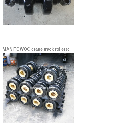
MANITOWOC crane track rollers: