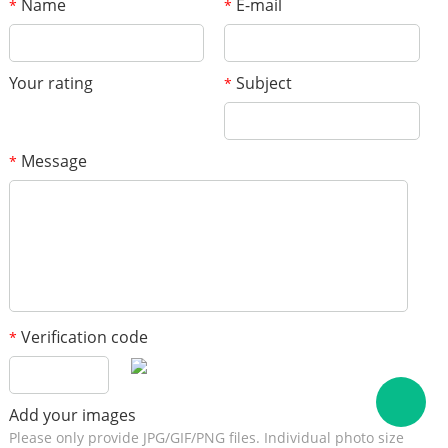
Name
E-mail
*
*
Your rating
Subject
*
Message
*
Verification code
*
Add your images
Please only provide JPG/GIF/PNG files. Individual photo size