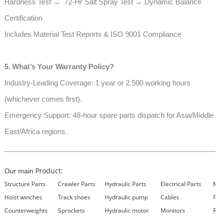
Hardness Test → 72-Hr Salt Spray Test → Dynamic Balance
Certification
Includes Material Test Reports & ISO 9001 Compliance
5. What’s Your Warranty Policy?
Industry-Leading Coverage: 1 year or 2,500 working hours
(whichever comes first).
Emergency Support: 48-hour spare parts dispatch for Asia/Middle
East/Africa regions.
Product:
Our main
Structure Parts
Crawler Parts
Hydraulic Parts
Electrical Parts
Ma
Hoist winches
Track shoes
Hydraulic pump
Cables
Fi
Counterweights
Sprockets
Hydraulic motor
Monitors
Re