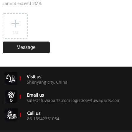
cannot exceed 2MB.
1
/3
Visit us
Shenyang city, China
Email us
sales@fuwaparts.com logistics@fuwaparts.com
Call us
86-13942351054