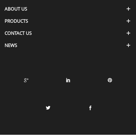
ABOUT US
PRODUCTS
CONTACT US
NEWS