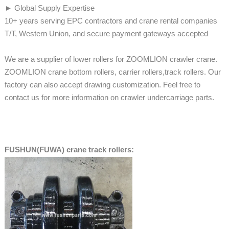
► Global Supply Expertise
10+ years serving EPC contractors and crane rental companies
T/T, Western Union, and secure payment gateways accepted
We are a supplier of lower rollers for ZOOMLION crawler crane.
ZOOMLION crane bottom rollers, carrier rollers,track rollers. Our
factory can also accept drawing customization. Feel free to
contact us for more information on crawler undercarriage parts.
FUSHUN(FUWA) crane track rollers: