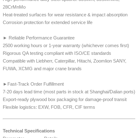
28CrMnMo
​​​​​​Heat-treated surfaces for wear resistance & impact absorption
Corrosion protection for extended service life
► Reliable Performance Guarantee
2500 working hours or 1-year warranty (whichever comes first)
Rigorous QA testing compliant with ISO/CE standards
​​​​Compatible with Liebherr, Caterpillar, Hitachi, Zoomlion SANY,
FUWA, XCMG and major crane brands
►Fast-Track Order Fulfillment
7-20 days lead time (most parts in stock at Shanghai/Dalian ports)​​​​​​
Export-ready plywood box packaging for damage-proof transit
​​​​Flexible logistics: EXW, FOB, CFR, CIF terms
Technical Specifications