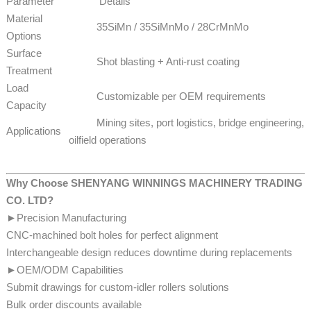
Parameter
Details
Material
35SiMn / 35SiMnMo / 28CrMnMo
Options
Surface
Shot blasting + Anti-rust coating
Treatment
Load
Customizable per OEM requirements
Capacity
Mining sites, port logistics, bridge engineering,
Applications
oilfield operations
Why Choose SHENYANG WINNINGS MACHINERY TRADING
CO. LTD?
►Precision Manufacturing
CNC-machined bolt holes for perfect alignment
Interchangeable design reduces downtime during replacements
►OEM/ODM Capabilities
Submit drawings for custom-idler rollers solutions
​​​​Bulk order discounts available