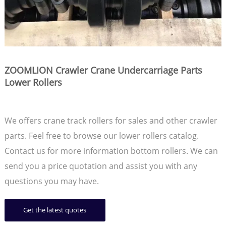
ZOOMLION Crawler Crane Undercarriage Parts
Lower Rollers
We offers crane track rollers for sales and other crawler
parts. Feel free to browse our lower rollers catalog.
Contact us for more information bottom rollers. We can
send you a price quotation and assist you with any
questions you may have.
Get the latest quotes