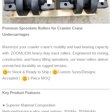
Premium Sprockets Rollers for Crawler Crane
Undercarriages
Maximize your crawler crane’s mobility and load-bearing capacity
with
ZOOMLION heavy-duty track rollers. Engineered for mining,
construction, and heavy lifting operations, our lower rollers
deliver
unmatched durability on rugged terrains.
In Stock & Ready to Ship |
Custom Sizes/Designs
Accepted |
1-Piece MOQ
Key Product Features
►
Superior Material Composition
High-performance alloy steel options: 35SiMn, 35SiMnMo,