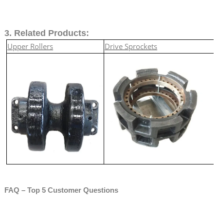
3. Related Products:
Upper Rollers
Drive Sprockets
FAQ – Top 5 Customer Questions