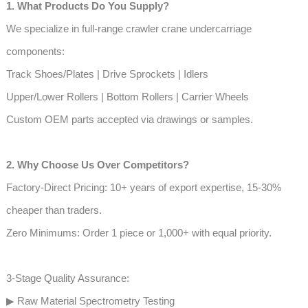
1. What Products Do You Supply?
We specialize in full-range crawler crane undercarriage
components:
Track Shoes/Plates | Drive Sprockets | Idlers
Upper/Lower Rollers | Bottom Rollers | Carrier Wheels
Custom OEM parts accepted via drawings or samples.
2. Why Choose Us Over Competitors?
Factory-Direct Pricing: 10+ years of export expertise, 15-30%
cheaper than traders.
Zero Minimums: Order 1 piece or 1,000+ with equal priority.
3-Stage Quality Assurance:
▶ Raw Material Spectrometry Testing