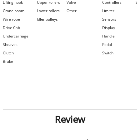
Lifting hook
Upper rollers
Valve
Controllers
Se
Crane boom
Lower rollers
Other
Limiter
Wire rope
Idler pulleys
Sensors
Drive Cab
Display
Undercarriage
Handle
Sheaves
Pedal
Clutch
Switch
Brake
Review