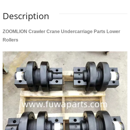
Description
ZOOMLION Crawler Crane Undercarriage Parts Lower
Rollers