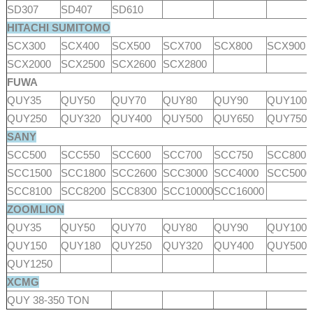
SD307
SD407
SD610
HITACHI SUMITOMO
SCX300
SCX400
SCX500
SCX700
SCX800
SCX900
SCX2000
SCX2500
SCX2600
SCX2800
FUWA
QUY35
QUY50
QUY70
QUY80
QUY90
QUY100
QUY250
QUY320
QUY400
QUY500
QUY650
QUY750
SANY
SCC500
SCC550
SCC600
SCC700
SCC750
SCC800
SCC1500
SCC1800
SCC2600
SCC3000
SCC4000
SCC500
SCC8100
SCC8200
SCC8300
SCC10000
SCC16000
ZOOMLION
QUY35
QUY50
QUY70
QUY80
QUY90
QUY100
QUY150
QUY180
QUY250
QUY320
QUY400
QUY500
QUY1250
XCMG
QUY 38-350 TON