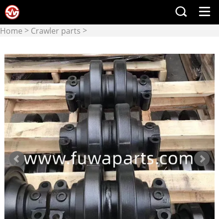
>
>
Home
Crawler parts
Lower Rollers