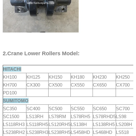
2.Crane Lower Rollers Model:
HITACHI
KH100
KH125
KH150
KH180
KH230
KH250
KH700
CX300
CX500
CX550
CX650
CX700
PD100
SUMITOMO
SC350
SC400
SC500
SC550
SC650
SC700
SC1500
LS13RH
LS78RM
LS78RH5
LS78RHD5
LS98
LS118RH3
LS118RH5
LS120RH5
LS138H
LS138RH5
LS208H
LS238RH2
LS238RH3
LS238RH5
LS458HD
LS468HD
LS518