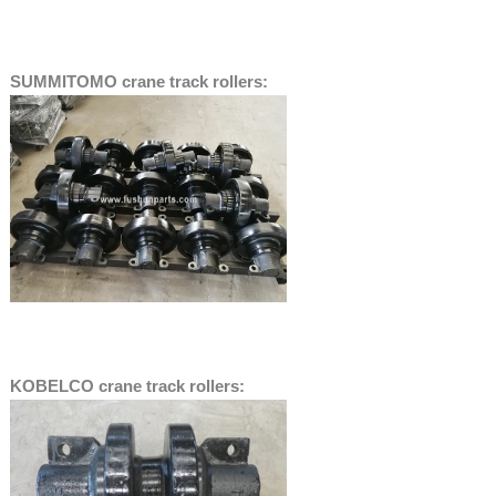
SUMMITOMO crane track rollers:
KOBELCO crane track rollers: