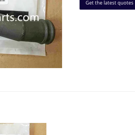
Get the latest quotes