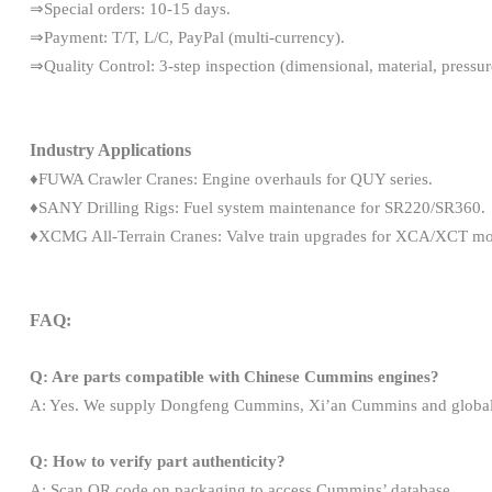
⇒Special orders: 10-15 days.
⇒Payment: T/T, L/C, PayPal (multi-currency).
⇒Quality Control: 3-step inspection (dimensional, material, pressure
Industry Applications
♦FUWA Crawler Cranes: Engine overhauls for QUY series.
♦SANY Drilling Rigs: Fuel system maintenance for SR220/SR360.
♦XCMG All-Terrain Cranes: Valve train upgrades for XCA/XCT mo
FAQ:
Q: Are parts compatible with Chinese Cummins engines?
A: Yes. We supply Dongfeng Cummins, Xi’an Cummins and global 
Q: How to verify part authenticity?
A: Scan QR code on packaging to access Cummins’ database.