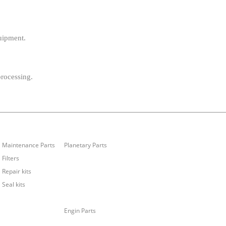
uipment.
processing.
Maintenance Parts
Planetary Parts
Filters
Repair kits
Seal kits
Engin Parts