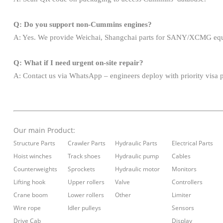
Q: Do you support non-Cummins engines?
A: Yes. We provide Weichai, Shangchai parts for SANY/XCMG eq
Q: What if I need urgent on-site repair?
A: Contact us via WhatsApp – engineers deploy with priority visa 
Our main
Product:
Structure Parts
Crawler Parts
Hydraulic Parts
Electrical Parts
Hoist winches
Track shoes
Hydraulic pump
Cables
Counterweights
Sprockets
Hydraulic motor
Monitors
Lifting hook
Upper rollers
Valve
Controllers
Crane boom
Lower rollers
Other
Limiter
Wire rope
Idler pulleys
Sensors
Drive Cab
Display