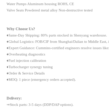
Water Pumps Aluminum housing ROHS, CE
Valve Seats Powdered metal alloy Non-destructive tested
Why Choose Us?
♦Same-Day Shipping: 80% parts stocked in Shenyang warehouse.
♦Global Logistics: FOB/CIF from Shanghai/Dalian to Middle East, A
♦Expert Guidance: Cummins-certified engineers resolve issues like
♦Overheating diagnostics
♦Fuel injection calibration
♦Turbocharger synergy tuning
♦Order & Service Details
♦MOQ: 1 piece (emergency orders accepted).
Delivery:
⇒Stock parts: 3-5 days (DDP/DAP options).