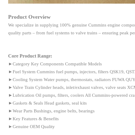
Product Overview
We specialize in supplying 100% genuine Cummins engine compone
quality parts – from fuel systems to valve trains – ensuring peak 
Core Product Range:
►Category Key Components Compatible Models
►Fuel System Cummins fuel pumps, injectors, filters QSK19, QS
►Cooling System Water pumps, thermostats, radiators FUWA Q
►Valve Train Cylinder heads, inlet/exhaust valves, valve seat
►Lubrication Oil pumps, filters, coolers All Cummins-powered cra
►Gaskets & Seals Head gaskets, seal kits
►Wear Parts Bushings, engine belts, bearings
►Key Features & Benefits
►Genuine OEM Quality