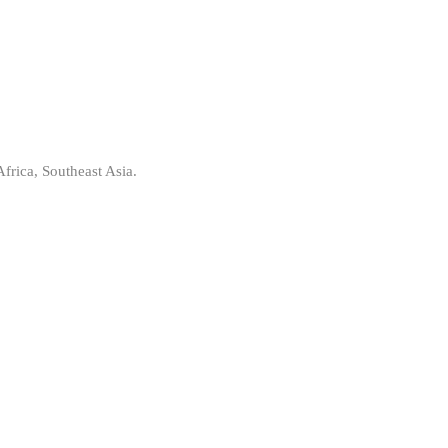
frica, Southeast Asia.
: