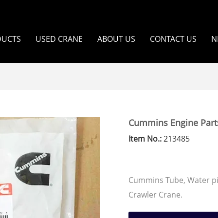
DUCTS
USED CRANE
ABOUT US
CONTACT US
N
Cummins Engine Part
Item No.:
213485
Cummins Tube, Water p
Crawler Crane.