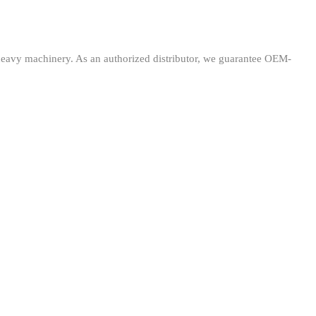
avy machinery. As an authorized distributor, we guarantee OEM-