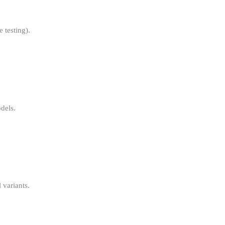
 testing).
dels.
variants.