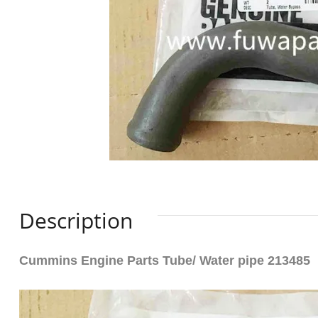
Description
Cummins Engine Parts Tube/ Water pipe 213485