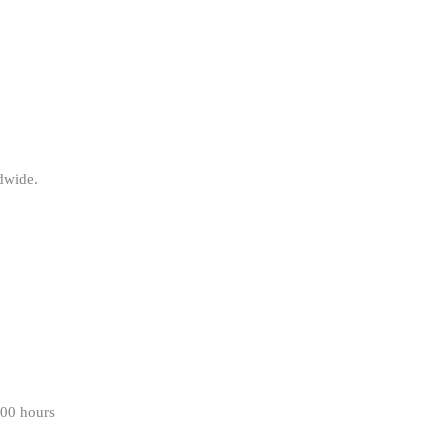
ldwide.
000 hours