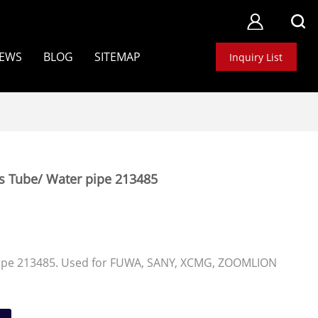
EWS
BLOG
SITEMAP
Inquiry List
s Tube/ Water pipe 213485
ipe 213485. Used for FUWA, SANY, XCMG, ZOOMLION