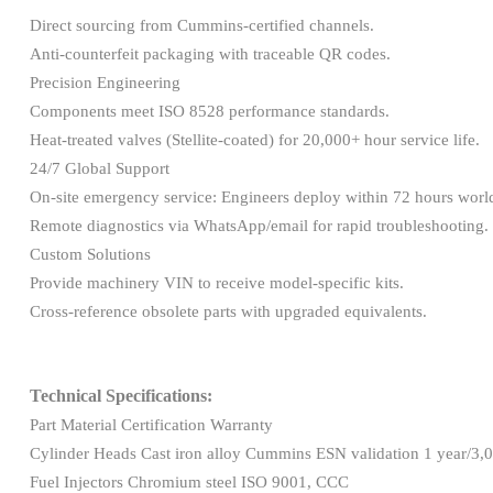
Direct sourcing from Cummins-certified channels.
Anti-counterfeit packaging with traceable QR codes.
Precision Engineering
Components meet ISO 8528 performance standards.
Heat-treated valves (Stellite-coated) for 20,000+ hour service life.
24/7 Global Support
On-site emergency service: Engineers deploy within 72 hours wor
Remote diagnostics via WhatsApp/email for rapid troubleshooting.
Custom Solutions
Provide machinery VIN to receive model-specific kits.
Cross-reference obsolete parts with upgraded equivalents.
Technical Specifications:
Part Material Certification Warranty
Cylinder Heads Cast iron alloy Cummins ESN validation 1 year/3,
Fuel Injectors Chromium steel ISO 9001, CCC