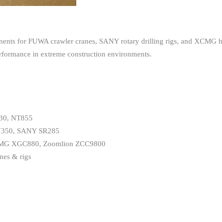
nts for FUWA crawler cranes, SANY rotary drilling rigs, and XCMG he
performance in extreme construction environments.
T30, NT855
UY350, SANY SR285
s XCMG XGC880, Zoomlion ZCC9800
nes & rigs