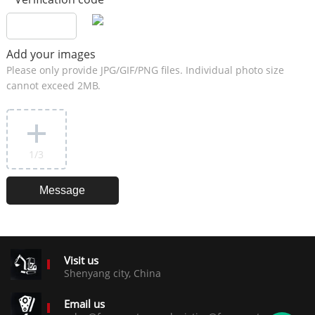
Add your images
Please only provide JPG/GIF/PNG files. Individual photo size
cannot exceed 2MB.
1
/3
Visit us
Shenyang city, China
Email us