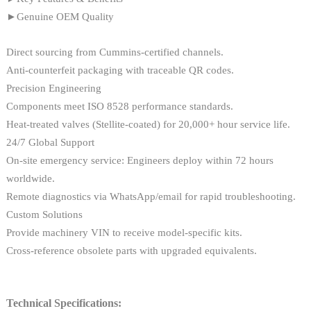
►Genuine OEM Quality
Direct sourcing from Cummins-certified channels.
Anti-counterfeit packaging with traceable QR codes.
Precision Engineering
Components meet ISO 8528 performance standards.
Heat-treated valves (Stellite-coated) for 20,000+ hour service life.
24/7 Global Support
On-site emergency service: Engineers deploy within 72 hours
worldwide.
Remote diagnostics via WhatsApp/email for rapid troubleshooting.
Custom Solutions
Provide machinery VIN to receive model-specific kits.
Cross-reference obsolete parts with upgraded equivalents.
Technical Specifications: