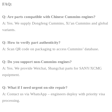
FAQ:
Q: Are parts compatible with Chinese Cummins engines?
A: Yes. We supply Dongfeng Cummins, Xi’an Cummins and global
variants.
Q: How to verify part authenticity?
A: Scan QR code on packaging to access Cummins’ database.
Q: Do you support non-Cummins engines?
A: Yes. We provide Weichai, Shangchai parts for SANY/XCMG
equipment.
Q: What if I need urgent on-site repair?
A: Contact us via WhatsApp – engineers deploy with priority visa
processing.