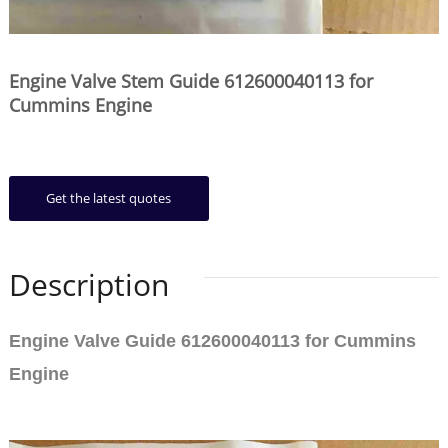
Engine Valve Stem Guide 612600040113 for
Cummins Engine
Get the latest quotes
Description
Engine Valve Guide 612600040113 for Cummins
Engine