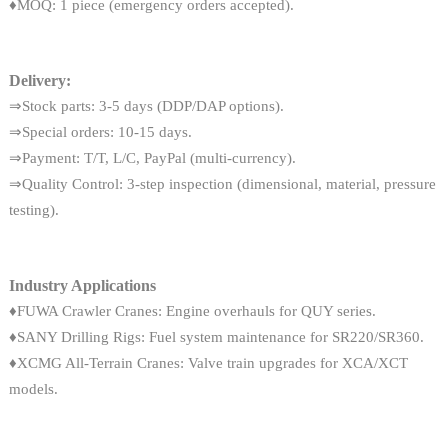
♦MOQ: 1 piece (emergency orders accepted).
Delivery:
⇒Stock parts: 3-5 days (DDP/DAP options).
⇒Special orders: 10-15 days.
⇒Payment: T/T, L/C, PayPal (multi-currency).
⇒Quality Control: 3-step inspection (dimensional, material, pressure
testing).
Industry Applications
♦FUWA Crawler Cranes: Engine overhauls for QUY series.
♦SANY Drilling Rigs: Fuel system maintenance for SR220/SR360.
♦XCMG All-Terrain Cranes: Valve train upgrades for XCA/XCT
models.