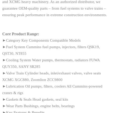
and XCMG heavy machinery. As an authorized distributor, we
guarantee OEM-quality parts – from fuel systems to valve trains –
ensuring peak performance in extreme construction environments.
Core Product Range:
►Category Key Components Compatible Models
►Fuel System Cummins fuel pumps, injectors, filters QSK19,
QST30, NT855
►Cooling System Water pumps, thermostats, radiators FUWA
QUY350, SANY SR285
►Valve Train Cylinder heads, inlet/exhaust valves, valve seats
XCMG XGC880, Zoomlion ZCC9800
►Lubrication Oil pumps, filters, coolers All Cummins-powered
cranes & rigs
►Gaskets & Seals Head gaskets, seal kits
►Wear Parts Bushings, engine belts, bearings
►Key Features & Benefits