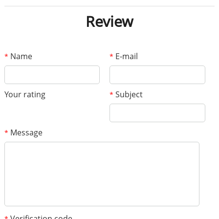
Review
Name
E-mail
*
*
Your rating
Subject
*
Message
*
Verification code
*