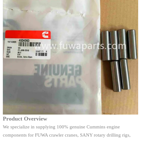
Product Overview
We specialize in supplying 100% genuine Cummins engine
components for FUWA crawler cranes, SANY rotary drilling rigs,