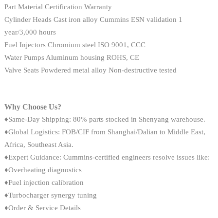
Part Material Certification Warranty
Cylinder Heads Cast iron alloy Cummins ESN validation 1
year/3,000 hours
Fuel Injectors Chromium steel ISO 9001, CCC
Water Pumps Aluminum housing ROHS, CE
Valve Seats Powdered metal alloy Non-destructive tested
Why Choose Us?
♦Same-Day Shipping: 80% parts stocked in Shenyang warehouse.
♦Global Logistics: FOB/CIF from Shanghai/Dalian to Middle East,
Africa, Southeast Asia.
♦Expert Guidance: Cummins-certified engineers resolve issues like:
♦Overheating diagnostics
♦Fuel injection calibration
♦Turbocharger synergy tuning
♦Order & Service Details