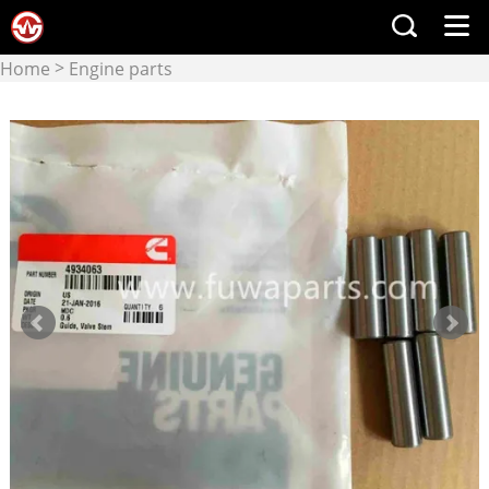
>
Home
Engine parts