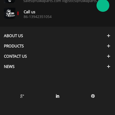
sales@fuwaparts.com logistics@fuwaparts.com
Call us
86-13942351054
ABOUT US
PRODUCTS
CONTACT US
NEWS