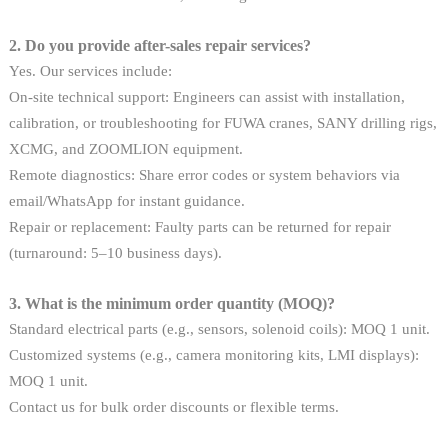
2. Do you provide after-sales repair services?
Yes. Our services include:
On-site technical support: Engineers can assist with installation,
calibration, or troubleshooting for FUWA cranes, SANY drilling rigs,
XCMG, and ZOOMLION equipment.
Remote diagnostics: Share error codes or system behaviors via
email/WhatsApp for instant guidance.
Repair or replacement: Faulty parts can be returned for repair
(turnaround: 5–10 business days).
3. What is the minimum order quantity (MOQ)?
Standard electrical parts (e.g., sensors, solenoid coils): MOQ 1 unit.
Customized systems (e.g., camera monitoring kits, LMI displays):
MOQ 1 unit.
Contact us for bulk order discounts or flexible terms.