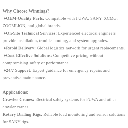
Why Choose Winnings?
♦OEM-Quality Parts:
Compatible with FUWA, SANY, XCMG,
ZOOMLION, and global brands.
♦On-Site Technical Services:
Experienced electrical engineers
provide installation, troubleshooting, and system upgrades.
♦
Rapid Delivery:
Global logistics network for urgent replacements.
♦
Cost-Effective Solutions:
Competitive pricing without
compromising safety or performance.
♦
24/7 Support:
Expert guidance for emergency repairs and
preventive maintenance.
Applications:
Crawler Cranes:
Electrical safety systems for FUWA and other
crawler cranes.
Rotary Drilling Rigs:
Reliable load monitoring and sensor solutions
for SANY rigs.