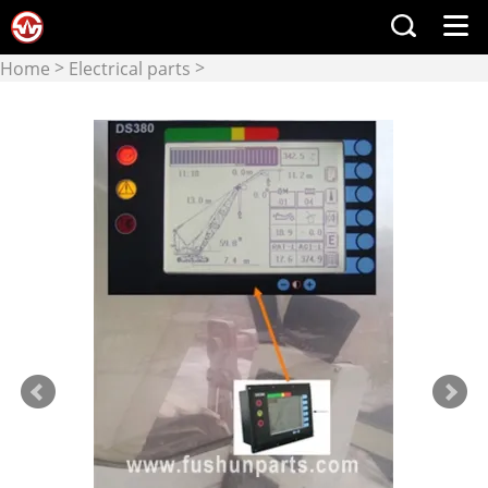
>
>
Home
Electrical parts
Display