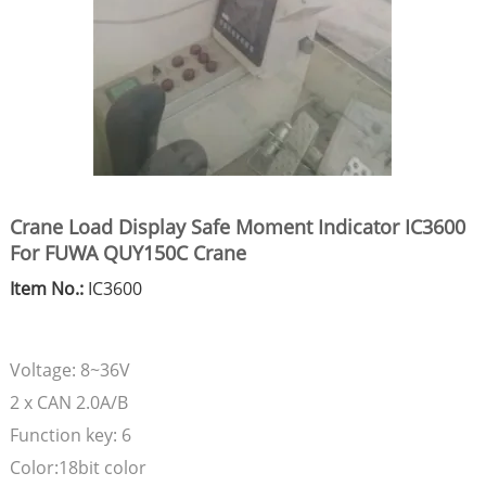
Crane Load Display Safe Moment Indicator IC3600
For FUWA QUY150C Crane
Item No.:
IC3600
Voltage: 8~36V
2 x CAN 2.0A/B
Function key: 6
Color:18bit color