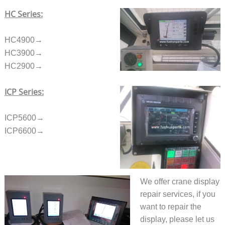
HC Series:
HC4900→
HC3900→
HC2900→
ICP Series:
ICP5600→
ICP6600→
We offer crane display
repair services, if you
want to repair the
display, please let us