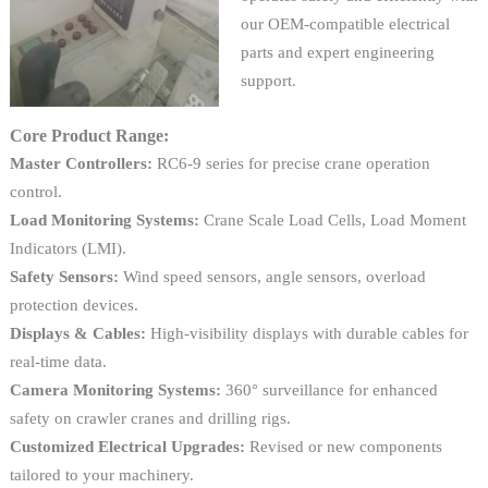
our OEM-compatible electrical
parts and expert engineering
support.
Core Product Range:
Master Controllers:
RC6-9 series for precise crane operation
control.
Load Monitoring Systems:
Crane Scale Load Cells, Load Moment
Indicators (LMI).
Safety Sensors:
Wind speed sensors, angle sensors, overload
protection devices.
Displays & Cables:
High-visibility displays with durable cables for
real-time data.
Camera Monitoring Systems:
360° surveillance for enhanced
safety on crawler cranes and drilling rigs.
Customized Electrical Upgrades:
Revised or new components
tailored to your machinery.