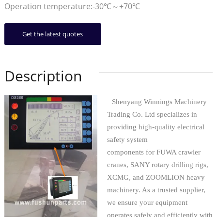
Operation temperature:-30℃～+70℃
Get the latest quotes
Description
Shenyang Winnings Machinery
Trading Co. Ltd specializes in
providing high-quality electrical
safety system
components for FUWA crawler
cranes, SANY rotary drilling rigs,
XCMG, and ZOOMLION heavy
machinery. As a trusted supplier,
we ensure your equipment
operates safely and efficiently with