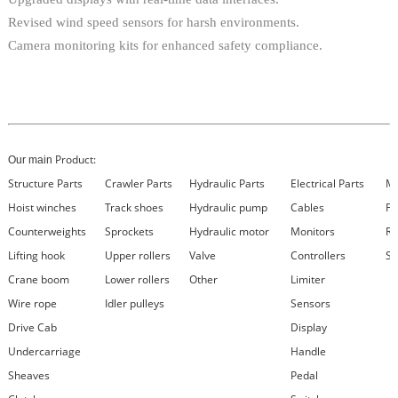
Revised wind speed sensors for harsh environments.
Camera monitoring kits for enhanced safety compliance.
Product:
Our main
Structure Parts
Crawler Parts
Hydraulic Parts
Electrical Parts
Ma
Hoist winches
Track shoes
Hydraulic pump
Cables
Fi
Counterweights
Sprockets
Hydraulic motor
Monitors
Re
Lifting hook
Upper rollers
Valve
Controllers
Se
Crane boom
Lower rollers
Other
Limiter
Wire rope
Idler pulleys
Sensors
Drive Cab
Display
Undercarriage
Handle
Sheaves
Pedal