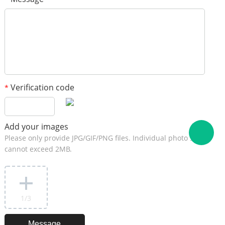
Verification code
*
Add your images
Please only provide JPG/GIF/PNG files. Individual photo size
cannot exceed 2MB.
1
/3