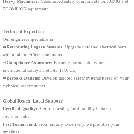
Heavy Machinery:
Customized safety components for XCMG and
ZOOMLION equipment.
Technical Expertise:
Our engineers specialize in:
⇒Retrofitting Legacy Systems:
Upgrade outdated electrical parts
with modern, efficient solutions.
⇒Compliance Assurance:
Ensure your machinery meets
international safety standards (ISO, CE).
⇒Bespoke Designs:
Develop tailored safety systems based on your
technical requirements.
Global Reach, Local Support:
Certified Quality:
Rigorous testing for durability in harsh
environments.
Fast Turnaround:
From inquiry to delivery, we prioritize your
timelines.