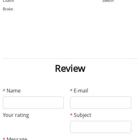
Clutch
Switch
Brake
Review
Name
E-mail
*
*
Your rating
Subject
*
Message
*