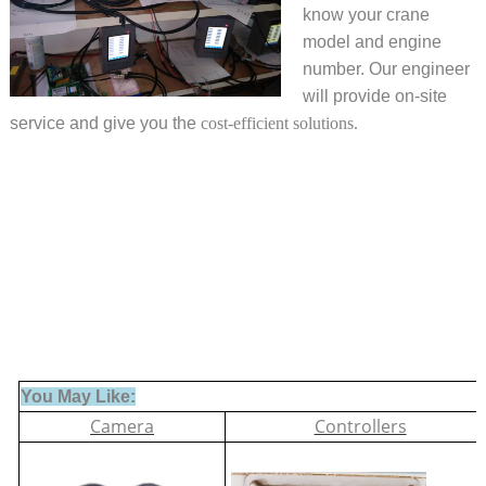
know your crane
model and engine
number. Our engineer
will provide on-site
service and give you the
cost-efficient solutions.
You May Like:
Camera
Controllers