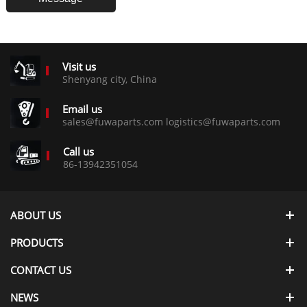
Visit us
Shenyang city, China
Email us
sales@fuwaparts.com logistics@fuwaparts.com
Call us
86-13942351054
ABOUT US
PRODUCTS
CONTACT US
NEWS