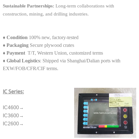
Sustainable Partnerships:
Long-term collaborations with
construction, mining, and drilling industries.
♦
Condition
100% new, factory-tested
♦
Packaging
Secure plywood crates
♦
Payment
T/T, Western Union, customized terms
♦ Global Logistics
: Shipped via Shanghai/Dalian ports with
EXW/FOB/CFR/CIF terms.
IC Series:
IC4600→
IC3600→
IC2600→