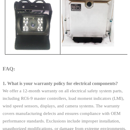
FAQ:
1. What is your warranty policy for electrical components?
We offer a 12-month warranty on all electrical safety system parts,
including RC6-9 master controllers, load moment indicators (LMI),
wind speed sensors, displays, and camera systems. The warranty
covers manufacturing defects and ensures compliance with OEM
performance standards. Exclusions include improper installation,
unauthorized modifications, or damage from extreme environments.