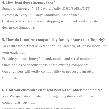
4. How long does shipping take?
Standard shipping: 7–15 days globally (DHL/FedEx/TNT).
Express delivery: 3–5 days (additional cost applies).
Custom orders: Production + shipping within 3–4 weeks (post-
design confirmation).
5. How do I confirm compatibility for my crane or drilling rig?
To ensure the correct RC6-9 controller, load cell, or sensor model for
your equipment:
Provide your machinery’s brand, model, and serial number.
Share photos or specifications of the existing component.
Our engineers will verify compatibility or propose upgraded
solutions.
6. Can you customize electrical systems for older machinery?
Yes. We specialize in retrofitting legacy systems with modern
components, such as:
Upgraded displays with real-time data interfaces.