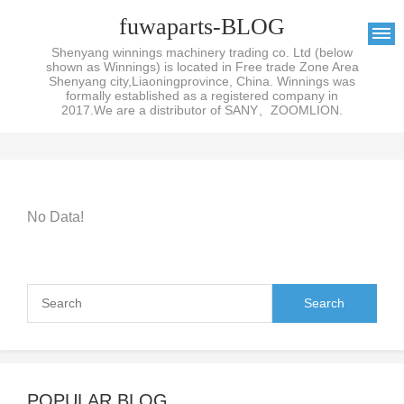
fuwaparts-BLOG
Shenyang winnings machinery trading co. Ltd (below
shown as Winnings) is located in Free trade Zone Area
Shenyang city,Liaoningprovince, China. Winnings was
formally established as a registered company in
2017.We are a distributor of SANY、ZOOMLION.
No Data!
POPULAR BLOG