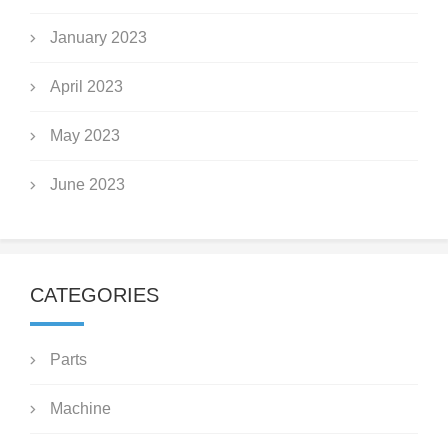
January 2023
April 2023
May 2023
June 2023
CATEGORIES
Parts
Machine