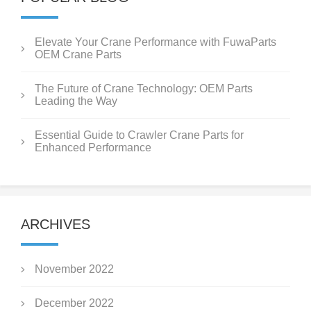
Elevate Your Crane Performance with FuwaParts
OEM Crane Parts
The Future of Crane Technology: OEM Parts
Leading the Way
Essential Guide to Crawler Crane Parts for
Enhanced Performance
ARCHIVES
November 2022
December 2022