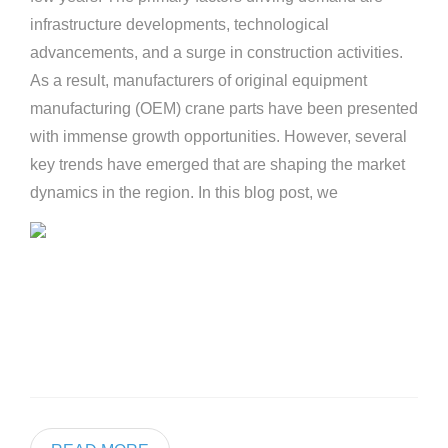
infrastructure developments, technological
advancements, and a surge in construction activities.
As a result, manufacturers of original equipment
manufacturing (OEM) crane parts have been presented
with immense growth opportunities. However, several
key trends have emerged that are shaping the market
dynamics in the region. In this blog post, we