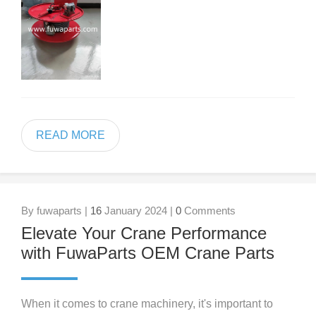
READ MORE
By fuwaparts |
16
January 2024 |
0
Comments
Elevate Your Crane Performance
with FuwaParts OEM Crane Parts
When it comes to crane machinery, it's important to