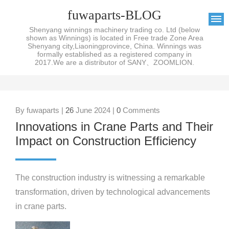
fuwaparts-BLOG
Shenyang winnings machinery trading co. Ltd (below
shown as Winnings) is located in Free trade Zone Area
Shenyang city,Liaoningprovince, China. Winnings was
formally established as a registered company in
2017.We are a distributor of SANY、ZOOMLION.
By fuwaparts |
26
June 2024 |
0
Comments
Innovations in Crane Parts and Their
Impact on Construction Efficiency
The construction industry is witnessing a remarkable
transformation, driven by technological advancements
in crane parts.