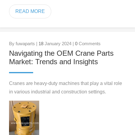
READ MORE
By fuwaparts |
18
January 2024 |
0
Comments
Navigating the OEM Crane Parts
Market: Trends and Insights
Cranes are heavy-duty machines that play a vital role
in various industrial and construction settings.