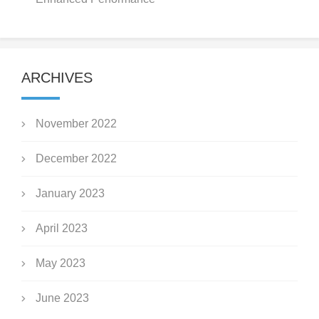
ARCHIVES
November 2022
December 2022
January 2023
April 2023
May 2023
June 2023