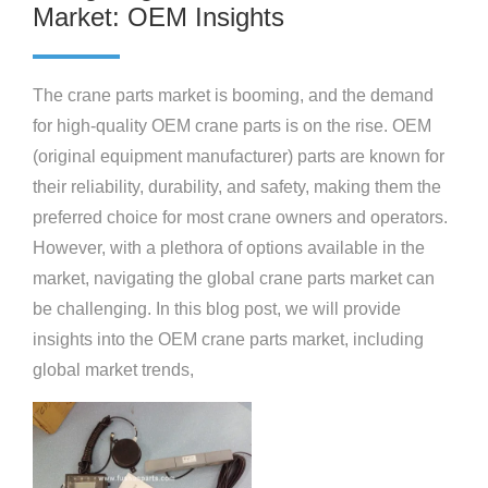
Market: OEM Insights
The crane parts market is booming, and the demand
for high-quality OEM crane parts is on the rise. OEM
(original equipment manufacturer) parts are known for
their reliability, durability, and safety, making them the
preferred choice for most crane owners and operators.
However, with a plethora of options available in the
market, navigating the global crane parts market can
be challenging. In this blog post, we will provide
insights into the OEM crane parts market, including
global market trends,