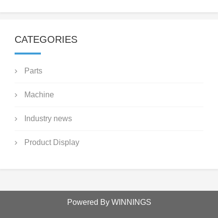
CATEGORIES
Parts
Machine
Industry news
Product Display
Powered By WINNINGS