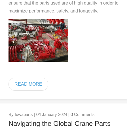
ensure that the parts used are of high quality in order to
maximize performance, safety, and longevity.
READ MORE
By fuwaparts |
04
January 2024 |
0
Comments
Navigating the Global Crane Parts