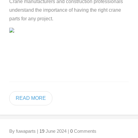
Crane manufacturers and construction professionals
understand the importance of having the right crane
parts for any project.
READ MORE
By fuwaparts |
19
June 2024 |
0
Comments