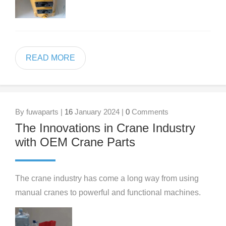
READ MORE
By fuwaparts |
16
January 2024 |
0
Comments
The Innovations in Crane Industry
with OEM Crane Parts
The crane industry has come a long way from using
manual cranes to powerful and functional machines.