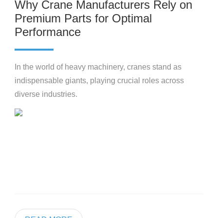
Why Crane Manufacturers Rely on
Premium Parts for Optimal
Performance
In the world of heavy machinery, cranes stand as
indispensable giants, playing crucial roles across
diverse industries.