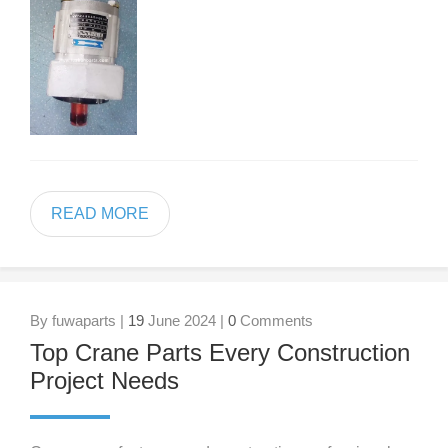
READ MORE
By fuwaparts |
19
June 2024 |
0
Comments
Top Crane Parts Every Construction
Project Needs