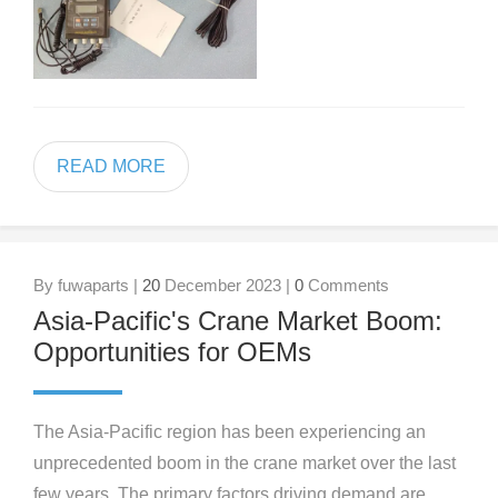
READ MORE
By fuwaparts |
20
December 2023 |
0
Comments
Asia-Pacific's Crane Market Boom:
Opportunities for OEMs
The Asia-Pacific region has been experiencing an
unprecedented boom in the crane market over the last
few years. The primary factors driving demand are