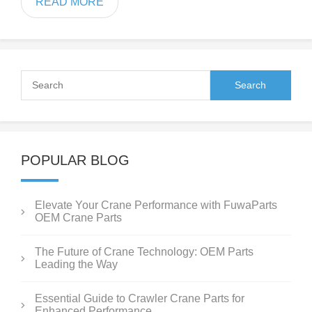
READ MORE
POPULAR BLOG
Elevate Your Crane Performance with FuwaParts
OEM Crane Parts
The Future of Crane Technology: OEM Parts
Leading the Way
Essential Guide to Crawler Crane Parts for
Enhanced Performance