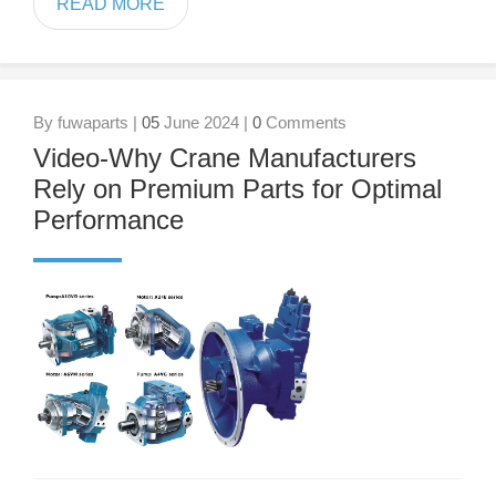
READ MORE
By fuwaparts |
05
June 2024 |
0
Comments
Video-Why Crane Manufacturers
Rely on Premium Parts for Optimal
Performance