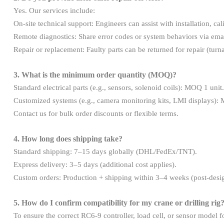
Yes. Our services include:
On-site technical support: Engineers can assist with installation
Remote diagnostics: Share error codes or system behaviors via ema
Repair or replacement: Faulty parts can be returned for repair (tur
3. What is the minimum order quantity (MOQ)?
Standard electrical parts (e.g., sensors, solenoid coils): MOQ 1 unit.
Customized systems (e.g., camera monitoring kits, LMI displays):
Contact us for bulk order discounts or flexible terms.
4. How long does shipping take?
Standard shipping: 7–15 days globally (DHL/FedEx/TNT).
Express delivery: 3–5 days (additional cost applies).
Custom orders: Production + shipping within 3–4 weeks (post-desi
5. How do I confirm compatibility for my crane or drilling rig
To ensure the correct RC6-9 controller, load cell, or sensor model 