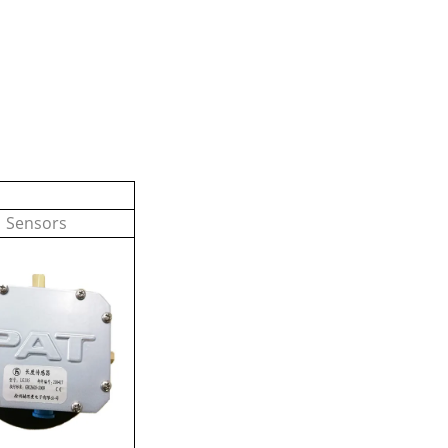
Sensors