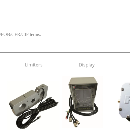
XW/FOB/CFR/CIF terms.
Limiters
Display