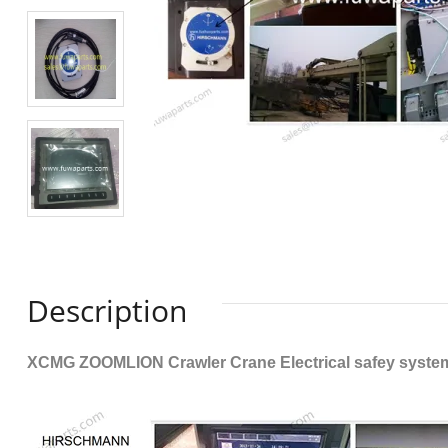
Description
XCMG ZOOMLION Crawler Crane Electrical safey system