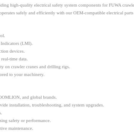
iding high-quality electrical safety system components for FUWA cra
perates safely and efficiently with our OEM-compatible electrical parts
ol.
Indicators (LMI).
tion devices.
 real-time data.
y on crawler cranes and drilling rigs.
ored to your machinery.
OMLION, and global brands.
vide installation, troubleshooting, and system upgrades.
s.
ing safety or performance.
tive maintenance.