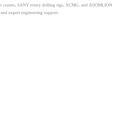
wler cranes, SANY rotary drilling rigs, XCMG, and ZOOMLION
 and expert engineering support.