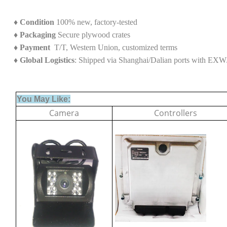
♦
Condition
100% new, factory-tested
♦
Packaging
Secure plywood crates
♦
Payment
T/T, Western Union, customized terms
♦ Global Logistics
: Shipped via Shanghai/Dalian ports with E
You May Like:
Camera
Controllers