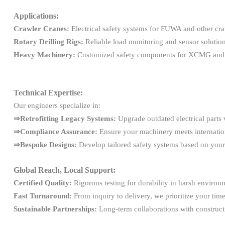
Applications:
Crawler Cranes:
Electrical safety systems for FUWA and other cra
Rotary Drilling Rigs:
Reliable load monitoring and sensor solutio
Heavy Machinery:
Customized safety components for XCMG a
Technical Expertise:
Our engineers specialize in:
⇒Retrofitting Legacy Systems:
Upgrade outdated electrical parts 
⇒Compliance Assurance:
Ensure your machinery meets internation
⇒Bespoke Designs:
Develop tailored safety systems based on your
Global Reach, Local Support:
Certified Quality:
Rigorous testing for durability in harsh environ
Fast Turnaround:
From inquiry to delivery, we prioritize your time
Sustainable Partnerships:
Long-term collaborations with constructi