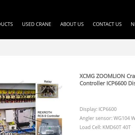
DUCTS
USED CRANE
ABOUT US
CONTACT US
N
XCMG ZOOMLION Crawle
Controller ICP6600 Di
Display: ICP6600
Angler sensor: WG104 
Load Cell: KMD60T 40T