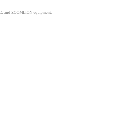
, XCMG, and ZOOMLION equipment.