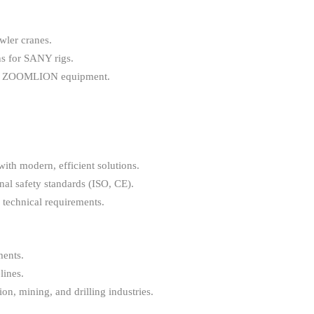
wler cranes.
ns for SANY rigs.
nd ZOOMLION equipment.
with modern, efficient solutions.
al safety standards (ISO, CE).
 technical requirements.
ments.
lines.
on, mining, and drilling industries.