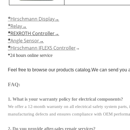
*
Hirschmann Display
→
*
Relay
→
*
REXROTH Controller
→
*
Angle Sensor
→
*
Hirschmann IFLEX5 Controller
→
*
24 hours online service
Feel free to browse our products catalog.We can send you a
FAQ:
1. What is your warranty policy for electrical components?
We offer a 12-month warranty on all electrical safety system parts
manufacturing defects and ensures compliance with OEM performanc
2. Do you provide after-sales repair services?