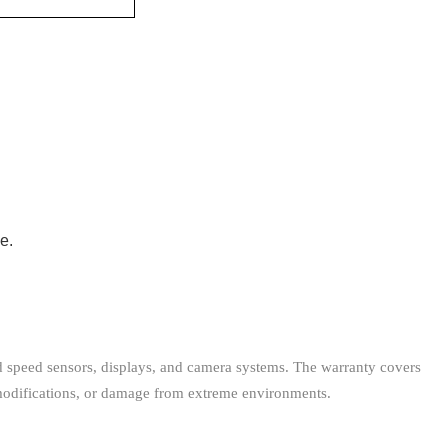
e.
nd speed sensors, displays, and camera systems. The warranty covers
modifications, or damage from extreme environments.