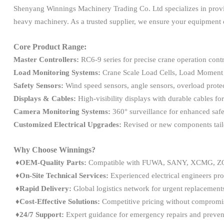
Shenyang Winnings Machinery Trading Co. Ltd specializes in prov
heavy machinery. As a trusted supplier, we ensure your equipment o
Core Product Range:
Master Controllers:
RC6-9 series for precise crane operation contr
Load Monitoring Systems:
Crane Scale Load Cells, Load Moment 
Safety Sensors:
Wind speed sensors, angle sensors, overload protec
Displays & Cables:
High-visibility displays with durable cables for
Camera Monitoring Systems:
360° surveillance for enhanced safet
Customized Electrical Upgrades:
Revised or new components tail
Why Choose Winnings?
♦OEM-Quality Parts:
Compatible with FUWA, SANY, XCMG, ZO
♦On-Site Technical Services:
Experienced electrical engineers pro
♦
Rapid Delivery:
Global logistics network for urgent replacement
♦
Cost-Effective Solutions:
Competitive pricing without compromis
♦
24/7 Support:
Expert guidance for emergency repairs and preven