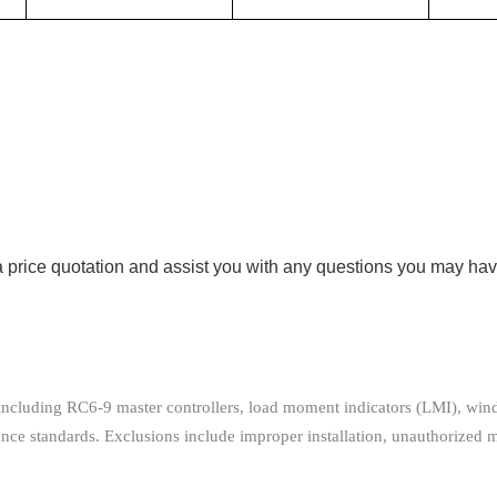
 price quotation and assist you with any questions you may hav
, including RC6-9 master controllers, load moment indicators (LMI), wi
e standards. Exclusions include improper installation, unauthorized 