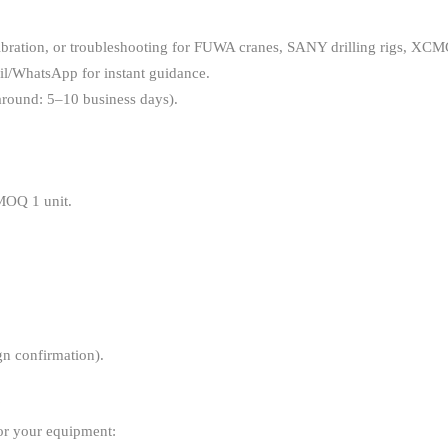
, calibration, or troubleshooting for FUWA cranes, SANY drilling rigs
il/WhatsApp for instant guidance.
naround: 5–10 business days).
 MOQ 1 unit.
gn confirmation).
?
for your equipment: