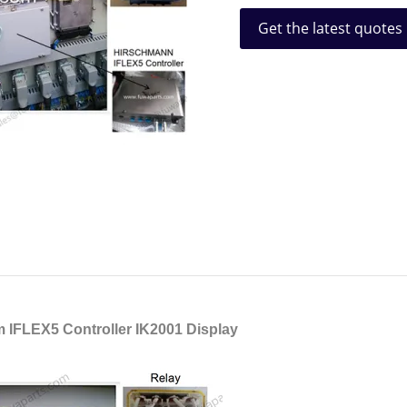
Get the latest quotes
 IFLEX5 Controller IK2001 Display