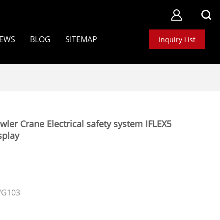
EWS
BLOG
SITEMAP
Inquiry List
r Crane Electrical safety system IFLEX5
splay
WG103