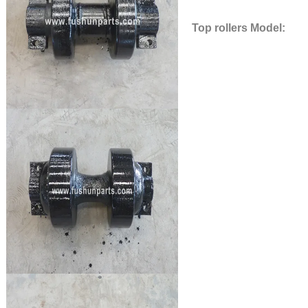
Top rollers Model: