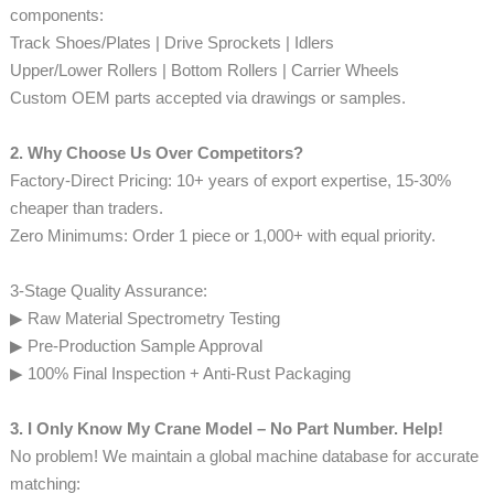
components:
Track Shoes/Plates | Drive Sprockets | Idlers
Upper/Lower Rollers | Bottom Rollers | Carrier Wheels
Custom OEM parts accepted via drawings or samples.
2. Why Choose Us Over Competitors?
Factory-Direct Pricing: 10+ years of export expertise, 15-30%
cheaper than traders.
Zero Minimums: Order 1 piece or 1,000+ with equal priority.
3-Stage Quality Assurance:
▶ Raw Material Spectrometry Testing
▶ Pre-Production Sample Approval
▶ 100% Final Inspection + Anti-Rust Packaging
3. I Only Know My Crane Model – No Part Number. Help!
No problem! We maintain a global machine database for accurate
matching: