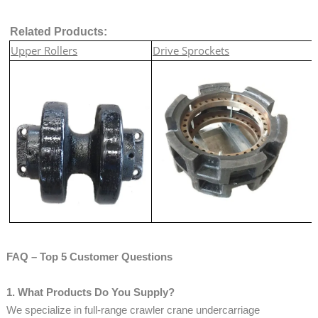
Related Products:
Upper Rollers
Drive Sprockets
FAQ – Top 5 Customer Questions
1. What Products Do You Supply?
We specialize in full-range crawler crane undercarriage