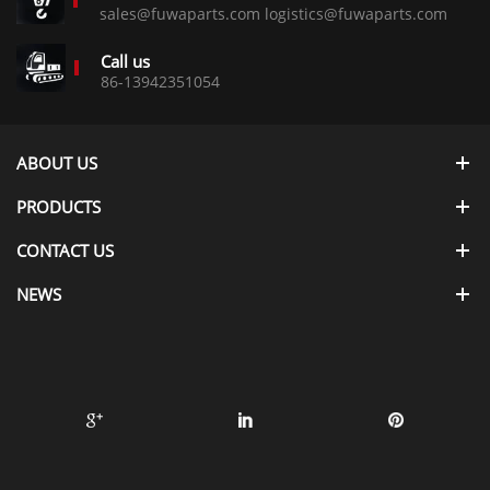
sales@fuwaparts.com logistics@fuwaparts.com
Call us
86-13942351054
ABOUT US
PRODUCTS
CONTACT US
NEWS