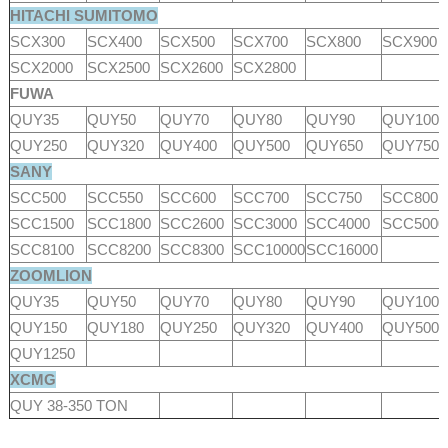
HITACHI SUMITOMO
SCX300
SCX400
SCX500
SCX700
SCX800
SCX900
SCX2000
SCX2500
SCX2600
SCX2800
FUWA
QUY35
QUY50
QUY70
QUY80
QUY90
QUY100
QUY250
QUY320
QUY400
QUY500
QUY650
QUY750
SANY
SCC500
SCC550
SCC600
SCC700
SCC750
SCC800
SCC1500
SCC1800
SCC2600
SCC3000
SCC4000
SCC500
SCC8100
SCC8200
SCC8300
SCC10000
SCC16000
ZOOMLION
QUY35
QUY50
QUY70
QUY80
QUY90
QUY100
QUY150
QUY180
QUY250
QUY320
QUY400
QUY500
QUY1250
XCMG
QUY 38-350 TON