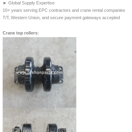
► Global Supply Expertise
10+ years serving EPC contractors and crane rental companies
T/T, Western Union, and secure payment gateways accepted
Crane top rollers: