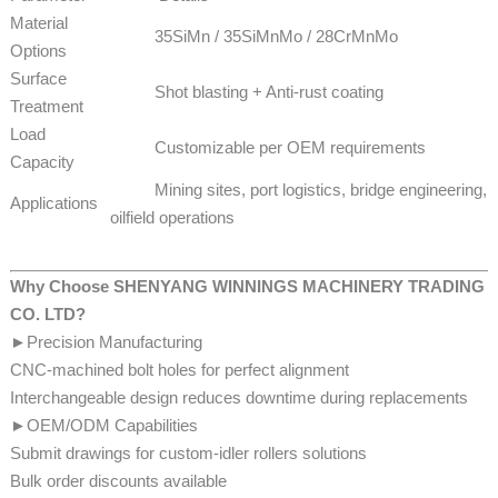
Material
35SiMn / 35SiMnMo / 28CrMnMo
Options
Surface
Shot blasting + Anti-rust coating
Treatment
Load
Customizable per OEM requirements
Capacity
Mining sites, port logistics, bridge engineering,
Applications
oilfield operations
Why Choose SHENYANG WINNINGS MACHINERY TRADING
CO. LTD?
►Precision Manufacturing
CNC-machined bolt holes for perfect alignment
Interchangeable design reduces downtime during replacements
►OEM/ODM Capabilities
Submit drawings for custom-idler rollers solutions
​​​​Bulk order discounts available