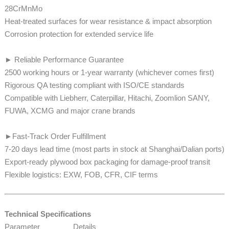
28CrMnMo
​​​​​​Heat-treated surfaces for wear resistance & impact absorption
Corrosion protection for extended service life
► Reliable Performance Guarantee
2500 working hours or 1-year warranty (whichever comes first)
Rigorous QA testing compliant with ISO/CE standards
​​​​Compatible with Liebherr, Caterpillar, Hitachi, Zoomlion SANY,
FUWA, XCMG and major crane brands
►Fast-Track Order Fulfillment
7-20 days lead time (most parts in stock at Shanghai/Dalian ports)​​​​​​
Export-ready plywood box packaging for damage-proof transit
​​​​Flexible logistics: EXW, FOB, CFR, CIF terms
Technical Specifications
Parameter
Details