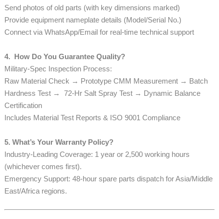
Send photos of old parts (with key dimensions marked)
Provide equipment nameplate details (Model/Serial No.)
Connect via WhatsApp/Email for real-time technical support
4. How Do You Guarantee Quality?
Military-Spec Inspection Process:
Raw Material Check → Prototype CMM Measurement → Batch
Hardness Test → 72-Hr Salt Spray Test → Dynamic Balance
Certification
Includes Material Test Reports & ISO 9001 Compliance
5. What’s Your Warranty Policy?
Industry-Leading Coverage: 1 year or 2,500 working hours
(whichever comes first).
Emergency Support: 48-hour spare parts dispatch for Asia/Middle
East/Africa regions.