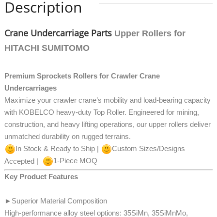
Description
Crane Undercarriage Parts
Upper Rollers for
HITACHI SUMITOMO
Premium Sprockets Rollers for Crawler Crane
Undercarriages
Maximize your crawler crane’s mobility and load-bearing capacity
with KOBELCO heavy-duty Top Roller. Engineered for mining,
construction, and heavy lifting operations, our upper rollers
deliver
unmatched durability on rugged terrains.
In Stock & Ready to Ship |
Custom Sizes/Designs
Accepted |
1-Piece MOQ
Key Product Features
►
Superior Material Composition
High-performance alloy steel options: 35SiMn, 35SiMnMo,