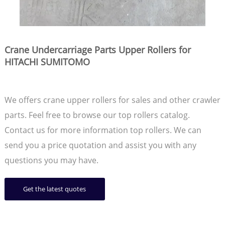
Crane Undercarriage Parts Upper Rollers for
HITACHI SUMITOMO
We offers crane upper rollers for sales and other crawler
parts. Feel free to browse our top rollers catalog.
Contact us for more information top rollers. We can
send you a price quotation and assist you with any
questions you may have.
Get the latest quotes