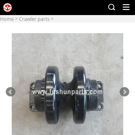
>
>
Home
Crawler parts
Upper Rollers