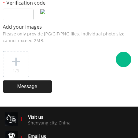
Verification code
*
Add your images
Please only provide JPG/GIF/PNG files. Individual photo size
cannot exceed 2MB.
1
/3
Visit us
Shenyang city, China
Email us