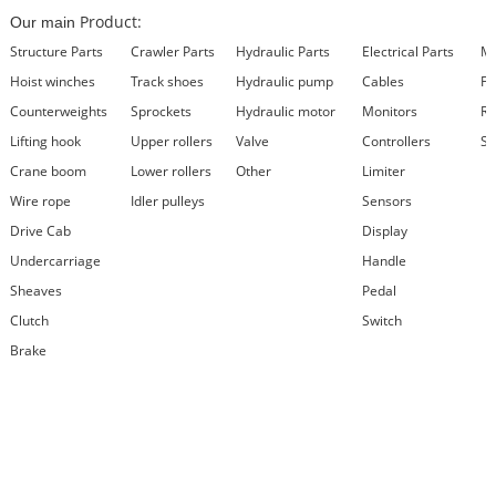
Product:
Our main
Structure Parts
Crawler Parts
Hydraulic Parts
Electrical Parts
Ma
Hoist winches
Track shoes
Hydraulic pump
Cables
Fi
Counterweights
Sprockets
Hydraulic motor
Monitors
Re
Lifting hook
Upper rollers
Valve
Controllers
Se
Crane boom
Lower rollers
Other
Limiter
Wire rope
Idler pulleys
Sensors
Drive Cab
Display
Undercarriage
Handle
Sheaves
Pedal
Clutch
Switch
Brake