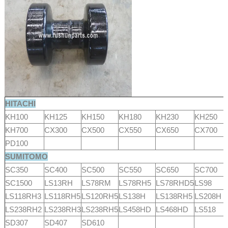
HITACHI
KH100
KH125
KH150
KH180
KH230
KH250
KH700
CX300
CX500
CX550
CX650
CX700
PD100
SUMITOMO
SC350
SC400
SC500
SC550
SC650
SC700
SC1500
LS13RH
LS78RM
LS78RH5
LS78RHD5
LS98
LS118RH3
LS118RH5
LS120RH5
LS138H
LS138RH5
LS208H
LS238RH2
LS238RH3
LS238RH5
LS458HD
LS468HD
LS518
SD307
SD407
SD610