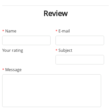
Review
Name
E-mail
*
*
Your rating
Subject
*
Message
*