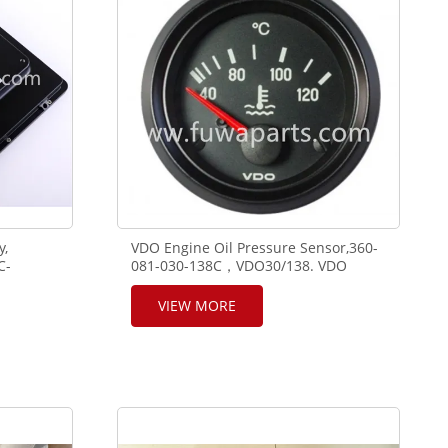
y,
VDO Engine Oil Pressure Sensor,360-
C-
081-030-138C，VDO30/138. VDO
Gauge Pressure 10B 24V 52,350-040-
004C. VDO Temperature Gauge
VIEW MORE
120C/250F 24-52,310-040-020C.VDO
Temperature Sensor,323-803-004-
001D,VDO120°,WK100. VDO
Tachometer 4.000 RPM
,A2C3832800030.