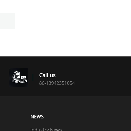
Call us
86-13942351054
NEWS
Industry News