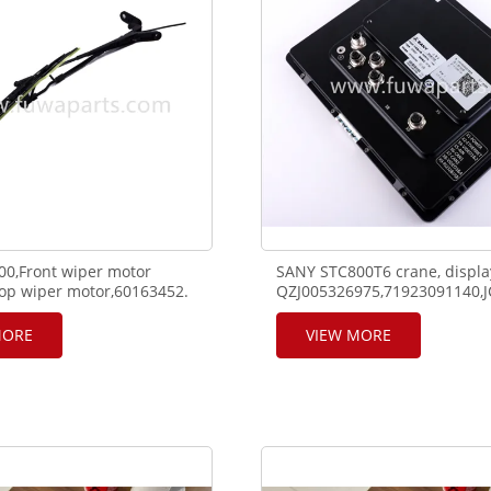
0,Front wiper motor
SANY STC800T6 crane, displa
op wiper motor,60163452.
QZJ005326975,71923091140,J
P04V24-D,140704000180A.
MORE
VIEW MORE