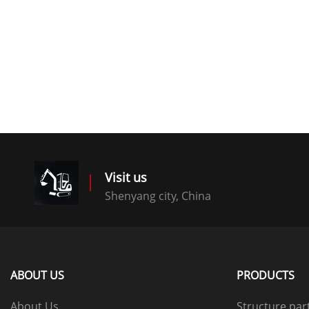
Visit us
Shenyang city, China
ABOUT US
PRODUCTS
About Us
Structure par