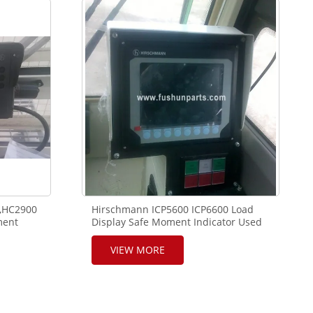
,HC2900
Hirschmann ICP5600 ICP6600 Load
ment
Display Safe Moment Indicator Used
ane
in XCMG, SANY, ZOOMLION Crane
VIEW MORE