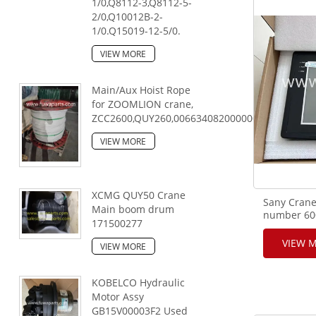
1/0,Q8112-3,Q8112-5-
2/0,Q10012B-2-
1/0.Q15019-12-5/0.
VIEW MORE
Main/Aux Hoist Rope
for ZOOMLION crane,
ZCC2600,QUY260,00663408200000000,28mm,25
VIEW MORE
XCMG QUY50 Crane
Sany Crane
Main boom drum
number 600
171500277
0800B-351-
VIEW 
VIEW MORE
KOBELCO Hydraulic
Motor Assy
GB15V00003F2 Used