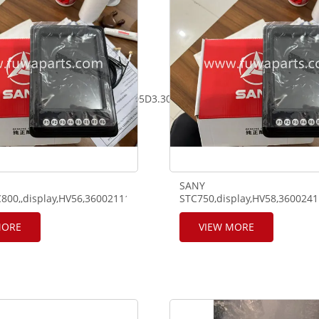
05D2.30mm*9m,GN71A00005D3.30mm*6.7M,GN71A00006DA.
SANY
800,,display,HV56,360021110010,SV55.HV201,320321110292,SV201
STC750,display,HV58,360024
MORE
VIEW MORE