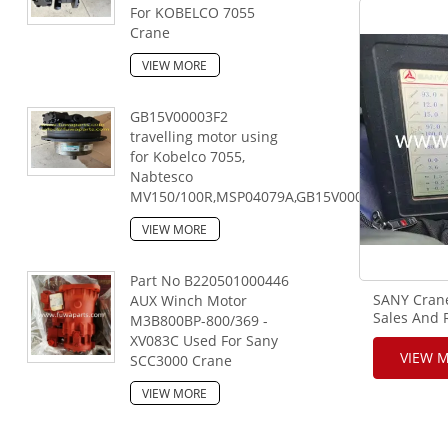
For KOBELCO 7055
Crane
VIEW MORE
GB15V00003F2
travelling motor using
for Kobelco 7055,
Nabtesco
MV150/100R,MSP04079A,GB15V00003F2,167046
VIEW MORE
Part No B220501000446
SANY Crane
AUX Winch Motor
Sales And 
M3B800BP-800/369 -
XV083C Used For Sany
VIEW 
SCC3000 Crane
VIEW MORE