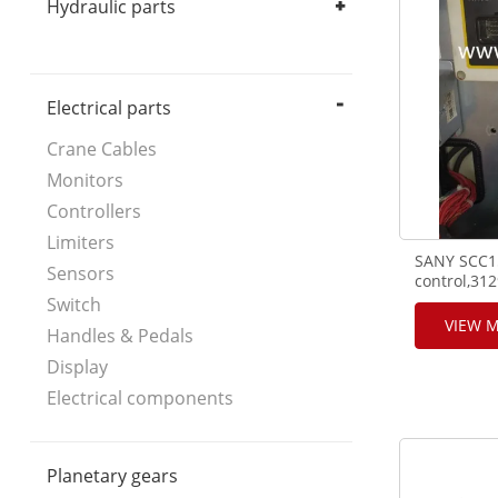
Hydraulic parts
Hydraulic Pump
Hydraulic Motor
Hydraulic Valve
Hydraulic components
Electrical parts
Crane Cables
Monitors
Controllers
Limiters
SANY SCC15
Sensors
control,31
Bussmann f
Switch
VIEW 
Handles & Pedals
Display
Electrical components
Planetary gears