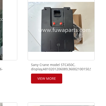
Sany Crane model STC450C,
6-
display,A810201206089,36002100150,SP1915,0
I500,
VIEW MORE