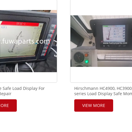
17
 Safe Load Display For
Hirschmann HC4900, HC3900
Repair
series Load Display Safe Mo
Indicator Used in Crawler Cr
MORE
VIEW MORE