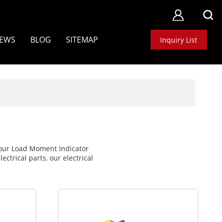
EWS
BLOG
SITEMAP
Inquiry List
e our Load Moment Indicator
ctrical parts, our electrical