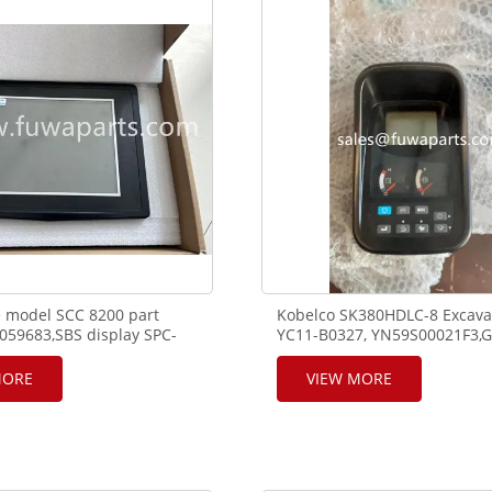
*K7,1960N/mm².
 model SCC 8200 part
Kobelco SK380HDLC-8 Excava
59683,SBS display SPC-
YC11-B0327, YN59S00021F3,G
6D,12105599.
Cluster,Display
MORE
VIEW MORE