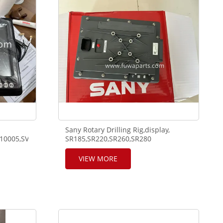
Sany Rotary Drilling Rig,display,
.A810201206089.
110005,SV55.HV201,320324110019,SV201.
SR185,SR220,SR260,SR280
display,SEED-101A-
01,SY285R,140704000237A.
VIEW MORE