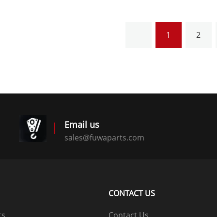
1
2
Email us
sales@fuwaparts.com
logistics@fuwaparts.com
CONTACT US
ts
Contact Us