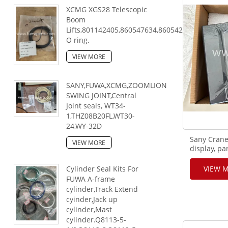
XCMG XGS28 Telescopic
Boom
Lifts,801142405,860547634,860542813,80330044
O ring.
VIEW MORE
SANY,FUWA,XCMG,ZOOMLION
SWING JOINT,Central
Joint seals, WT34-
1,THZ08B20FL,WT30-
24,WY-32D
Sany Cran
VIEW MORE
display, p
Cylinder Seal Kits For
VIEW 
FUWA A-frame
cylinder,Track Extend
cyinder,Jack up
cylinder,Mast
cylinder.Q8113-5-