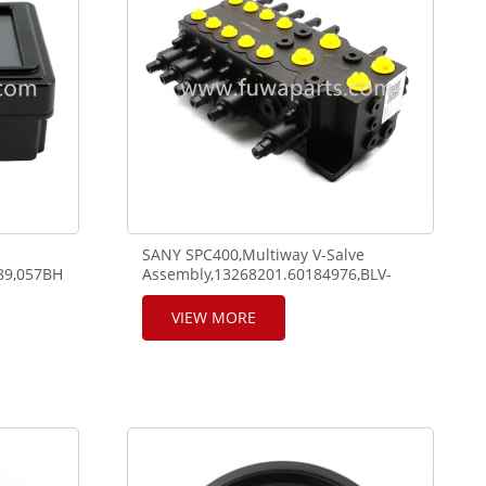
SANY SPC400,Multiway V-Salve
089,057BH0DG2-
Assembly,13268201.60184976,BLV-
5SDN20/10-21.Main Valve Upper,003-
1702004.12807473,M28A003.
VIEW MORE