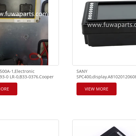
00A-1,Electronic
SANY
293-0 LR-0,B33-0376.Cooper
SPC400,display.A810201206
use/relay box.
1500.
MORE
VIEW MORE