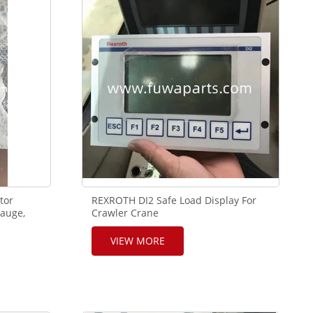
tor
REXROTH DI2 Safe Load Display For
auge,
Crawler Crane
VIEW MORE