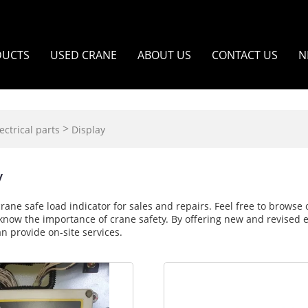
DUCTS
USED CRANE
ABOUT US
CONTACT US
N
>
ectrical parts
Display
y
crane safe load indicator for sales and repairs. Feel free to brows
know the importance of crane safety. By offering new and revised ele
n provide on-site services.