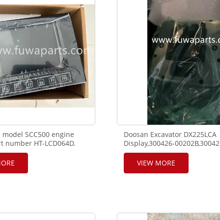
7,,860547637,860547640,
e model SCC500 engine
Doosan Excavator DX225LCA
art number HT-LCD064D.
Display,300426-00202B,30042
00012A,X13-12056,K1051986.
MORE
VIEW MORE