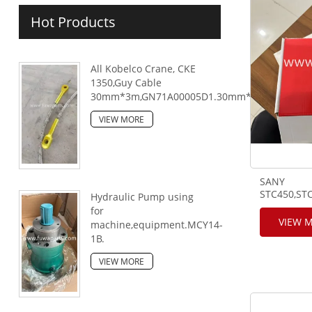
Hot Products
All Kobelco Crane, CKE
1350,Guy Cable
30mm*3m,GN71A00005D1.30mm*6m,GN71A000
VIEW MORE
SANY
STC450,STC
Hydraulic Pump using
for
VIEW 
machine,equipment.MCY14-
1B.
VIEW MORE